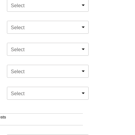
Select
Select
Select
Select
Select
sts