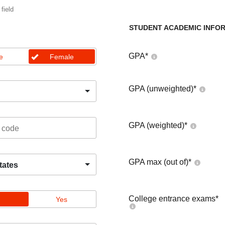
 field
STUDENT ACADEMIC INFO
GPA
*
e
Female
GPA (unweighted)
*
GPA (weighted)
*
GPA max (out of)
*
tates
College entrance exams
*
Yes