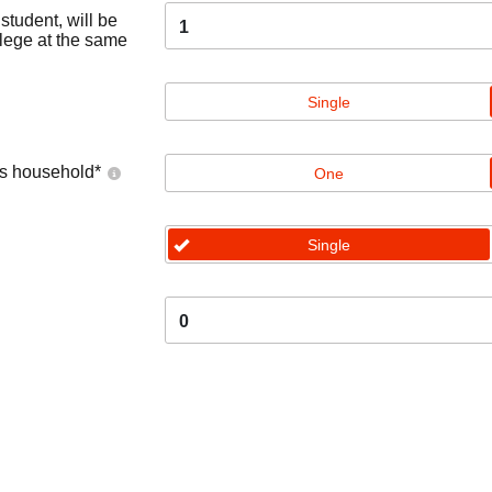
tudent, will be
1
llege at the same
Single
's household
*
One
Single
0