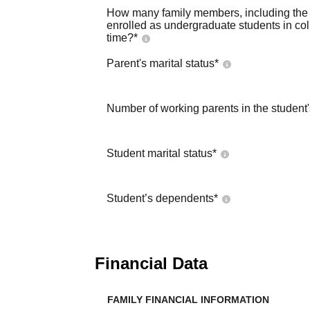
How many family members, including the s
enrolled as undergraduate students in co
time?
*
Parent's marital status
*
Number of working parents in the student
Student marital status
*
Student’s dependents
*
Financial Data
FAMILY FINANCIAL INFORMATION