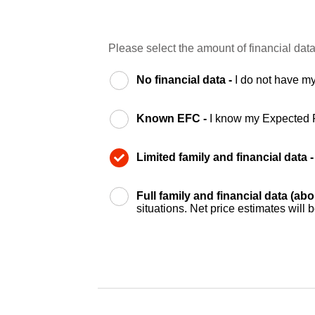
Please select the amount of financial data
No financial data -
I do not have my
Known EFC -
I know my Expected 
Limited family and financial data 
Full family and financial data (ab
situations. Net price estimates will 