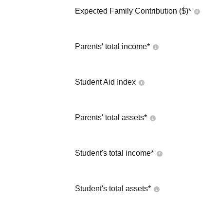
Expected Family Contribution ($)*
Parents' total income*
Student Aid Index
Parents' total assets*
Student's total income*
Student's total assets*