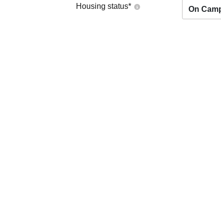
Housing status
*
On Cam