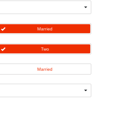
Married
Two
Married