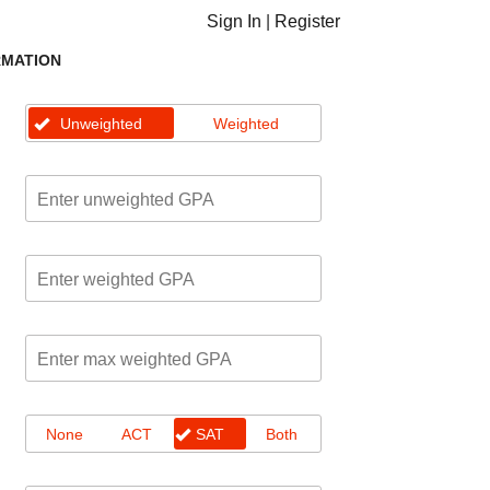
Sign In
|
Register
RMATION
Unweighted
Weighted
None
ACT
SAT
Both