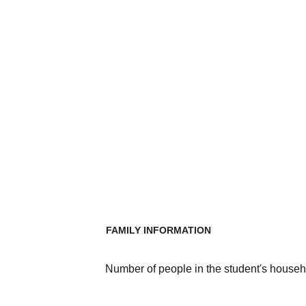
FAMILY INFORMATION
Number of people in the student's househ