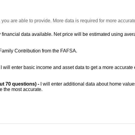
 you are able to provide. More data is required for more accurat
 financial data available. Net price will be estimated using avera
Family Contribution from the FAFSA.
-
I will enter basic income and asset data to get a more accurate 
out 70 questions) -
I will enter additional data about home value
be the most accurate.