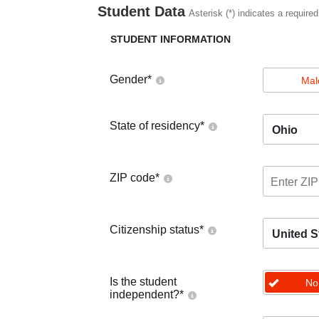
Student Data
Asterisk (*) indicates a required
STUDENT INFORMATION
Gender
*
Mal
State of residency
*
Ohio
ZIP code
*
Citizenship status
*
United S
Is the student
No
independent?
*