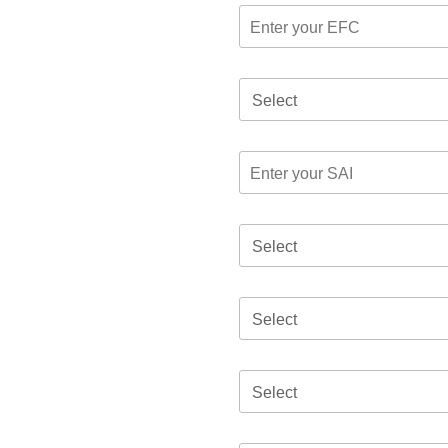
Select
Select
Select
Select