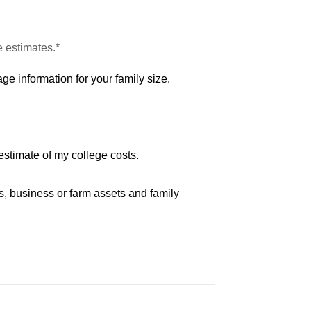
e estimates.*
ge information for your family size.
estimate of my college costs.
s, business or farm assets and family