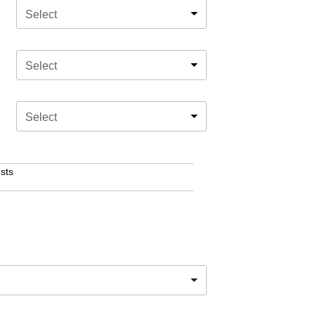
Select
Select
Select
sts