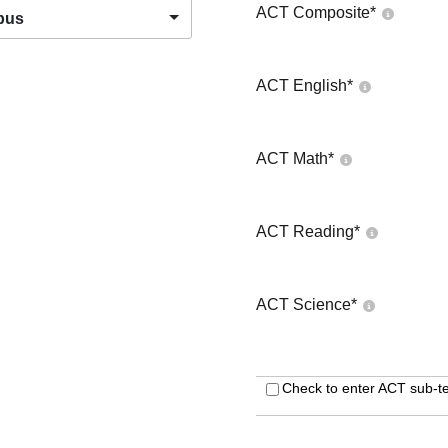
ACT Composite
*
pus
ACT English
*
ACT Math
*
ACT Reading
*
ACT Science
*
Check to enter ACT sub-te