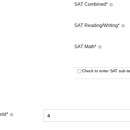
SAT Combined
*
SAT Reading/Writing
*
SAT Math
*
Check to enter SAT sub-te
old
*
4