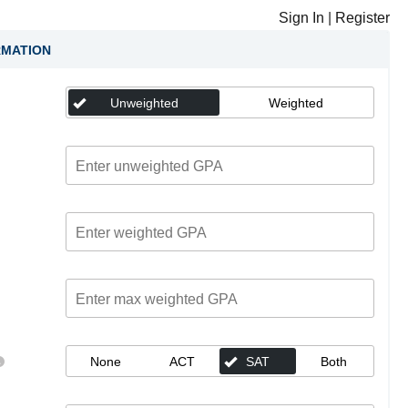
Sign In
|
Register
RMATION
Unweighted
Weighted
None
ACT
SAT
Both