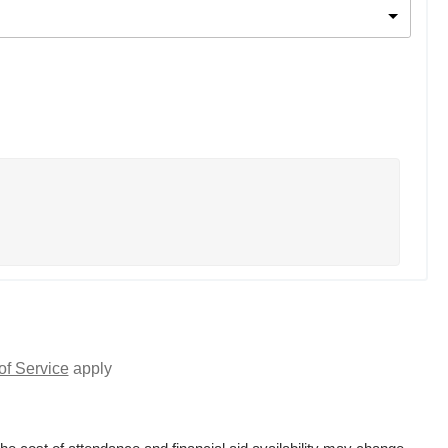
of Service
apply