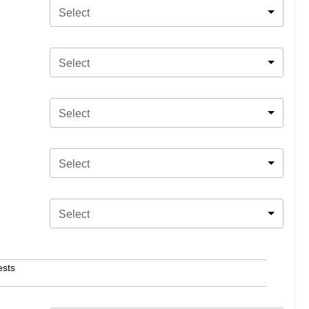
Select
Select
Select
Select
Select
ests