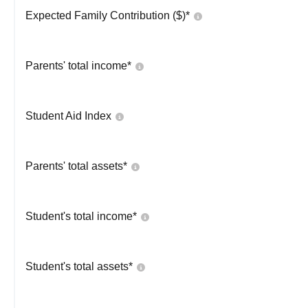
Expected Family Contribution ($)*
Parents' total income*
Student Aid Index
Parents' total assets*
Student's total income*
Student's total assets*