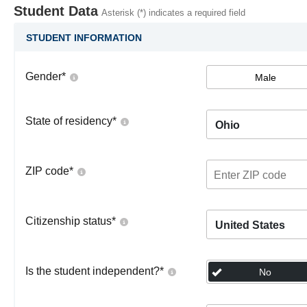
Student Data
Asterisk (*) indicates a required field
STUDENT INFORMATION
Gender
*
Male
State of residency
*
Ohio
ZIP code
*
Citizenship status
*
United States
Is the student independent?
*
No