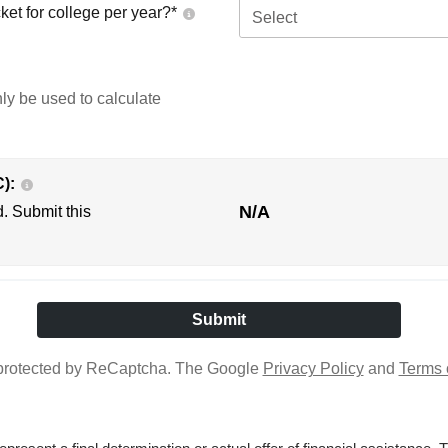
ket for college per year?*
Select
nly be used to calculate
C):
N/A
d. Submit this
s protected by ReCaptcha. The Google
Privacy Policy
and
Terms 