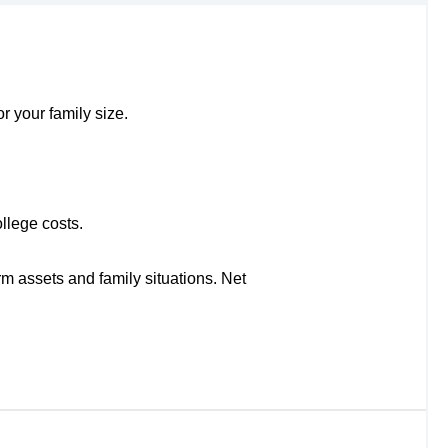
r your family size.
llege costs.
rm assets and family situations. Net