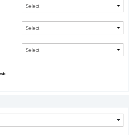
Select
Select
Select
ests