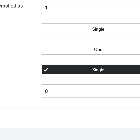
enrolled as
1
Single
One
Single
0