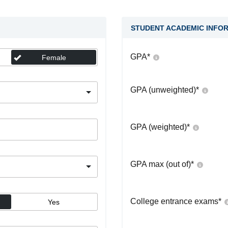
STUDENT ACADEMIC INFO
GPA
*
Female
GPA (unweighted)
*
GPA (weighted)
*
GPA max (out of)
*
College entrance exams
*
Yes