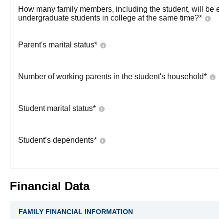
How many family members, including the student, will be 
undergraduate students in college at the same time?
*
Parent's marital status
*
Number of working parents in the student's household
*
Student marital status
*
Student’s dependents
*
Financial Data
FAMILY FINANCIAL INFORMATION