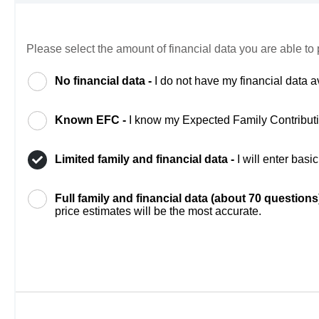
Please select the amount of financial data you are able to 
No financial data -
I do not have my financial data a
Known EFC -
I know my Expected Family Contribut
Limited family and financial data -
I will enter bas
Full family and financial data (about 70 questions
price estimates will be the most accurate.