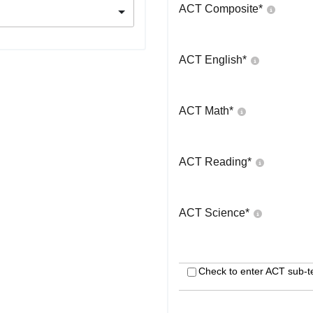
ACT Composite
*
ACT English
*
ACT Math
*
ACT Reading
*
ACT Science
*
Check to enter ACT sub-t