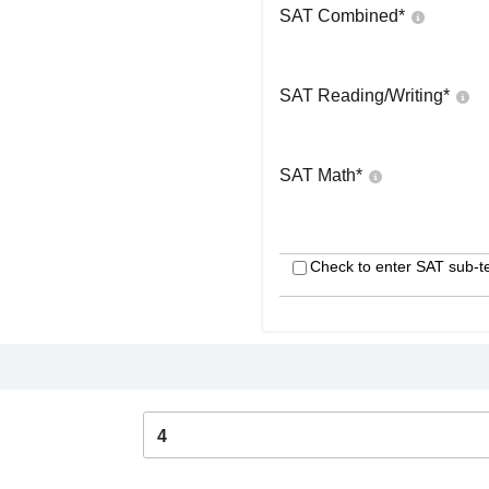
SAT Combined
*
SAT Reading/Writing
*
SAT Math
*
Check to enter SAT sub-t
4