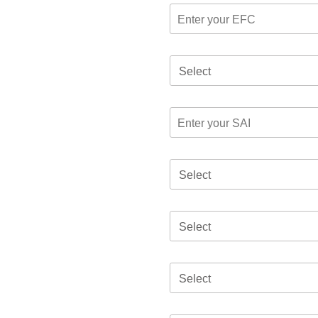
Select
Select
Select
Select