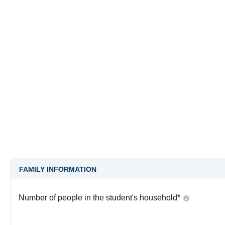
FAMILY INFORMATION
Number of people in the student's household
*