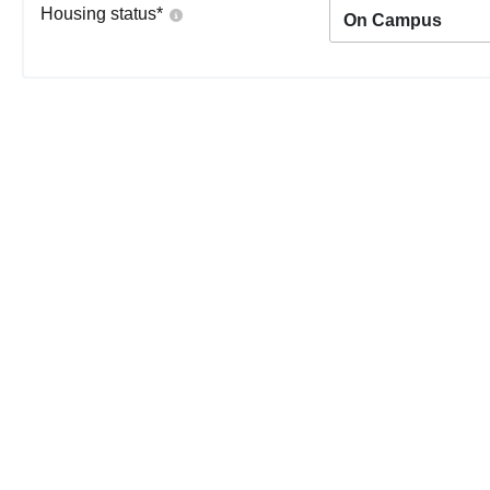
Housing status
*
On Campus