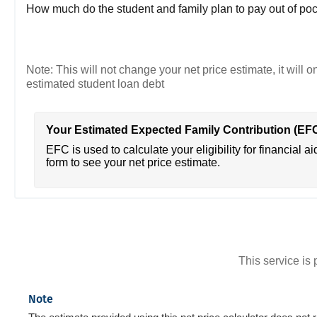
How much do the student and family plan to pay out of poc
Note: This will not change your net price estimate, it will o
estimated student loan debt
Your Estimated Expected Family Contribution (EF
EFC is used to calculate your eligibility for financial ai
form to see your net price estimate.
This service i
Note