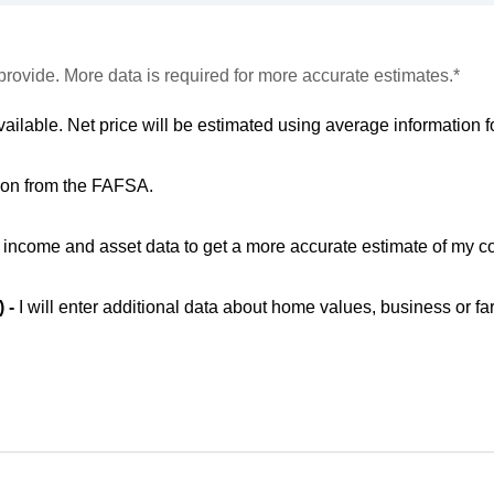
provide. More data is required for more accurate estimates.*
vailable. Net price will be estimated using average information fo
ion from the FAFSA.
ic income and asset data to get a more accurate estimate of my co
) -
I will enter additional data about home values, business or fa