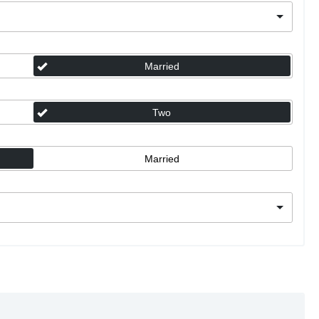
Married
Two
Married