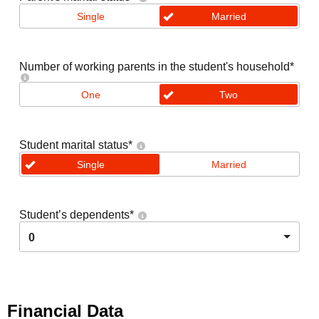
Single
Married
Number of working parents in the student's household
*
One
Two
Student marital status
*
Single
Married
Student’s dependents
*
0
Financial Data