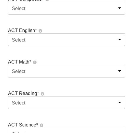
Select
ACT English
*
Select
ACT Math
*
Select
ACT Reading
*
Select
ACT Science
*