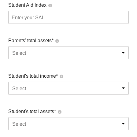
Student Aid Index
Parents' total assets*
Select
Student's total income*
Select
Student's total assets*
Select