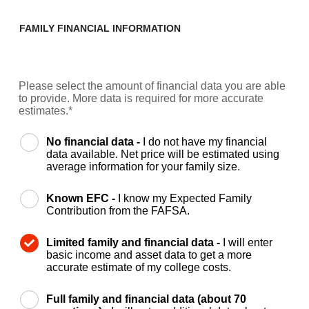
FAMILY FINANCIAL INFORMATION
Please select the amount of financial data you are able
to provide. More data is required for more accurate
estimates.*
No financial data -
I do not have my financial
data available. Net price will be estimated using
average information for your family size.
Known EFC -
I know my Expected Family
Contribution from the FAFSA.
Limited family and financial data -
I will enter
basic income and asset data to get a more
accurate estimate of my college costs.
Full family and financial data (about 70