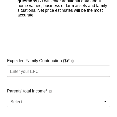
questions) -
I will enter additional data about
home values, business or farm assets and family
situations. Net price estimates will be the most
accurate.
Expected Family Contribution ($)*
Parents' total income*
Select