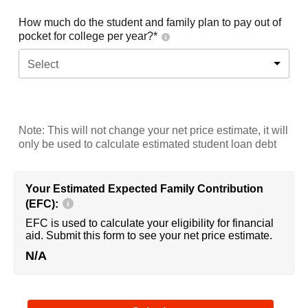
How much do the student and family plan to pay out of
pocket for college per year?*
Select
Note: This will not change your net price estimate, it will
only be used to calculate estimated student loan debt
Your Estimated Expected Family Contribution
(EFC):
EFC is used to calculate your eligibility for financial
aid. Submit this form to see your net price estimate.
N/A