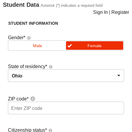
Student Data
Asterisk (*) indicates a required field
Sign In
|
Register
STUDENT INFORMATION
Gender
*
Male
Female
State of residency
*
Ohio
ZIP code
*
Citizenship status
*