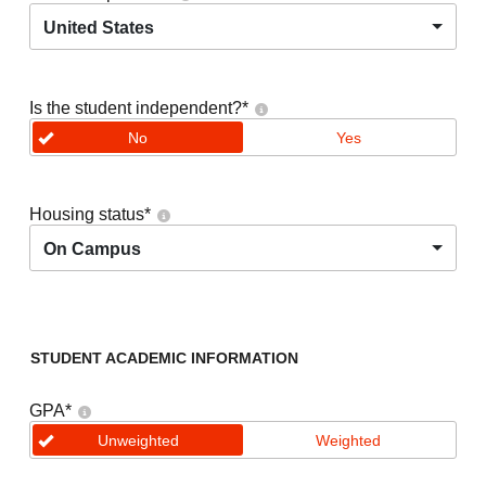
United States
Is the student independent?
*
No
Yes
Housing status
*
On Campus
STUDENT ACADEMIC INFORMATION
GPA
*
Unweighted
Weighted