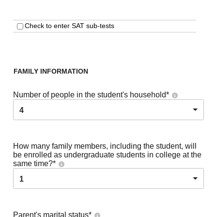
Check to enter SAT sub-tests
FAMILY INFORMATION
Number of people in the student's household
*
4
How many family members, including the student, will
be enrolled as undergraduate students in college at the
same time?
*
1
Parent's marital status
*