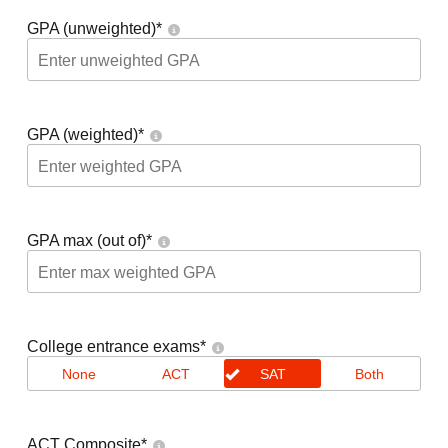
GPA (unweighted)
*
GPA (weighted)
*
GPA max (out of)
*
College entrance exams
*
None
ACT
SAT
Both
ACT Composite
*