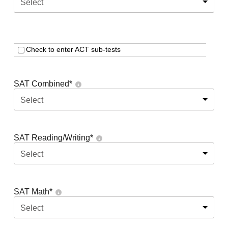
Select
Check to enter ACT sub-tests
SAT Combined
*
Select
SAT Reading/Writing
*
Select
SAT Math
*
Select