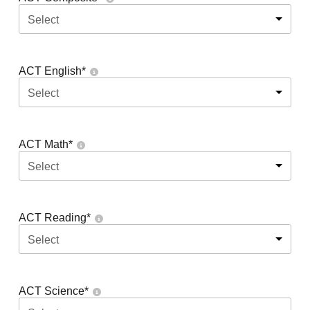
Select
ACT English
*
Select
ACT Math
*
Select
ACT Reading
*
Select
ACT Science
*