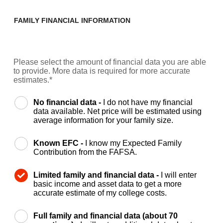
FAMILY FINANCIAL INFORMATION
Please select the amount of financial data you are able
to provide. More data is required for more accurate
estimates.*
No financial data -
I do not have my financial
data available. Net price will be estimated using
average information for your family size.
Known EFC -
I know my Expected Family
Contribution from the FAFSA.
Limited family and financial data -
I will enter
basic income and asset data to get a more
accurate estimate of my college costs.
Full family and financial data (about 70