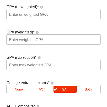
GPA (unweighted)
*
GPA (weighted)
*
GPA max (out of)
*
College entrance exams
*
None
ACT
SAT
Both
ACT Composite
*