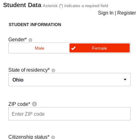
Student Data
Asterisk (*) indicates a required field
Sign In
|
Register
STUDENT INFORMATION
Gender
*
Male
Female
State of residency
*
Ohio
ZIP code
*
Citizenship status
*