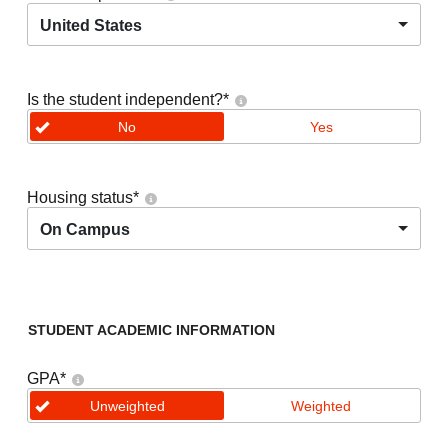
United States
Is the student independent?
*
No
Yes
Housing status
*
On Campus
STUDENT ACADEMIC INFORMATION
GPA
*
Unweighted
Weighted