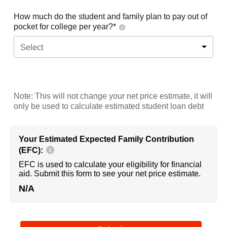
How much do the student and family plan to pay out of
pocket for college per year?*
Select
Note: This will not change your net price estimate, it will
only be used to calculate estimated student loan debt
Your Estimated Expected Family Contribution
(EFC):
EFC is used to calculate your eligibility for financial
aid. Submit this form to see your net price estimate.
N/A