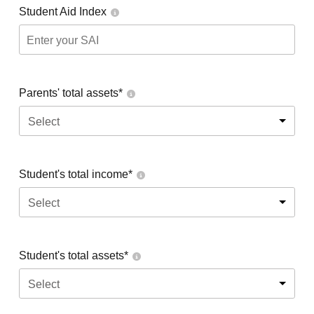
Student Aid Index
Parents' total assets*
Select
Student's total income*
Select
Student's total assets*
Select