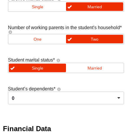
Single
Married
Number of working parents in the student's household
*
One
Two
Student marital status
*
Single
Married
Student’s dependents
*
0
Financial Data