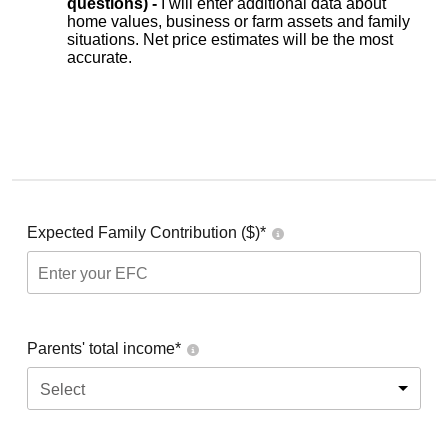
questions) -
I will enter additional data about
home values, business or farm assets and family
situations. Net price estimates will be the most
accurate.
Expected Family Contribution ($)*
Parents' total income*
Select