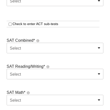
Select
Check to enter ACT sub-tests
SAT Combined
*
Select
SAT Reading/Writing
*
Select
SAT Math
*
Select