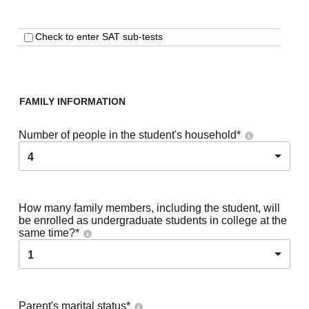
Check to enter SAT sub-tests
FAMILY INFORMATION
Number of people in the student's household
*
4
How many family members, including the student, will
be enrolled as undergraduate students in college at the
same time?
*
1
Parent's marital status
*