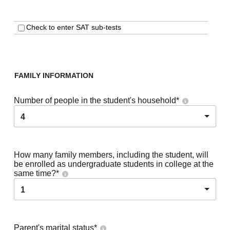
Check to enter SAT sub-tests
FAMILY INFORMATION
Number of people in the student's household
*
4
How many family members, including the student, will
be enrolled as undergraduate students in college at the
same time?
*
1
Parent's marital status
*