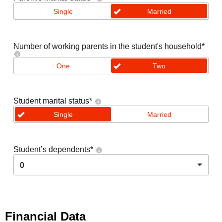
Single
Married
Number of working parents in the student's household
*
One
Two
Student marital status
*
Single
Married
Student’s dependents
*
0
Financial Data