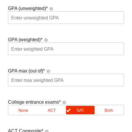
GPA (unweighted)
*
GPA (weighted)
*
GPA max (out of)
*
College entrance exams
*
None
ACT
SAT
Both
ACT Composite
*