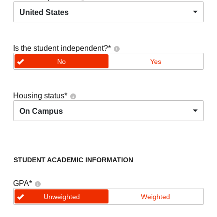
United States
Is the student independent?
*
No
Yes
Housing status
*
On Campus
STUDENT ACADEMIC INFORMATION
GPA
*
Unweighted
Weighted