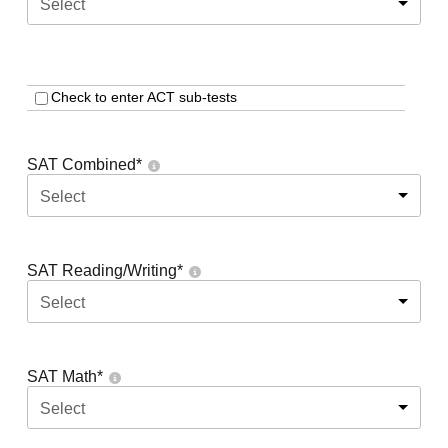
Select
Check to enter ACT sub-tests
SAT Combined
*
Select
SAT Reading/Writing
*
Select
SAT Math
*
Select