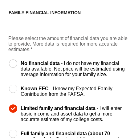
FAMILY FINANCIAL INFORMATION
Please select the amount of financial data you are able
to provide. More data is required for more accurate
estimates.*
No financial data -
I do not have my financial
data available. Net price will be estimated using
average information for your family size.
Known EFC -
I know my Expected Family
Contribution from the FAFSA.
Limited family and financial data -
I will enter
basic income and asset data to get a more
accurate estimate of my college costs.
Full family and financial data (about 70