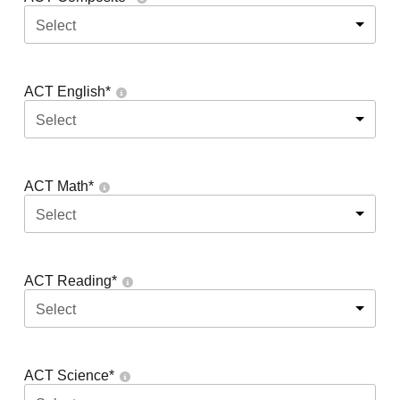
Select
ACT English
*
Select
ACT Math
*
Select
ACT Reading
*
Select
ACT Science
*