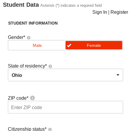
Student Data
Asterisk (*) indicates a required field
Sign In
|
Register
STUDENT INFORMATION
Gender
*
Male
Female
State of residency
*
Ohio
ZIP code
*
Citizenship status
*