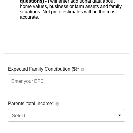
questions) -
I will enter additional data about
home values, business or farm assets and family
situations. Net price estimates will be the most
accurate.
Expected Family Contribution ($)*
Parents' total income*
Select