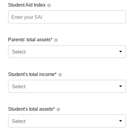
Student Aid Index
Parents' total assets*
Select
Student's total income*
Select
Student's total assets*
Select