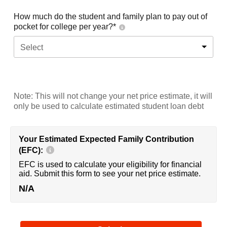
How much do the student and family plan to pay out of
pocket for college per year?*
Select
Note: This will not change your net price estimate, it will
only be used to calculate estimated student loan debt
Your Estimated Expected Family Contribution
(EFC):
EFC is used to calculate your eligibility for financial
aid. Submit this form to see your net price estimate.
N/A