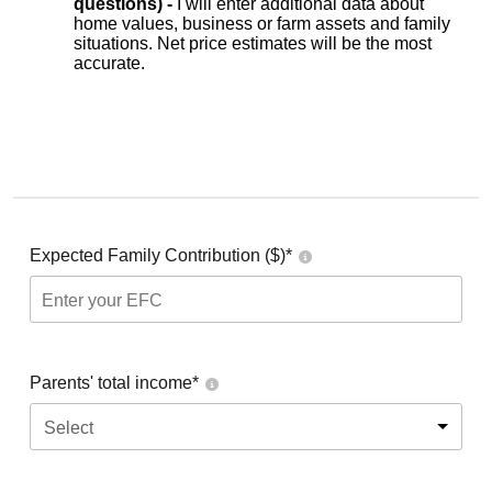
questions) -
I will enter additional data about
home values, business or farm assets and family
situations. Net price estimates will be the most
accurate.
Expected Family Contribution ($)*
Parents' total income*
Select