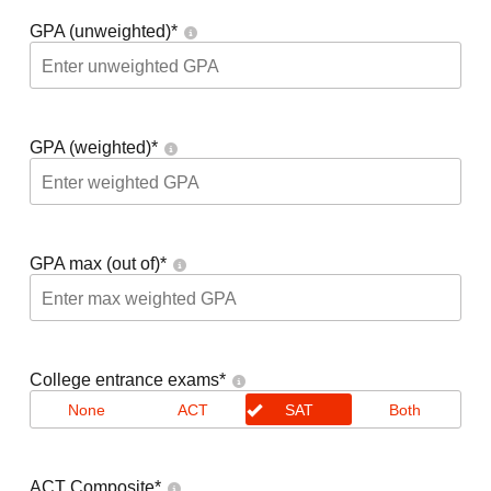
GPA (unweighted)
*
GPA (weighted)
*
GPA max (out of)
*
College entrance exams
*
None
ACT
SAT
Both
ACT Composite
*