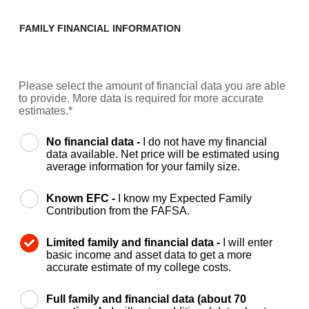
FAMILY FINANCIAL INFORMATION
Please select the amount of financial data you are able
to provide. More data is required for more accurate
estimates.*
No financial data -
I do not have my financial
data available. Net price will be estimated using
average information for your family size.
Known EFC -
I know my Expected Family
Contribution from the FAFSA.
Limited family and financial data -
I will enter
basic income and asset data to get a more
accurate estimate of my college costs.
Full family and financial data (about 70