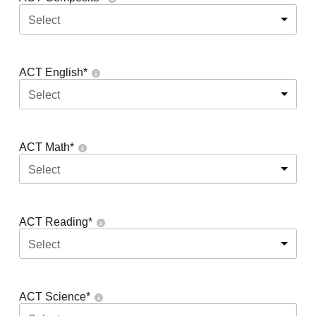
Select
ACT English
*
Select
ACT Math
*
Select
ACT Reading
*
Select
ACT Science
*