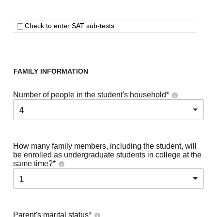
Check to enter SAT sub-tests
FAMILY INFORMATION
Number of people in the student's household
*
4
How many family members, including the student, will
be enrolled as undergraduate students in college at the
same time?
*
1
Parent's marital status
*