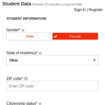
Student Data
Asterisk (*) indicates a required field
Sign In
|
Register
STUDENT INFORMATION
Gender
*
Male
Female
State of residency
*
Ohio
ZIP code
*
Citizenship status
*