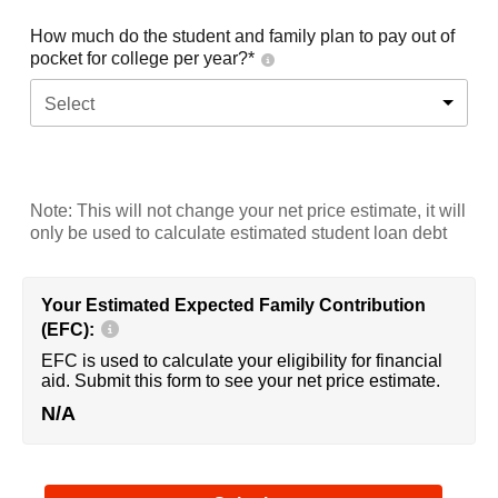
How much do the student and family plan to pay out of
pocket for college per year?*
Select
Note: This will not change your net price estimate, it will
only be used to calculate estimated student loan debt
Your Estimated Expected Family Contribution
(EFC):
EFC is used to calculate your eligibility for financial
aid. Submit this form to see your net price estimate.
N/A