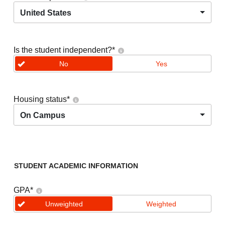
United States
Is the student independent?
*
No
Yes
Housing status
*
On Campus
STUDENT ACADEMIC INFORMATION
GPA
*
Unweighted
Weighted