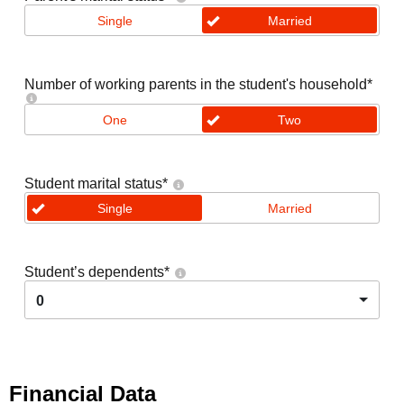
Single
Married
Number of working parents in the student's household
*
One
Two
Student marital status
*
Single
Married
Student’s dependents
*
0
Financial Data