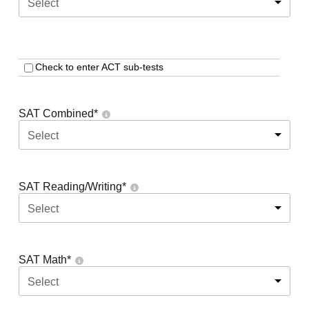
Select
Check to enter ACT sub-tests
SAT Combined
*
Select
SAT Reading/Writing
*
Select
SAT Math
*
Select