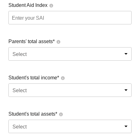
Student Aid Index
Parents' total assets*
Select
Student's total income*
Select
Student's total assets*
Select