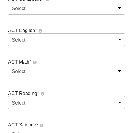
Select
ACT English
*
Select
ACT Math
*
Select
ACT Reading
*
Select
ACT Science
*