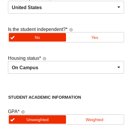
United States
Is the student independent?
*
No
Yes
Housing status
*
On Campus
STUDENT ACADEMIC INFORMATION
GPA
*
Unweighted
Weighted