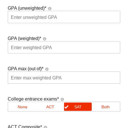
GPA (unweighted)
*
GPA (weighted)
*
GPA max (out of)
*
College entrance exams
*
None
ACT
SAT
Both
ACT Composite
*