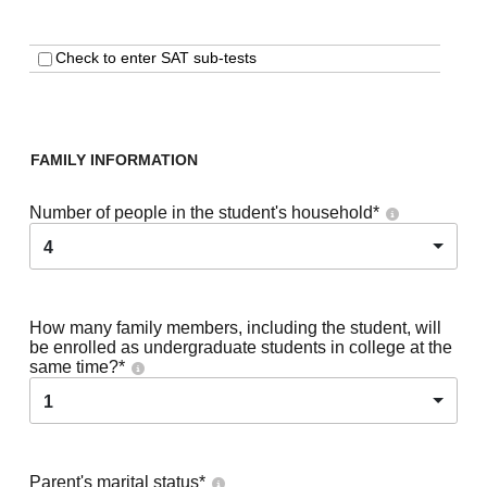
Check to enter SAT sub-tests
FAMILY INFORMATION
Number of people in the student's household
*
4
How many family members, including the student, will
be enrolled as undergraduate students in college at the
same time?
*
1
Parent's marital status
*