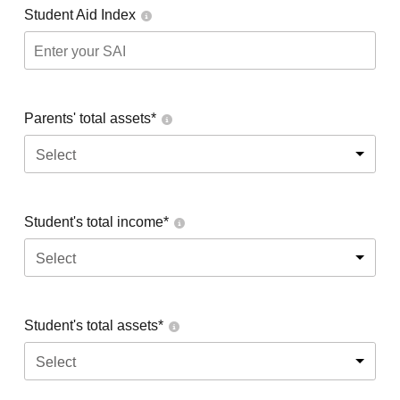
Student Aid Index
Parents' total assets*
Select
Student's total income*
Select
Student's total assets*
Select