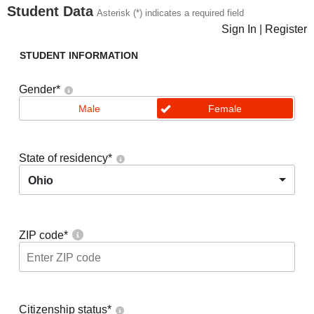
Student Data
Asterisk (*) indicates a required field
Sign In
|
Register
STUDENT INFORMATION
Gender
*
Male
Female
State of residency
*
Ohio
ZIP code
*
Citizenship status
*