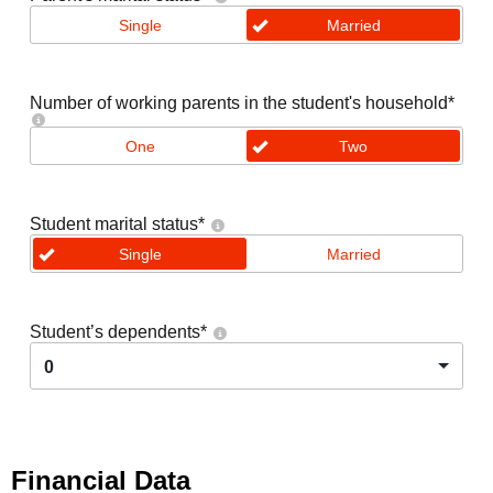
Single
Married
Number of working parents in the student's household
*
One
Two
Student marital status
*
Single
Married
Student’s dependents
*
0
Financial Data