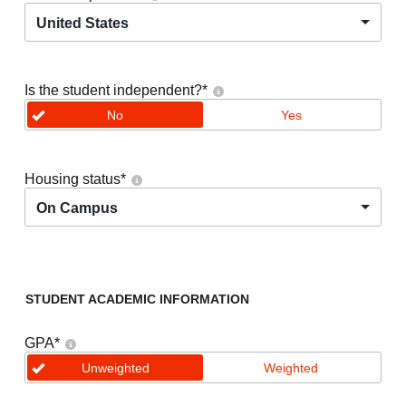
United States
Is the student independent?
*
No
Yes
Housing status
*
On Campus
STUDENT ACADEMIC INFORMATION
GPA
*
Unweighted
Weighted