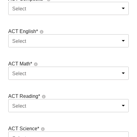
Select
ACT English
*
Select
ACT Math
*
Select
ACT Reading
*
Select
ACT Science
*