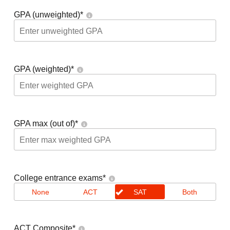
GPA (unweighted)
*
GPA (weighted)
*
GPA max (out of)
*
College entrance exams
*
None
ACT
SAT
Both
ACT Composite
*