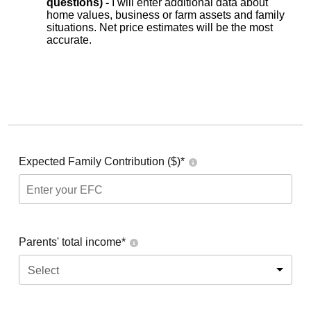
questions) -
I will enter additional data about
home values, business or farm assets and family
situations. Net price estimates will be the most
accurate.
Expected Family Contribution ($)*
Parents' total income*
Select