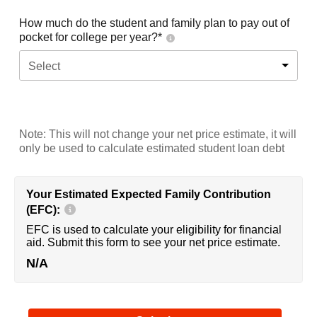
How much do the student and family plan to pay out of
pocket for college per year?*
Select
Note: This will not change your net price estimate, it will
only be used to calculate estimated student loan debt
Your Estimated Expected Family Contribution
(EFC):
EFC is used to calculate your eligibility for financial
aid. Submit this form to see your net price estimate.
N/A