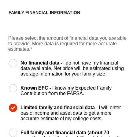
FAMILY FINANCIAL INFORMATION
Please select the amount of financial data you are able
to provide. More data is required for more accurate
estimates.*
No financial data -
I do not have my financial
data available. Net price will be estimated using
average information for your family size.
Known EFC -
I know my Expected Family
Contribution from the FAFSA.
Limited family and financial data -
I will enter
basic income and asset data to get a more
accurate estimate of my college costs.
Full family and financial data (about 70