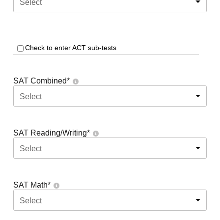
Select
Check to enter ACT sub-tests
SAT Combined
*
Select
SAT Reading/Writing
*
Select
SAT Math
*
Select