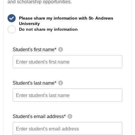
and scholarship opportunities.
Please share my information with St- Andrews
University
Do not share my information
Student's first name
*
Student's last name
*
Student's email address
*