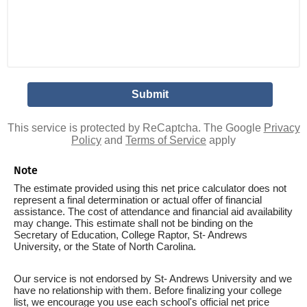
This service is protected by ReCaptcha. The Google
Privacy
Policy
and
Terms of Service
apply
Note
The estimate provided using this net price calculator does not
represent a final determination or actual offer of financial
assistance. The cost of attendance and financial aid availability
may change. This estimate shall not be binding on the
Secretary of Education, College Raptor, St- Andrews
University, or the State of North Carolina.
Our service is not endorsed by St- Andrews University and we
have no relationship with them. Before finalizing your college
list, we encourage you use each school's official net price