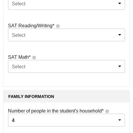
Select
SAT Reading/Writing
*
Select
SAT Math
*
Select
FAMILY INFORMATION
Number of people in the student's household
*
4