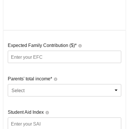
Expected Family Contribution ($)*
Parents' total income*
Select
Student Aid Index