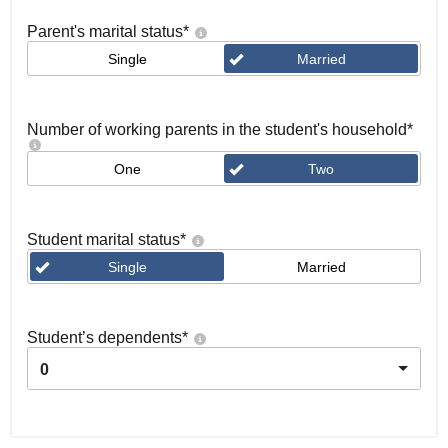
Parent's marital status
*
Single
Married
Number of working parents in the student's household
*
One
Two
Student marital status
*
Single
Married
Student’s dependents
*
0