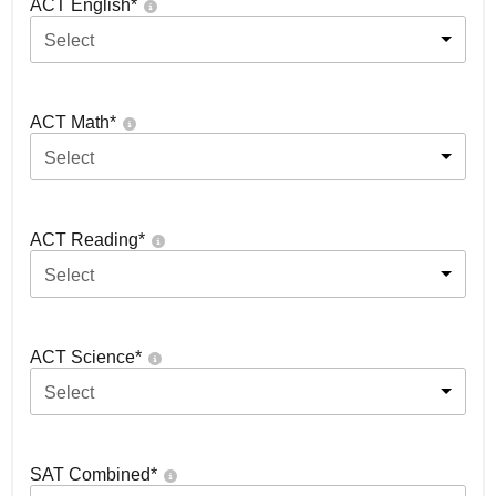
ACT English
*
Select
ACT Math
*
Select
ACT Reading
*
Select
ACT Science
*
Select
SAT Combined
*