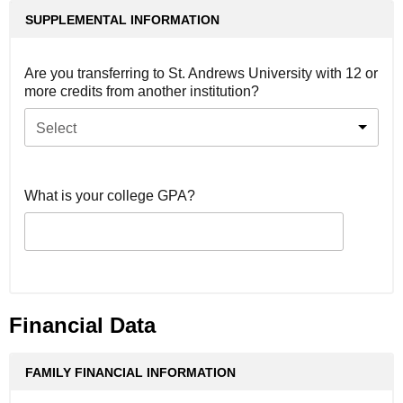
SUPPLEMENTAL INFORMATION
Are you transferring to St. Andrews University with 12 or
more credits from another institution?
Select
What is your college GPA?
Financial Data
FAMILY FINANCIAL INFORMATION