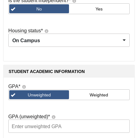
Is the student independent?
*
No
Yes
Housing status
*
On Campus
STUDENT ACADEMIC INFORMATION
GPA
*
Unweighted
Weighted
GPA (unweighted)
*