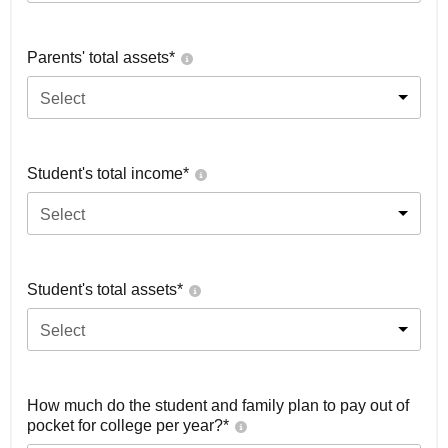
Parents' total assets*
Select
Student's total income*
Select
Student's total assets*
Select
How much do the student and family plan to pay out of
pocket for college per year?*