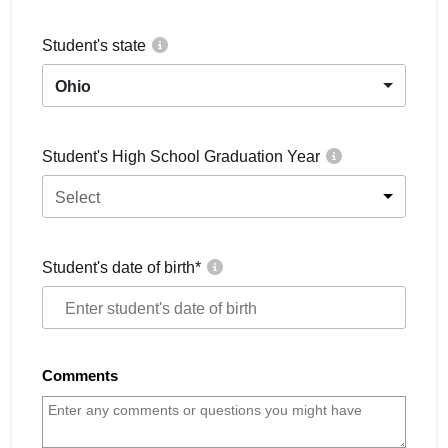
Student's state
Ohio
Student's High School Graduation Year
Select
Student's date of birth
*
Comments