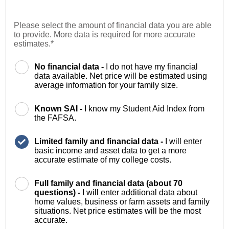
Please select the amount of financial data you are able
to provide. More data is required for more accurate
estimates.*
No financial data -
I do not have my financial
data available. Net price will be estimated using
average information for your family size.
Known SAI -
I know my Student Aid Index from
the FAFSA.
Limited family and financial data -
I will enter
basic income and asset data to get a more
accurate estimate of my college costs.
Full family and financial data (about 70
questions) -
I will enter additional data about
home values, business or farm assets and family
situations. Net price estimates will be the most
accurate.