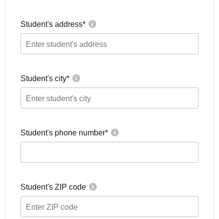
Student's address
*
Student's city
*
Student's phone number
*
Student's ZIP code