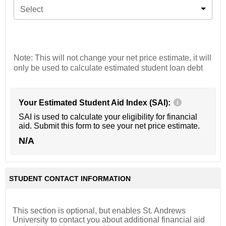
Select
Note: This will not change your net price estimate, it will
only be used to calculate estimated student loan debt
Your Estimated Student Aid Index (SAI):
SAI is used to calculate your eligibility for financial
aid. Submit this form to see your net price estimate.
N/A
STUDENT CONTACT INFORMATION
This section is optional, but enables St. Andrews
University to contact you about additional financial aid