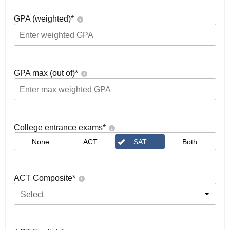
GPA (weighted)
*
GPA max (out of)
*
College entrance exams
*
None
ACT
SAT
Both
ACT Composite
*
Select