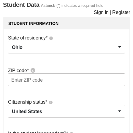
Student Data
Asterisk (*) indicates a required field
Sign In
|
Register
STUDENT INFORMATION
State of residency
*
Ohio
ZIP code
*
Citizenship status
*
United States