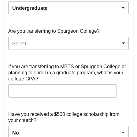
Undergraduate
Are you transferring to Spurgeon College?
Select
If you are transferring to MBTS or Spurgeon College or
planning to enroll in a graduate program, what is your
college GPA?
Have you received a $500 college scholarship from
your church?
No