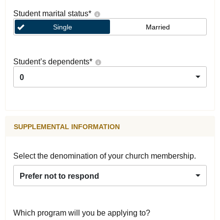
Student marital status
*
Single
Married
Student’s dependents
*
0
SUPPLEMENTAL INFORMATION
Select the denomination of your church membership.
Prefer not to respond
Which program will you be applying to?