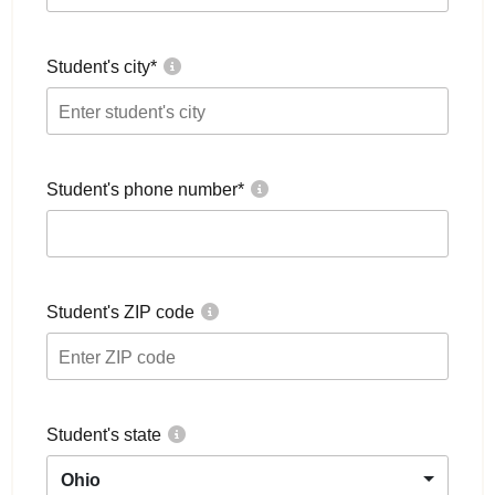
Student's city
*
Student's phone number
*
Student's ZIP code
Student's state
Ohio