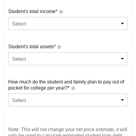
Student's total income*
Select
Student's total assets*
Select
How much do the student and family plan to pay out of
pocket for college per year?*
Select
Note: This will not change your net price estimate, it will
only be used to calculate estimated student loan debt