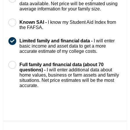
data available. Net price will be estimated using
average information for your family size.
Known SAI -
I know my Student Aid Index from
the FAFSA.
Limited family and financial data -
I will enter
basic income and asset data to get a more
accurate estimate of my college costs.
Full family and financial data (about 70
questions) -
I will enter additional data about
home values, business or farm assets and family
situations. Net price estimates will be the most
accurate.