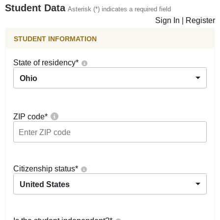
Student Data
Asterisk (*) indicates a required field
Sign In
|
Register
STUDENT INFORMATION
State of residency
*
Ohio
ZIP code
*
Citizenship status
*
United States