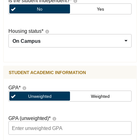
Is the student independent?
*
No
Yes
Housing status
*
On Campus
STUDENT ACADEMIC INFORMATION
GPA
*
Unweighted
Weighted
GPA (unweighted)
*