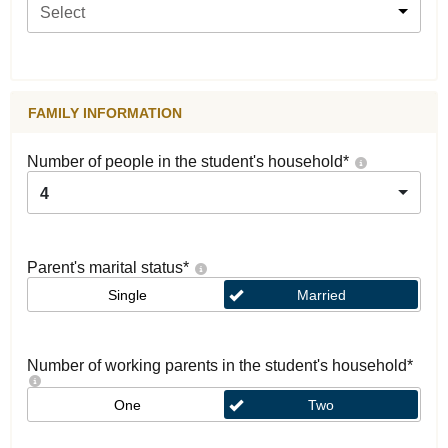
Select
FAMILY INFORMATION
Number of people in the student's household
*
4
Parent's marital status
*
Single
Married
Number of working parents in the student's household
*
One
Two