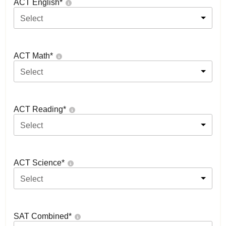
ACT English
*
Select
ACT Math
*
Select
ACT Reading
*
Select
ACT Science
*
Select
SAT Combined
*