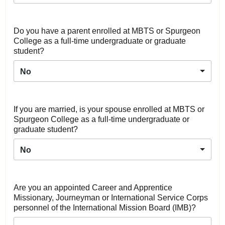
Do you have a parent enrolled at MBTS or Spurgeon
College as a full-time undergraduate or graduate
student?
No
If you are married, is your spouse enrolled at MBTS or
Spurgeon College as a full-time undergraduate or
graduate student?
No
Are you an appointed Career and Apprentice
Missionary, Journeyman or International Service Corps
personnel of the International Mission Board (IMB)?