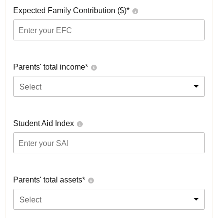
Expected Family Contribution ($)*
Parents' total income*
Select
Student Aid Index
Parents' total assets*
Select