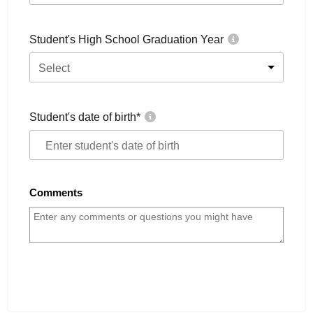
Student's High School Graduation Year
Select
Student's date of birth
*
Comments