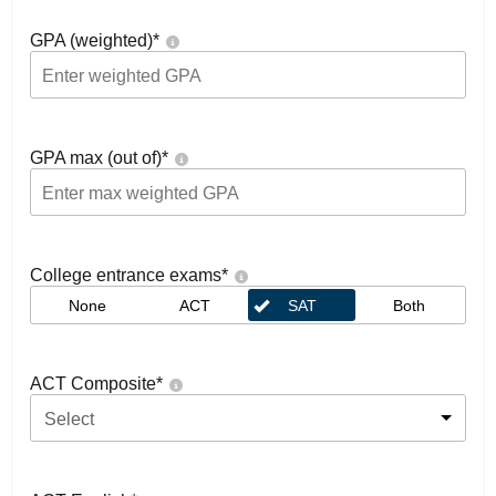
GPA (weighted)
*
GPA max (out of)
*
College entrance exams
*
None
ACT
SAT
Both
ACT Composite
*
Select