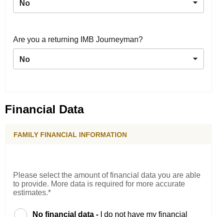
No
Are you a returning IMB Journeyman?
No
Financial Data
FAMILY FINANCIAL INFORMATION
Please select the amount of financial data you are able
to provide. More data is required for more accurate
estimates.*
No financial data -
I do not have my financial