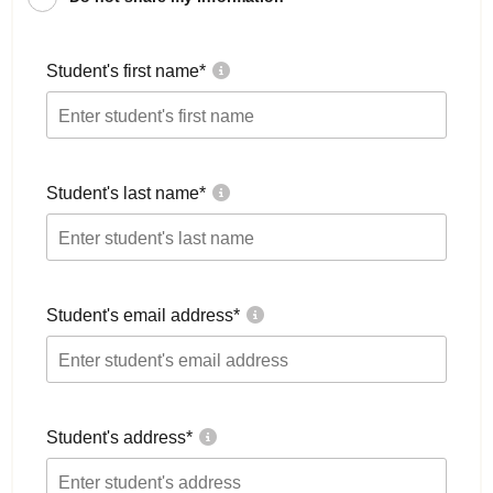
Student's first name
*
Student's last name
*
Student's email address
*
Student's address
*