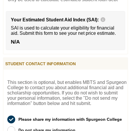
Your Estimated Student Aid Index (SAI):
SAI is used to calculate your eligibility for financial
aid. Submit this form to see your net price estimate.
N/A
STUDENT CONTACT INFORMATION
This section is optional, but enables MBTS and Spurgeon
College to contact you about additional financial aid and
scholarship opportunities. If you do not wish to submit
your personal information, select the "Do not send my
information" button below and hit submit.
Please share my information with Spurgeon College
Do not share my information