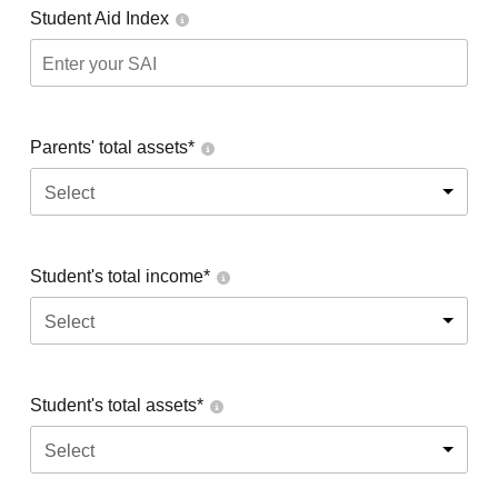
Student Aid Index
Parents' total assets*
Select
Student's total income*
Select
Student's total assets*
Select