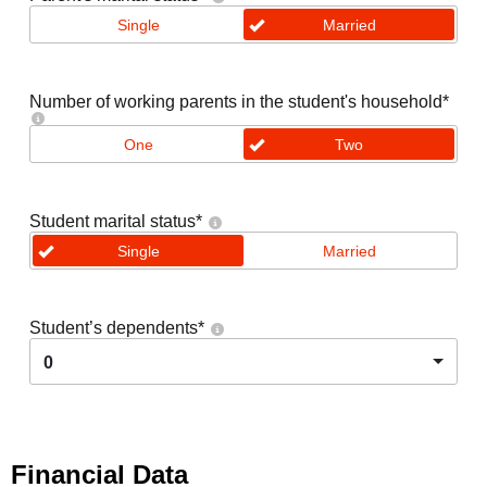
Single
Married
Number of working parents in the student's household
*
One
Two
Student marital status
*
Single
Married
Student’s dependents
*
0
Financial Data