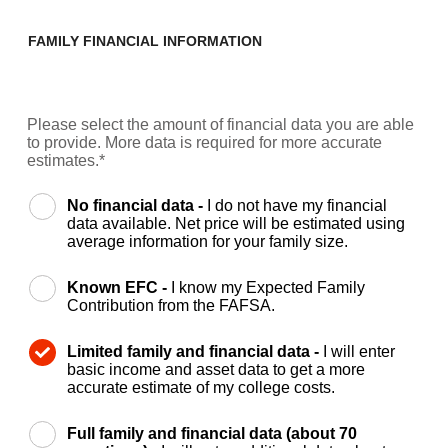
FAMILY FINANCIAL INFORMATION
Please select the amount of financial data you are able
to provide. More data is required for more accurate
estimates.*
No financial data -
I do not have my financial
data available. Net price will be estimated using
average information for your family size.
Known EFC -
I know my Expected Family
Contribution from the FAFSA.
Limited family and financial data -
I will enter
basic income and asset data to get a more
accurate estimate of my college costs.
Full family and financial data (about 70