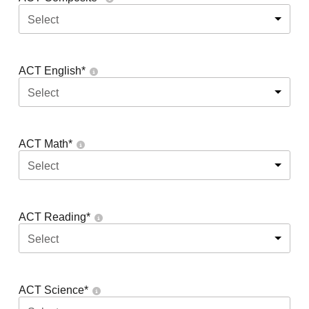
Select
ACT English
*
Select
ACT Math
*
Select
ACT Reading
*
Select
ACT Science
*