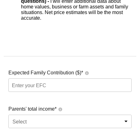
questions) -
I will enter additional data about
home values, business or farm assets and family
situations. Net price estimates will be the most
accurate.
Expected Family Contribution ($)*
Parents' total income*
Select