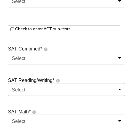
Select
Check to enter ACT sub-tests
SAT Combined
*
Select
SAT Reading/Writing
*
Select
SAT Math
*
Select