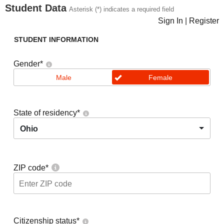
Student Data
Asterisk (*) indicates a required field
Sign In
|
Register
STUDENT INFORMATION
Gender
*
Male
Female
State of residency
*
Ohio
ZIP code
*
Citizenship status
*