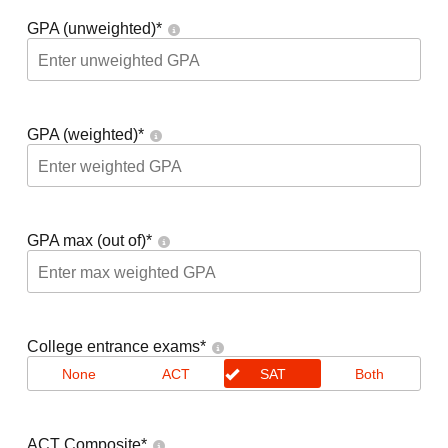
GPA (unweighted)
*
GPA (weighted)
*
GPA max (out of)
*
College entrance exams
*
None
ACT
SAT
Both
ACT Composite
*