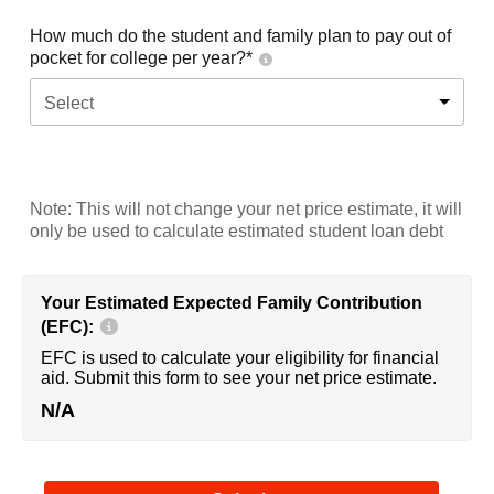
How much do the student and family plan to pay out of
pocket for college per year?*
Select
Note: This will not change your net price estimate, it will
only be used to calculate estimated student loan debt
Your Estimated Expected Family Contribution
(EFC):
EFC is used to calculate your eligibility for financial
aid. Submit this form to see your net price estimate.
N/A