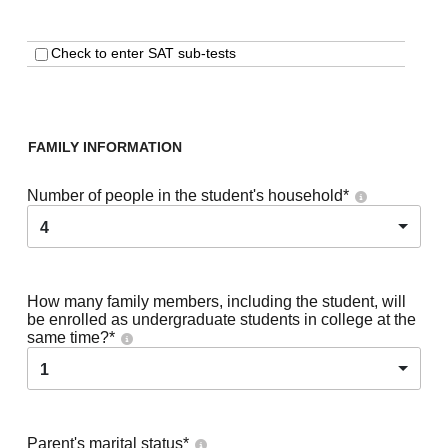
Check to enter SAT sub-tests
FAMILY INFORMATION
Number of people in the student's household
*
4
How many family members, including the student, will
be enrolled as undergraduate students in college at the
same time?
*
1
Parent's marital status
*