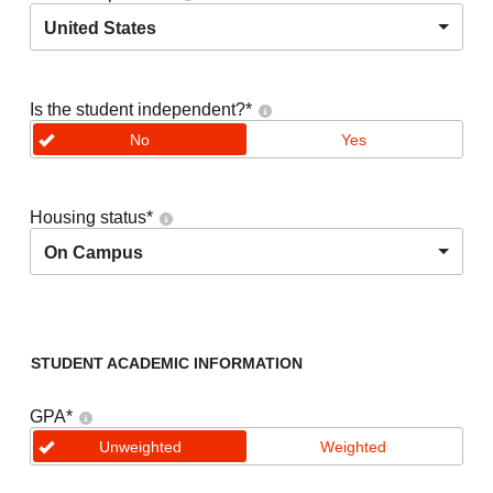
United States
Is the student independent?
*
No
Yes
Housing status
*
On Campus
STUDENT ACADEMIC INFORMATION
GPA
*
Unweighted
Weighted