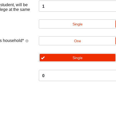
tudent, will be
1
llege at the same
Single
's household
*
One
Single
0