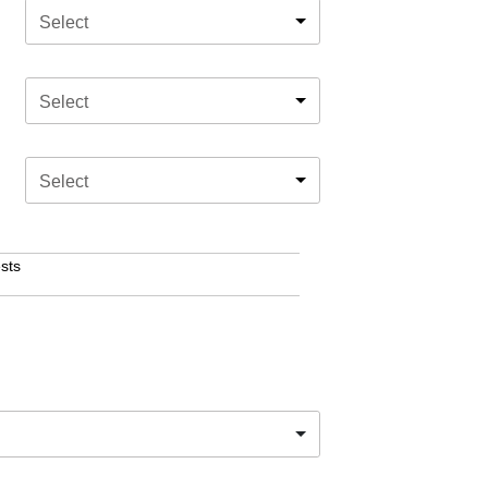
Select
Select
Select
sts