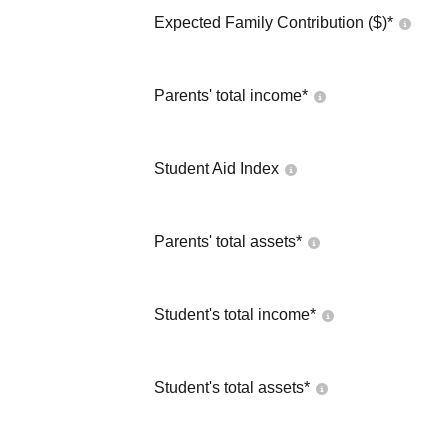
Expected Family Contribution ($)*
Parents' total income*
Student Aid Index
Parents' total assets*
Student's total income*
Student's total assets*