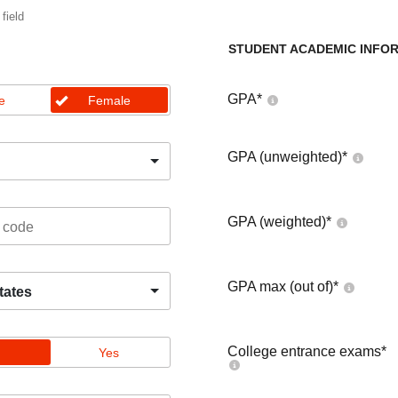
 field
STUDENT ACADEMIC INFO
GPA
*
e
Female
GPA (unweighted)
*
GPA (weighted)
*
GPA max (out of)
*
tates
College entrance exams
*
Yes