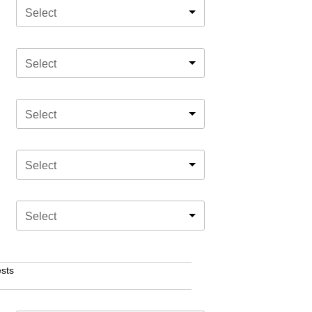
Select
Select
Select
Select
Select
sts