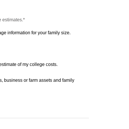
e estimates.*
ge information for your family size.
estimate of my college costs.
s, business or farm assets and family