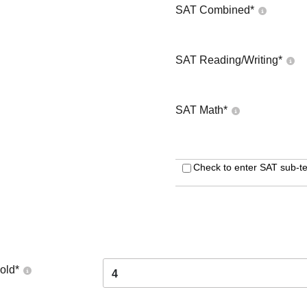
SAT Combined
*
SAT Reading/Writing
*
SAT Math
*
Check to enter SAT sub-te
old
*
4