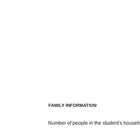
FAMILY INFORMATION
Number of people in the student's househ