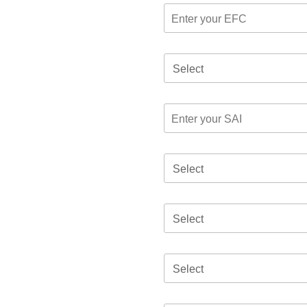
Select
Select
Select
Select