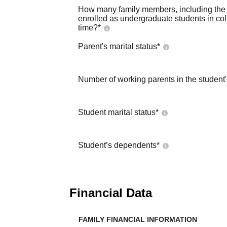
How many family members, including the s
enrolled as undergraduate students in co
time?
*
Parent's marital status
*
Number of working parents in the student
Student marital status
*
Student’s dependents
*
Financial Data
FAMILY FINANCIAL INFORMATION