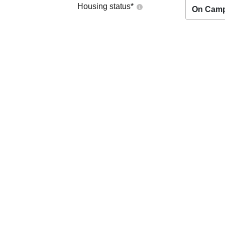
Housing status
*
On Cam