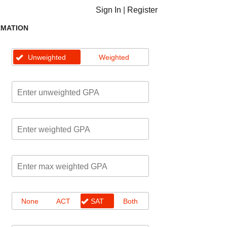
Sign In
|
Register
RMATION
Unweighted
Weighted
None
ACT
SAT
Both