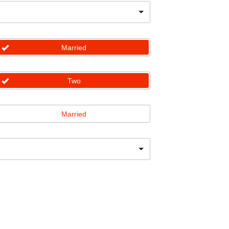
Married
Two
Married