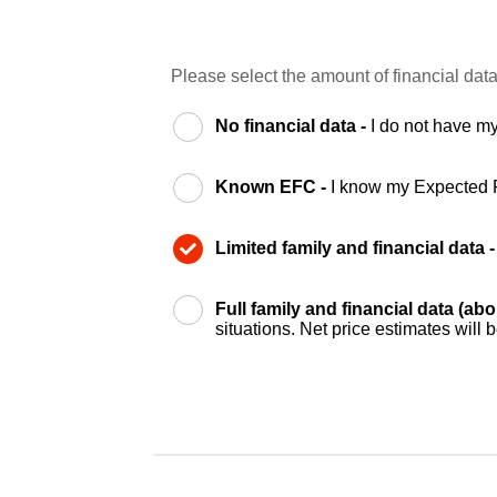
Please select the amount of financial data
No financial data -
I do not have my
Known EFC -
I know my Expected 
Limited family and financial data 
Full family and financial data (ab
situations. Net price estimates will 