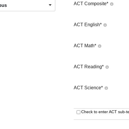
ACT Composite
*
pus
ACT English
*
ACT Math
*
ACT Reading
*
ACT Science
*
Check to enter ACT sub-te