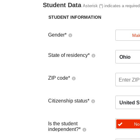
Student Data
Asterisk (*) indicates a required
STUDENT INFORMATION
Gender
*
Mal
State of residency
*
Ohio
ZIP code
*
Citizenship status
*
United S
Is the student
No
independent?
*