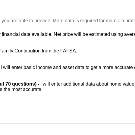
 you are able to provide. More data is required for more accurat
 financial data available. Net price will be estimated using avera
Family Contribution from the FAFSA.
-
I will enter basic income and asset data to get a more accurate 
out 70 questions) -
I will enter additional data about home value
be the most accurate.