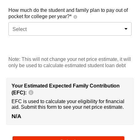
How much do the student and family plan to pay out of
pocket for college per year?*
Select
Note: This will not change your net price estimate, it will
only be used to calculate estimated student loan debt
Your Estimated Expected Family Contribution
(EFC):
EFC is used to calculate your eligibility for financial
aid. Submit this form to see your net price estimate.
N/A