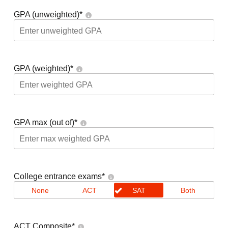
GPA (unweighted)
*
GPA (weighted)
*
GPA max (out of)
*
College entrance exams
*
None
ACT
SAT
Both
ACT Composite
*