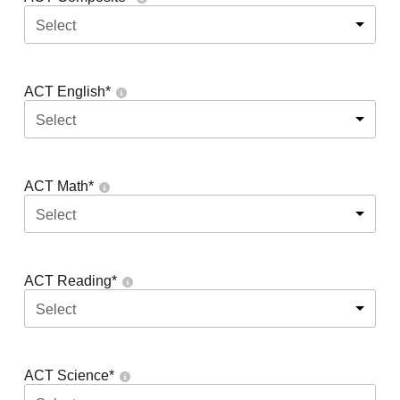
Select
ACT English
*
Select
ACT Math
*
Select
ACT Reading
*
Select
ACT Science
*