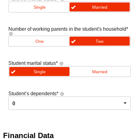
Single
Married
Number of working parents in the student's household
*
One
Two
Student marital status
*
Single
Married
Student’s dependents
*
0
Financial Data