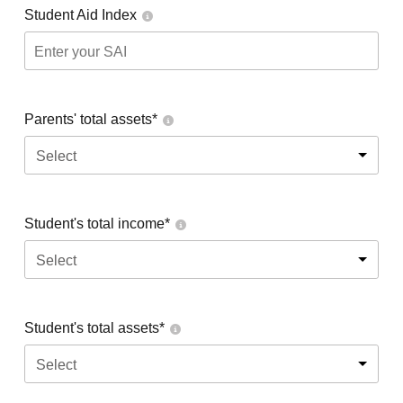
Student Aid Index
Parents' total assets*
Select
Student's total income*
Select
Student's total assets*
Select