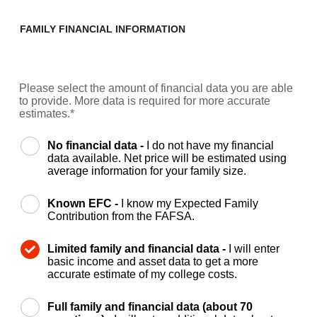
FAMILY FINANCIAL INFORMATION
Please select the amount of financial data you are able
to provide. More data is required for more accurate
estimates.*
No financial data -
I do not have my financial
data available. Net price will be estimated using
average information for your family size.
Known EFC -
I know my Expected Family
Contribution from the FAFSA.
Limited family and financial data -
I will enter
basic income and asset data to get a more
accurate estimate of my college costs.
Full family and financial data (about 70