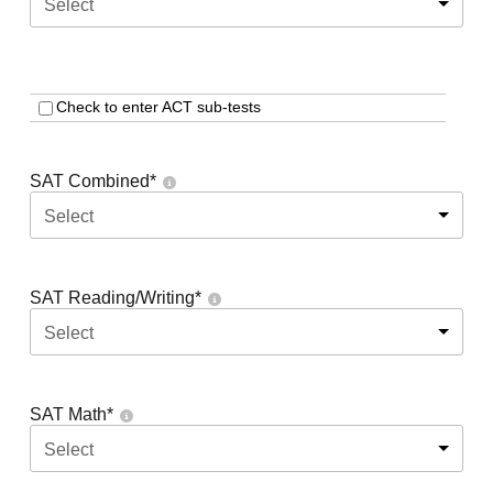
Select
Check to enter ACT sub-tests
SAT Combined
*
Select
SAT Reading/Writing
*
Select
SAT Math
*
Select