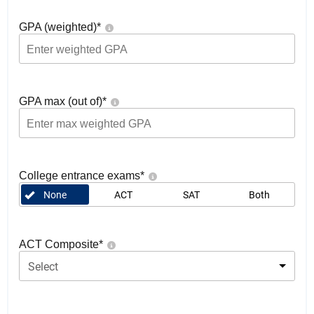
GPA (weighted)
*
GPA max (out of)
*
College entrance exams
*
None
ACT
SAT
Both
ACT Composite
*
Select