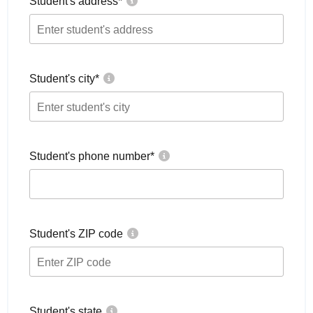
Student's address
*
Student's city
*
Student's phone number
*
Student's ZIP code
Student's state