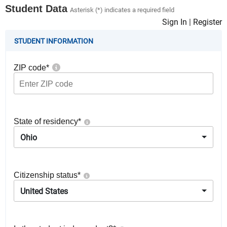
Student Data
Asterisk (*) indicates a required field
Sign In
|
Register
STUDENT INFORMATION
ZIP code
*
State of residency
*
Ohio
Citizenship status
*
United States