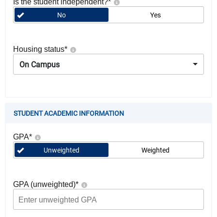
Is the student independent?
*
No
Yes
Housing status
*
On Campus
STUDENT ACADEMIC INFORMATION
GPA
*
Unweighted
Weighted
GPA (unweighted)
*