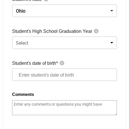
Ohio
Student's High School Graduation Year
Select
Student's date of birth
*
Comments