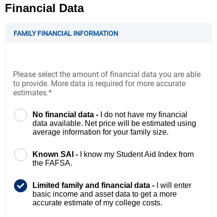
Financial Data
FAMILY FINANCIAL INFORMATION
Please select the amount of financial data you are able
to provide. More data is required for more accurate
estimates.*
No financial data -
I do not have my financial
data available. Net price will be estimated using
average information for your family size.
Known SAI -
I know my Student Aid Index from
the FAFSA.
Limited family and financial data -
I will enter
basic income and asset data to get a more
accurate estimate of my college costs.