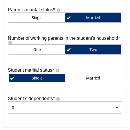
Parent's marital status
*
Single
Married
Number of working parents in the student's household
*
One
Two
Student marital status
*
Single
Married
Student’s dependents
*
0