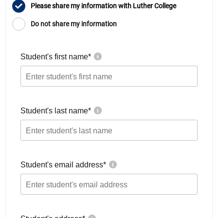
Please share my information with Luther College
Do not share my information
Student's first name
*
Student's last name
*
Student's email address
*