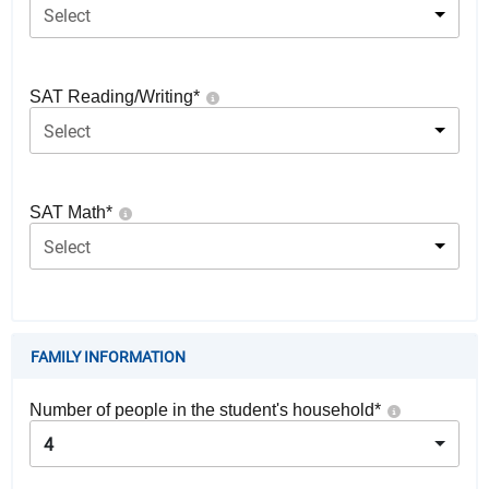
Select
SAT Reading/Writing
*
Select
SAT Math
*
Select
FAMILY INFORMATION
Number of people in the student's household
*
4