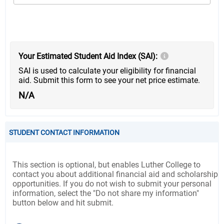
Your Estimated Student Aid Index (SAI):
SAI is used to calculate your eligibility for financial
aid. Submit this form to see your net price estimate.
N/A
STUDENT CONTACT INFORMATION
This section is optional, but enables Luther College to
contact you about additional financial aid and scholarship
opportunities. If you do not wish to submit your personal
information, select the "Do not share my information"
button below and hit submit.