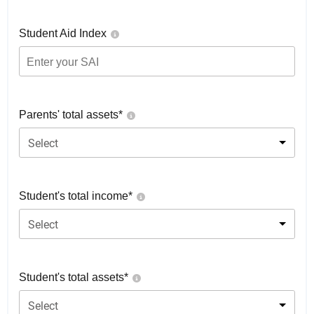
Student Aid Index
Parents' total assets*
Select
Student's total income*
Select
Student's total assets*
Select