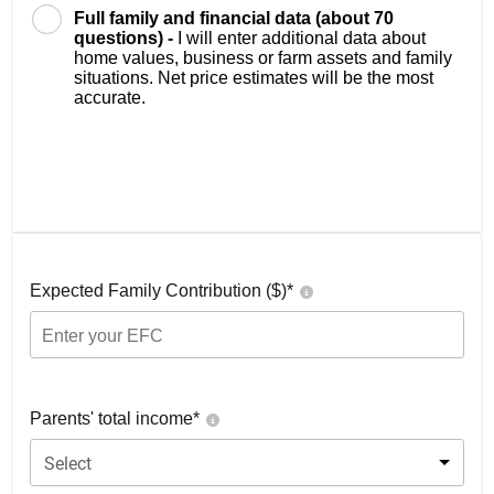
Full family and financial data (about 70
questions) -
I will enter additional data about
home values, business or farm assets and family
situations. Net price estimates will be the most
accurate.
Expected Family Contribution ($)*
Parents' total income*
Select