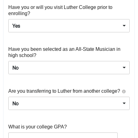
Have you or will you visit Luther College prior to
enrolling?
Yes
Have you been selected as an All-State Musician in
high school?
No
Are you transferring to Luther from another college?
No
What is your college GPA?