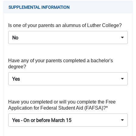
SUPPLEMENTAL INFORMATION
Is one of your parents an alumnus of Luther College?
No
Have any of your parents completed a bachelor's
degree?
Yes
Have you completed or will you complete the Free
Application for Federal Student Aid (FAFSA)?*
Yes - On or before March 15