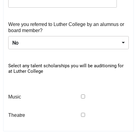
Were you referred to Luther College by an alumnus or
board member?
No
Select any talent scholarships you will be auditioning for
at Luther College
Music
Theatre