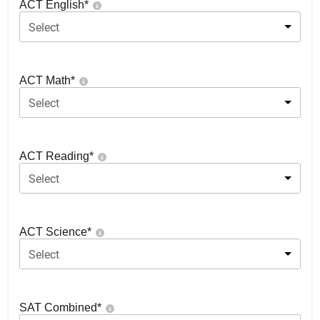
ACT English
*
Select
ACT Math
*
Select
ACT Reading
*
Select
ACT Science
*
Select
SAT Combined
*