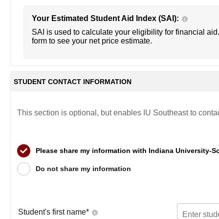
Your Estimated Student Aid Index (SAI):
SAI is used to calculate your eligibility for financial aid
form to see your net price estimate.
STUDENT CONTACT INFORMATION
This section is optional, but enables IU Southeast to conta
Please share my information with Indiana University-S
Do not share my information
Student's first name
*