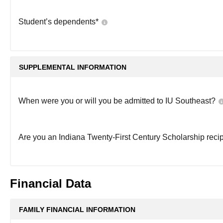
Student’s dependents
*
SUPPLEMENTAL INFORMATION
When were you or will you be admitted to IU Southeast?
Are you an Indiana Twenty-First Century Scholarship reci
Financial Data
FAMILY FINANCIAL INFORMATION