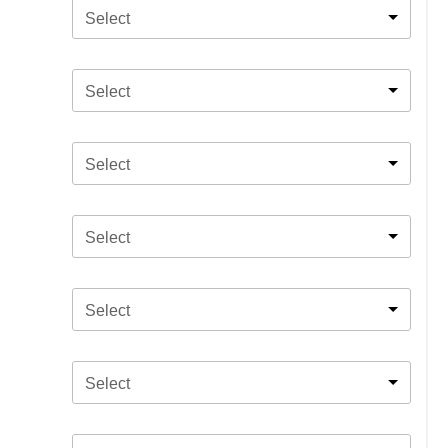
Select
Select
Select
Select
Select
Select