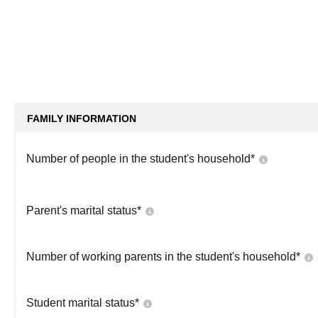
FAMILY INFORMATION
Number of people in the student's household
*
Parent's marital status
*
Number of working parents in the student's household
*
Student marital status
*