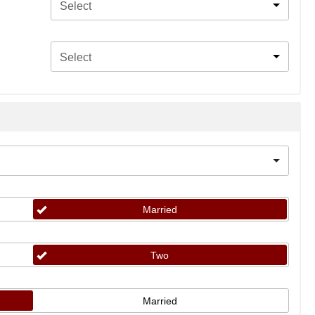
Select
Select
Married
Two
Married