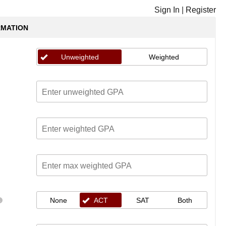
Sign In
|
Register
RMATION
Unweighted
Weighted
None
ACT
SAT
Both