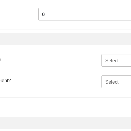
0
Select
pient?
Select