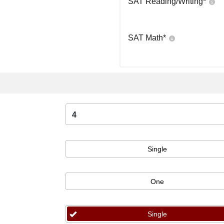
SAT Reading/Writing
*
SAT Math
*
4
Single
One
Single