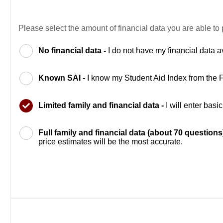
Please select the amount of financial data you are able to 
No financial data -
I do not have my financial data a
Known SAI -
I know my Student Aid Index from the
Limited family and financial data -
I will enter bas
Full family and financial data (about 70 questions
price estimates will be the most accurate.