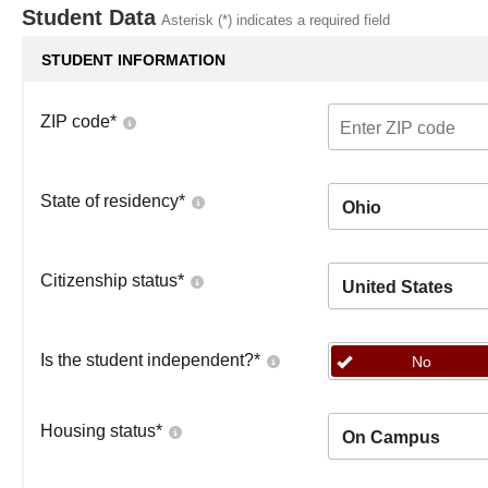
Student Data
Asterisk (*) indicates a required field
STUDENT INFORMATION
ZIP code
*
State of residency
*
Ohio
Citizenship status
*
United States
Is the student independent?
*
No
Housing status
*
On Campus