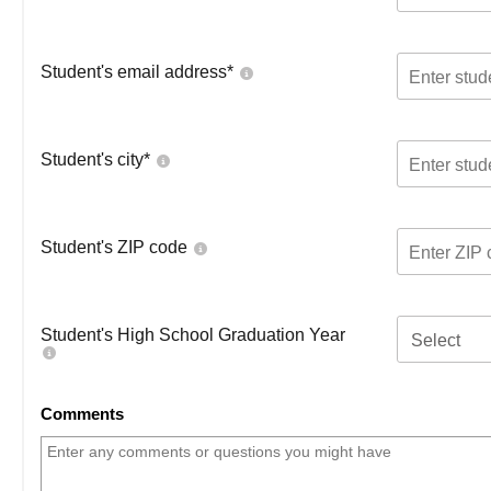
Student's email address
*
Student's city
*
Student's ZIP code
Student's High School Graduation Year
Select
Comments