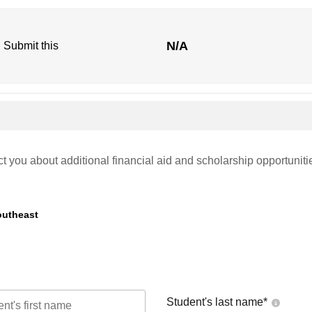
N/A
. Submit this
ct you about additional financial aid and scholarship opportuniti
outheast
Student's last name
*