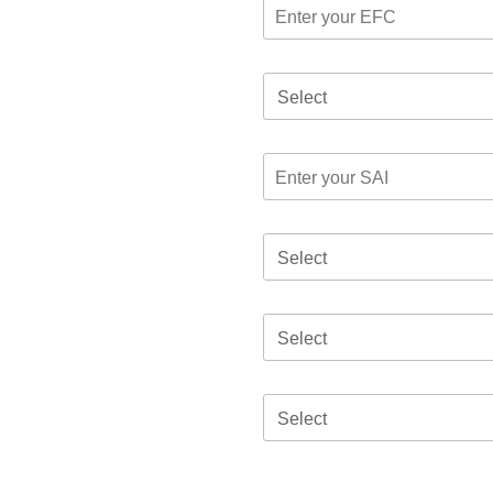
Select
Select
Select
Select