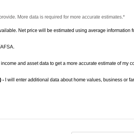
provide. More data is required for more accurate estimates.*
vailable. Net price will be estimated using average information fo
 FAFSA.
ic income and asset data to get a more accurate estimate of my co
) -
I will enter additional data about home values, business or fa