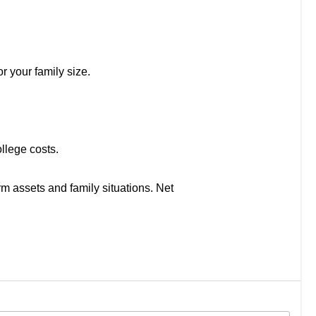
r your family size.
llege costs.
rm assets and family situations. Net