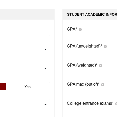
STUDENT ACADEMIC INFO
GPA
*
GPA (unweighted)
*
GPA (weighted)
*
GPA max (out of)
*
Yes
College entrance exams
*