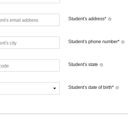
Student's address
*
Student's phone number
*
Student's state
Student's date of birth
*