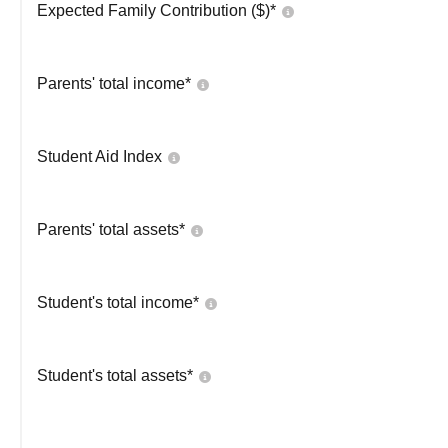
Expected Family Contribution ($)*
Parents' total income*
Student Aid Index
Parents' total assets*
Student's total income*
Student's total assets*