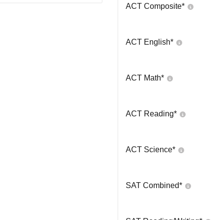
ACT Composite
*
ACT English
*
ACT Math
*
ACT Reading
*
ACT Science
*
SAT Combined
*