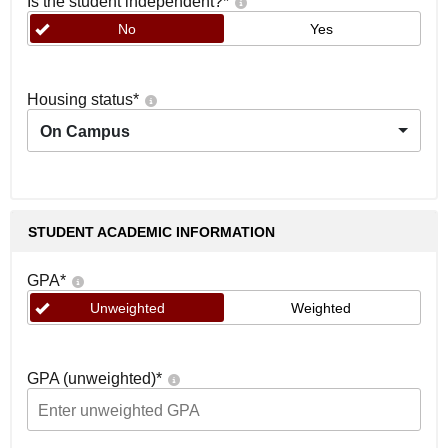
Is the student independent?
*
No
Yes
Housing status
*
On Campus
STUDENT ACADEMIC INFORMATION
GPA
*
Unweighted
Weighted
GPA (unweighted)
*