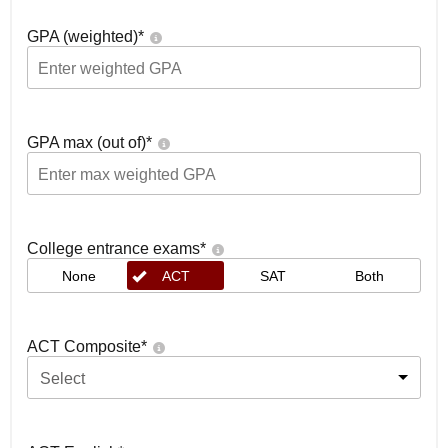
GPA (weighted)
*
GPA max (out of)
*
College entrance exams
*
None
ACT
SAT
Both
ACT Composite
*
Select