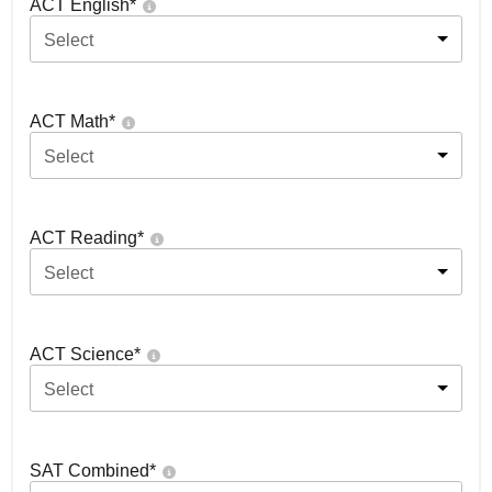
ACT English
*
Select
ACT Math
*
Select
ACT Reading
*
Select
ACT Science
*
Select
SAT Combined
*