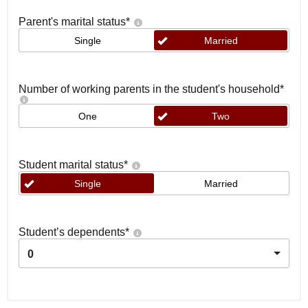
Parent's marital status
*
Single
Married
Number of working parents in the student's household
*
One
Two
Student marital status
*
Single
Married
Student’s dependents
*
0