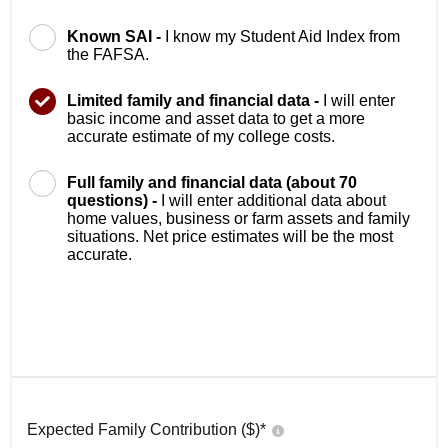
Known SAI -
I know my Student Aid Index from
the FAFSA.
Limited family and financial data -
I will enter
basic income and asset data to get a more
accurate estimate of my college costs.
Full family and financial data (about 70
questions) -
I will enter additional data about
home values, business or farm assets and family
situations. Net price estimates will be the most
accurate.
Expected Family Contribution ($)*