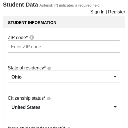
Student Data
Asterisk (*) indicates a required field
Sign In
|
Register
STUDENT INFORMATION
ZIP code
*
State of residency
*
Ohio
Citizenship status
*
United States