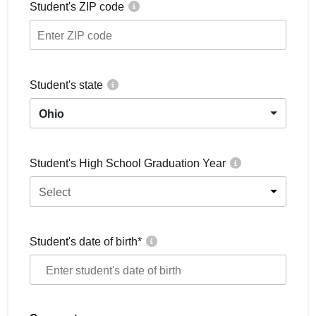
Student's ZIP code
Student's state
Ohio
Student's High School Graduation Year
Select
Student's date of birth
*