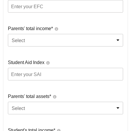
Parents' total income*
Select
Student Aid Index
Parents' total assets*
Select
Student's total income*