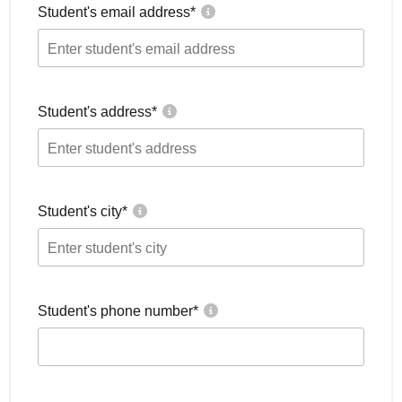
Student's email address
*
Student's address
*
Student's city
*
Student's phone number
*