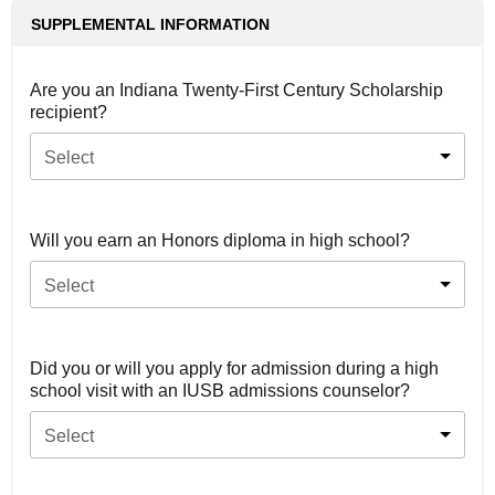
SUPPLEMENTAL INFORMATION
Are you an Indiana Twenty-First Century Scholarship
recipient?
Select
Will you earn an Honors diploma in high school?
Select
Did you or will you apply for admission during a high
school visit with an IUSB admissions counselor?
Select