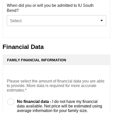
When did you or will you be admitted to IU South
Bend?
Select
Financial Data
FAMILY FINANCIAL INFORMATION
Please select the amount of financial data you are able
to provide. More data is required for more accurate
estimates.*
No financial data -
I do not have my financial
data available. Net price will be estimated using
average information for your family size.