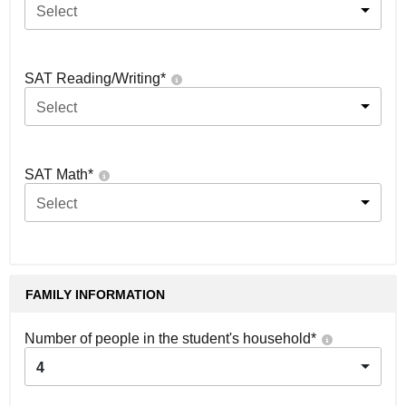
Select
SAT Reading/Writing
*
Select
SAT Math
*
Select
FAMILY INFORMATION
Number of people in the student's household
*
4