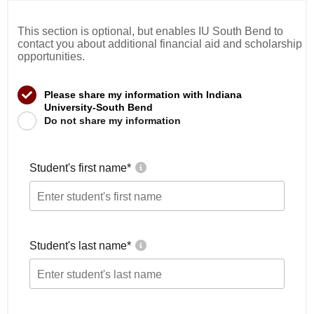
This section is optional, but enables IU South Bend to
contact you about additional financial aid and scholarship
opportunities.
Please share my information with Indiana
University-South Bend
Do not share my information
Student's first name
*
Student's last name
*