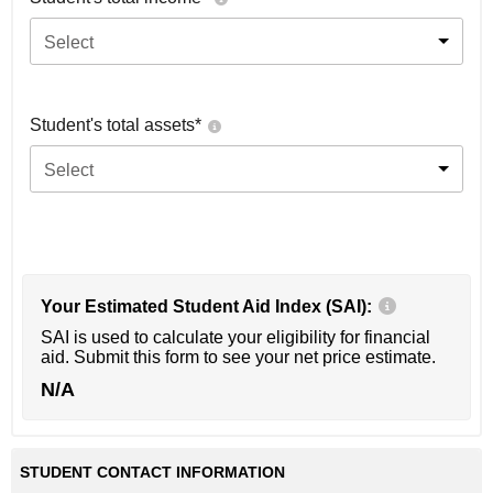
Select
Student's total assets*
Select
Your Estimated Student Aid Index (SAI):
SAI is used to calculate your eligibility for financial
aid. Submit this form to see your net price estimate.
N/A
STUDENT CONTACT INFORMATION