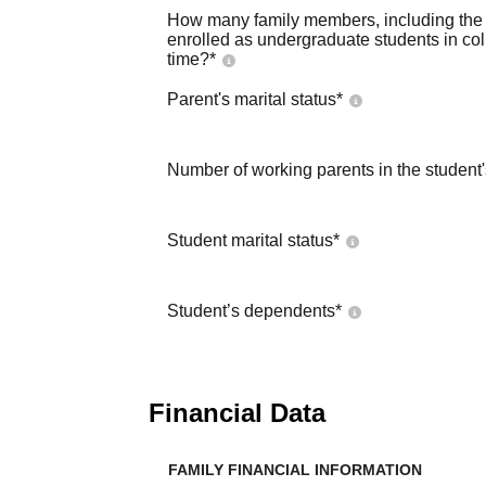
How many family members, including the s
enrolled as undergraduate students in co
time?
*
Parent's marital status
*
Number of working parents in the student
Student marital status
*
Student’s dependents
*
Financial Data
FAMILY FINANCIAL INFORMATION