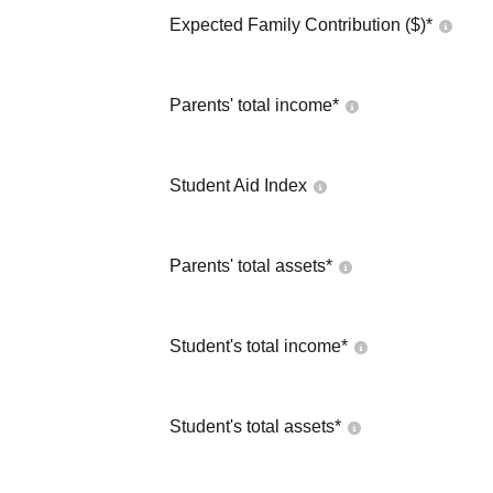
Expected Family Contribution ($)*
Parents' total income*
Student Aid Index
Parents' total assets*
Student's total income*
Student's total assets*