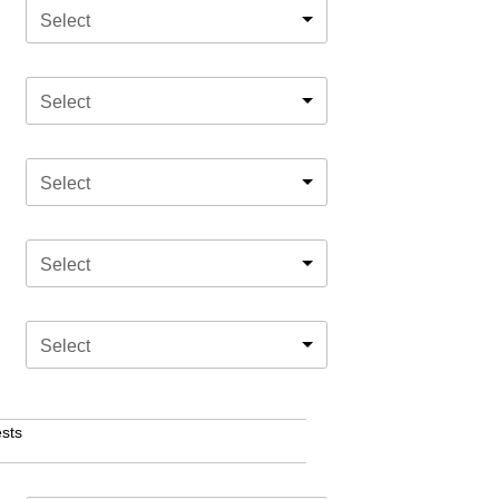
Select
Select
Select
Select
Select
sts