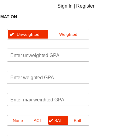
Sign In
|
Register
RMATION
Unweighted
Weighted
None
ACT
SAT
Both