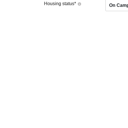
Housing status
*
On Cam