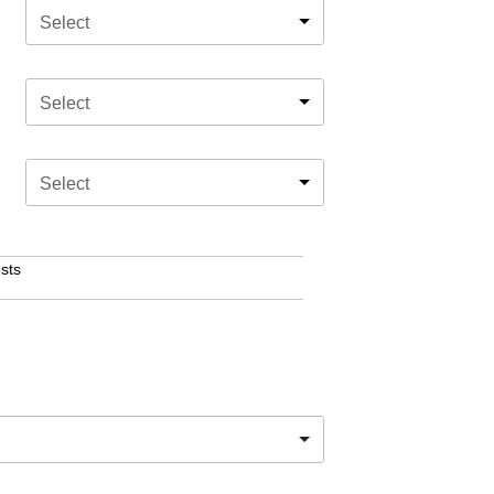
Select
Select
Select
sts