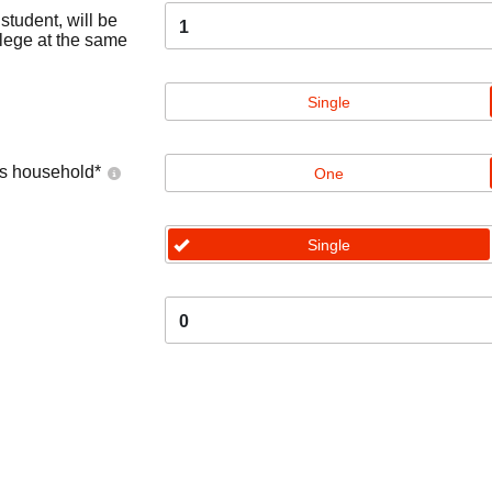
tudent, will be
1
llege at the same
Single
's household
*
One
Single
0