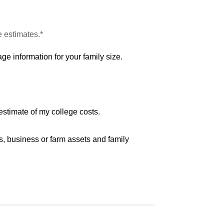
e estimates.*
ge information for your family size.
estimate of my college costs.
s, business or farm assets and family