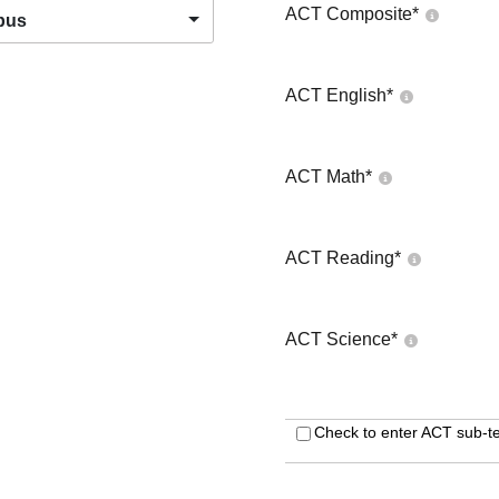
ACT Composite
*
pus
ACT English
*
ACT Math
*
ACT Reading
*
ACT Science
*
Check to enter ACT sub-te