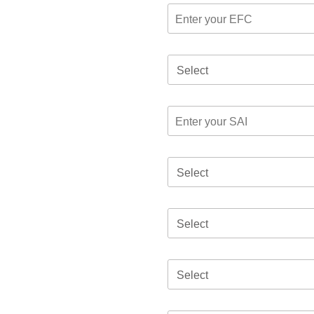
Select
Select
Select
Select