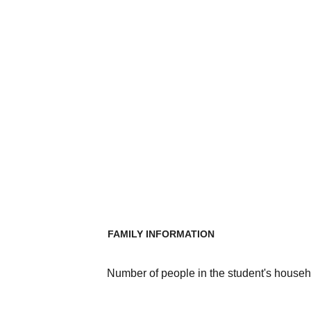
FAMILY INFORMATION
Number of people in the student's househ