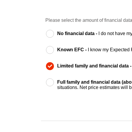
Please select the amount of financial data
No financial data -
I do not have my
Known EFC -
I know my Expected 
Limited family and financial data 
Full family and financial data (ab
situations. Net price estimates will 