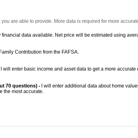
 you are able to provide. More data is required for more accurat
 financial data available. Net price will be estimated using avera
Family Contribution from the FAFSA.
-
I will enter basic income and asset data to get a more accurate 
out 70 questions) -
I will enter additional data about home value
be the most accurate.