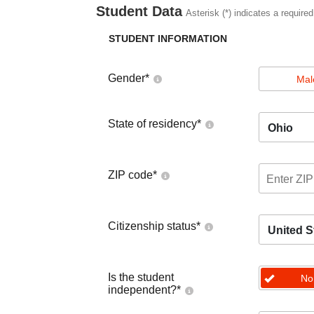
Student Data
Asterisk (*) indicates a required
STUDENT INFORMATION
Gender
*
Mal
State of residency
*
Ohio
ZIP code
*
Citizenship status
*
United S
Is the student
No
independent?
*