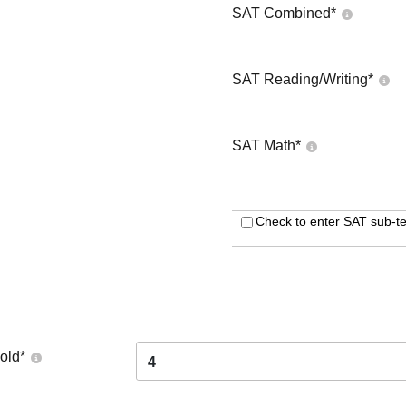
SAT Combined
*
SAT Reading/Writing
*
SAT Math
*
Check to enter SAT sub-te
old
*
4