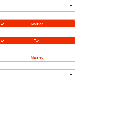
Married
Two
Married