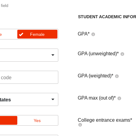
 field
STUDENT ACADEMIC INFO
GPA
*
e
Female
GPA (unweighted)
*
GPA (weighted)
*
GPA max (out of)
*
tates
College entrance exams
*
Yes