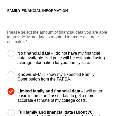
FAMILY FINANCIAL INFORMATION
Please select the amount of financial data you are able
to provide. More data is required for more accurate
estimates.*
No financial data -
I do not have my financial
data available. Net price will be estimated using
average information for your family size.
Known EFC -
I know my Expected Family
Contribution from the FAFSA.
Limited family and financial data -
I will enter
basic income and asset data to get a more
accurate estimate of my college costs.
Full family and financial data (about 70