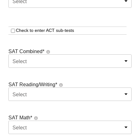
Select
Check to enter ACT sub-tests
SAT Combined
*
Select
SAT Reading/Writing
*
Select
SAT Math
*
Select