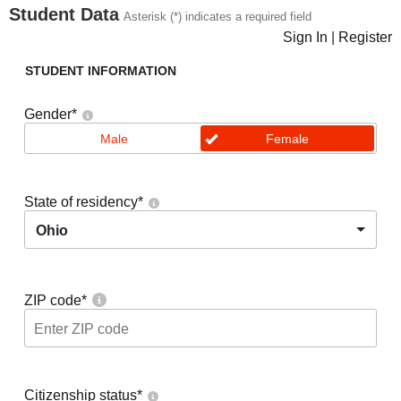
Student Data
Asterisk (*) indicates a required field
Sign In
|
Register
STUDENT INFORMATION
Gender
*
Male
Female
State of residency
*
Ohio
ZIP code
*
Citizenship status
*