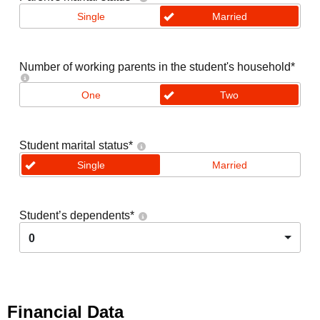
Single
Married
Number of working parents in the student's household
*
One
Two
Student marital status
*
Single
Married
Student’s dependents
*
0
Financial Data