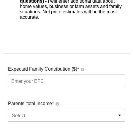
questions) -
I will enter additional data about
home values, business or farm assets and family
situations. Net price estimates will be the most
accurate.
Expected Family Contribution ($)*
Parents' total income*
Select