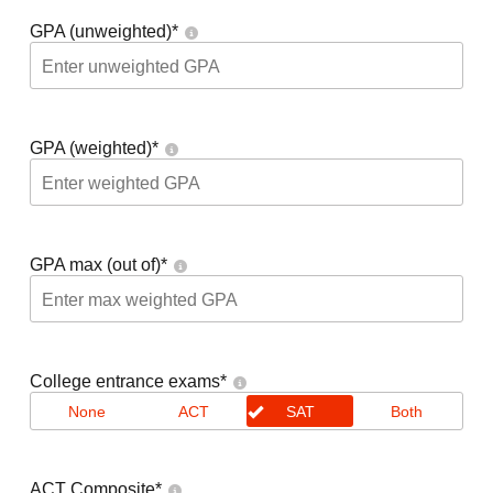
GPA (unweighted)
*
GPA (weighted)
*
GPA max (out of)
*
College entrance exams
*
None
ACT
SAT
Both
ACT Composite
*