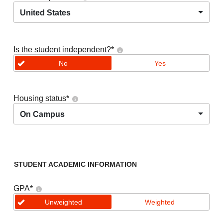
United States
Is the student independent?
*
No
Yes
Housing status
*
On Campus
STUDENT ACADEMIC INFORMATION
GPA
*
Unweighted
Weighted