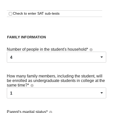
Check to enter SAT sub-tests
FAMILY INFORMATION
Number of people in the student's household
*
4
How many family members, including the student, will
be enrolled as undergraduate students in college at the
same time?
*
1
Parent's marital status
*