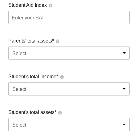
Student Aid Index
Parents' total assets*
Select
Student's total income*
Select
Student's total assets*
Select