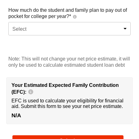
How much do the student and family plan to pay out of
pocket for college per year?*
Select
Note: This will not change your net price estimate, it will
only be used to calculate estimated student loan debt
Your Estimated Expected Family Contribution
(EFC):
EFC is used to calculate your eligibility for financial
aid. Submit this form to see your net price estimate.
N/A