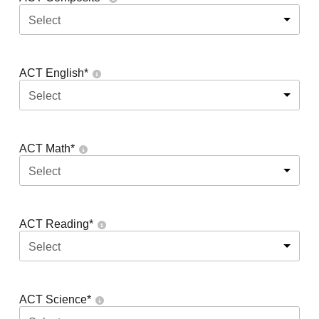
Select
ACT English
*
Select
ACT Math
*
Select
ACT Reading
*
Select
ACT Science
*