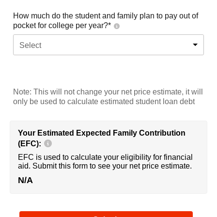
How much do the student and family plan to pay out of
pocket for college per year?*
Select
Note: This will not change your net price estimate, it will
only be used to calculate estimated student loan debt
Your Estimated Expected Family Contribution
(EFC):
EFC is used to calculate your eligibility for financial
aid. Submit this form to see your net price estimate.
N/A