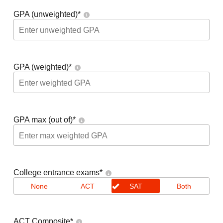
GPA (unweighted)
*
GPA (weighted)
*
GPA max (out of)
*
College entrance exams
*
None
ACT
SAT
Both
ACT Composite
*