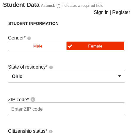
Student Data
Asterisk (*) indicates a required field
Sign In
|
Register
STUDENT INFORMATION
Gender
*
Male
Female
State of residency
*
Ohio
ZIP code
*
Citizenship status
*