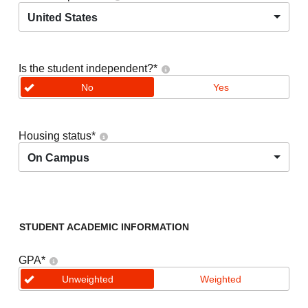
United States
Is the student independent?
*
No
Yes
Housing status
*
On Campus
STUDENT ACADEMIC INFORMATION
GPA
*
Unweighted
Weighted