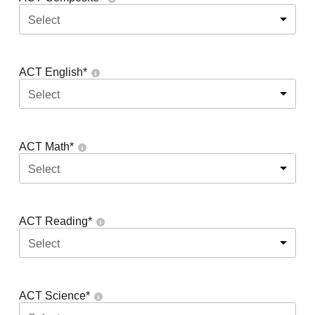
Select
ACT English
*
Select
ACT Math
*
Select
ACT Reading
*
Select
ACT Science
*