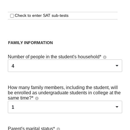
Check to enter SAT sub-tests
FAMILY INFORMATION
Number of people in the student's household
*
4
How many family members, including the student, will
be enrolled as undergraduate students in college at the
same time?
*
1
Parent's marital status
*