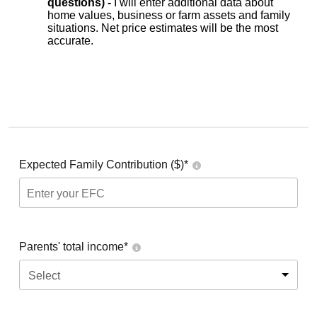
questions) -
I will enter additional data about
home values, business or farm assets and family
situations. Net price estimates will be the most
accurate.
Expected Family Contribution ($)*
Parents' total income*
Select