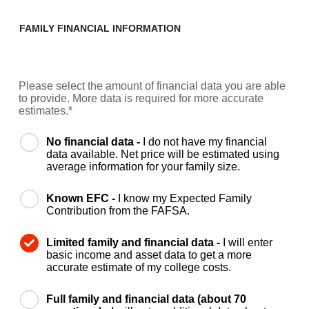
FAMILY FINANCIAL INFORMATION
Please select the amount of financial data you are able
to provide. More data is required for more accurate
estimates.*
No financial data -
I do not have my financial
data available. Net price will be estimated using
average information for your family size.
Known EFC -
I know my Expected Family
Contribution from the FAFSA.
Limited family and financial data -
I will enter
basic income and asset data to get a more
accurate estimate of my college costs.
Full family and financial data (about 70