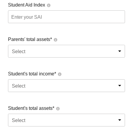
Student Aid Index
Parents' total assets*
Select
Student's total income*
Select
Student's total assets*
Select