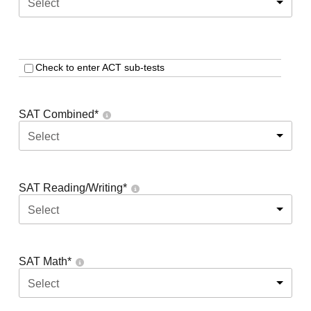
Select
Check to enter ACT sub-tests
SAT Combined
*
Select
SAT Reading/Writing
*
Select
SAT Math
*
Select