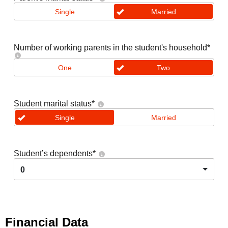
Single
Married
Number of working parents in the student's household
*
One
Two
Student marital status
*
Single
Married
Student’s dependents
*
0
Financial Data