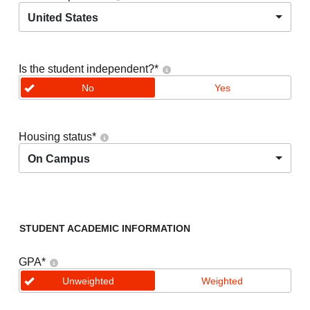
United States
Is the student independent?
*
No
Yes
Housing status
*
On Campus
STUDENT ACADEMIC INFORMATION
GPA
*
Unweighted
Weighted