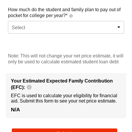
How much do the student and family plan to pay out of
pocket for college per year?*
Select
Note: This will not change your net price estimate, it will
only be used to calculate estimated student loan debt
Your Estimated Expected Family Contribution
(EFC):
EFC is used to calculate your eligibility for financial
aid. Submit this form to see your net price estimate.
N/A