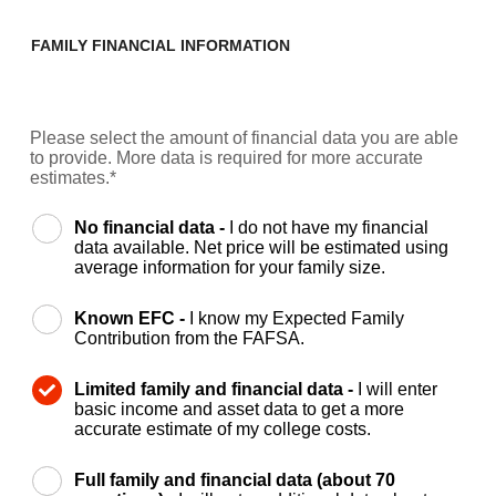
FAMILY FINANCIAL INFORMATION
Please select the amount of financial data you are able
to provide. More data is required for more accurate
estimates.*
No financial data -
I do not have my financial
data available. Net price will be estimated using
average information for your family size.
Known EFC -
I know my Expected Family
Contribution from the FAFSA.
Limited family and financial data -
I will enter
basic income and asset data to get a more
accurate estimate of my college costs.
Full family and financial data (about 70