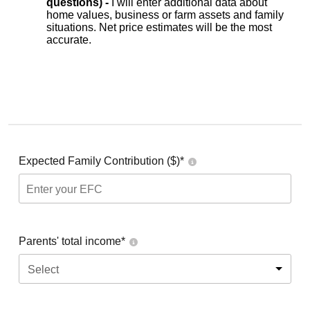
questions) -
I will enter additional data about
home values, business or farm assets and family
situations. Net price estimates will be the most
accurate.
Expected Family Contribution ($)*
Parents' total income*
Select