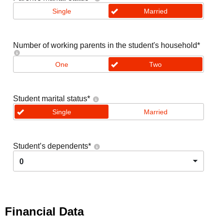
Single
Married
Number of working parents in the student's household
*
One
Two
Student marital status
*
Single
Married
Student’s dependents
*
0
Financial Data