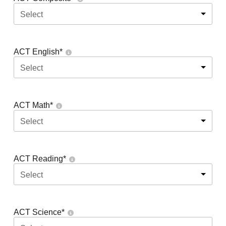
Select
ACT English
*
Select
ACT Math
*
Select
ACT Reading
*
Select
ACT Science
*