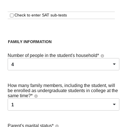
Check to enter SAT sub-tests
FAMILY INFORMATION
Number of people in the student's household
*
4
How many family members, including the student, will
be enrolled as undergraduate students in college at the
same time?
*
1
Parent's marital status
*