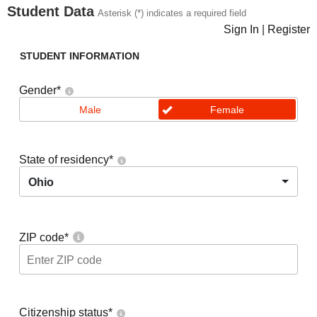
Student Data
Asterisk (*) indicates a required field
Sign In
|
Register
STUDENT INFORMATION
Gender
*
Male
Female
State of residency
*
Ohio
ZIP code
*
Citizenship status
*