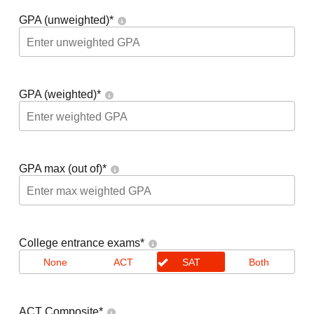
GPA (unweighted)
*
GPA (weighted)
*
GPA max (out of)
*
College entrance exams
*
None
ACT
SAT
Both
ACT Composite
*