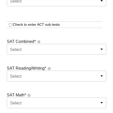
Select
Check to enter ACT sub-tests
SAT Combined
*
Select
SAT Reading/Writing
*
Select
SAT Math
*
Select