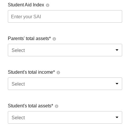
Student Aid Index
Parents' total assets*
Select
Student's total income*
Select
Student's total assets*
Select