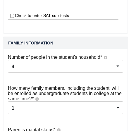
Check to enter SAT sub-tests
FAMILY INFORMATION
Number of people in the student's household
*
4
How many family members, including the student, will
be enrolled as undergraduate students in college at the
same time?
*
1
Parent's marital status
*