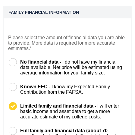
FAMILY FINANCIAL INFORMATION
Please select the amount of financial data you are able
to provide. More data is required for more accurate
estimates.*
No financial data -
I do not have my financial
data available. Net price will be estimated using
average information for your family size.
Known EFC -
I know my Expected Family
Contribution from the FAFSA.
Limited family and financial data -
I will enter
basic income and asset data to get a more
accurate estimate of my college costs.
Full family and financial data (about 70