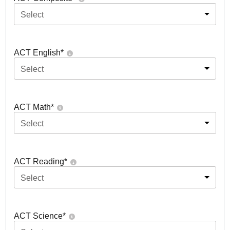
Select
ACT English
*
Select
ACT Math
*
Select
ACT Reading
*
Select
ACT Science
*