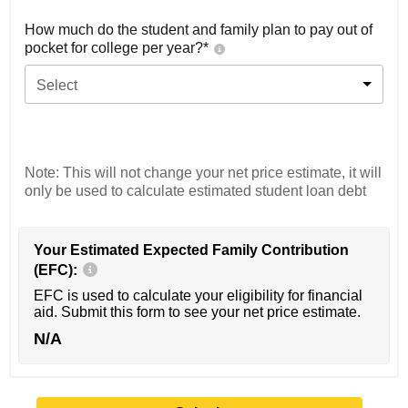
How much do the student and family plan to pay out of
pocket for college per year?*
Select
Note: This will not change your net price estimate, it will
only be used to calculate estimated student loan debt
Your Estimated Expected Family Contribution
(EFC):
EFC is used to calculate your eligibility for financial
aid. Submit this form to see your net price estimate.
N/A