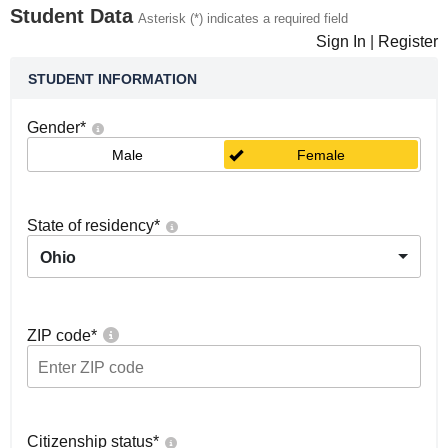
Student Data
Asterisk (*) indicates a required field
Sign In
|
Register
STUDENT INFORMATION
Gender
*
Male
Female
State of residency
*
Ohio
ZIP code
*
Citizenship status
*