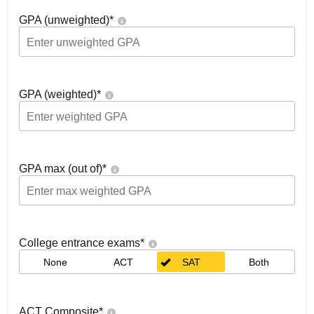
GPA (unweighted)
*
GPA (weighted)
*
GPA max (out of)
*
College entrance exams
*
None
ACT
SAT
Both
ACT Composite
*