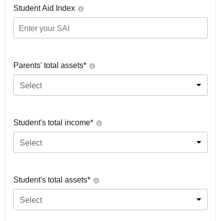
Student Aid Index
Parents' total assets*
Select
Student's total income*
Select
Student's total assets*
Select