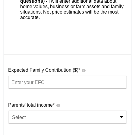
questions) -
I will enter additional data about
home values, business or farm assets and family
situations. Net price estimates will be the most
accurate.
Expected Family Contribution ($)*
Parents' total income*
Select