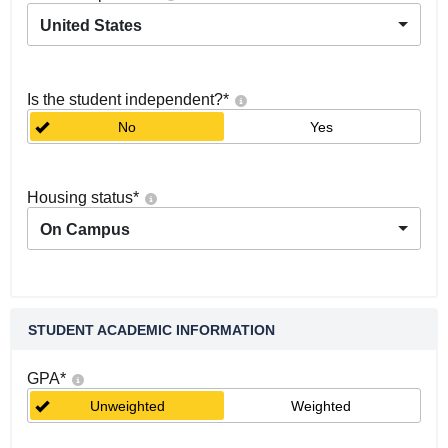
United States
Is the student independent?
*
No
Yes
Housing status
*
On Campus
STUDENT ACADEMIC INFORMATION
GPA
*
Unweighted
Weighted