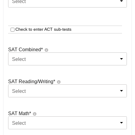
Select
Check to enter ACT sub-tests
SAT Combined
*
Select
SAT Reading/Writing
*
Select
SAT Math
*
Select