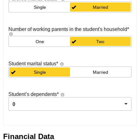
Single
Married
Number of working parents in the student's household
*
One
Two
Student marital status
*
Single
Married
Student’s dependents
*
0
Financial Data