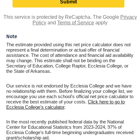
This service is protected by ReCaptcha. The Google
Privacy
Policy
and
Terms of Service
apply
Note
The estimate provided using this net price calculator does not
represent a final determination or actual offer of financial
assistance. The cost of attendance and financial aid availability
may change. This estimate shall not be binding on the
Secretary of Education, College Raptor, Ecclesia College, or
the State of Arkansas.
Our service is not endorsed by Ecclesia College and we have
no relationship with them. Before finalizing your college list, we
encourage you use each school's official net price calculator to
receive the best estimate of your costs.
Click here to go to
Ecclesia College's calculator
.
In the most recently published federal data by the National
Center for Educational Statistics from 2023-2024, 97% of
Ecclesia College's full-time beginning undergraduates received
grant/scholarship aid.