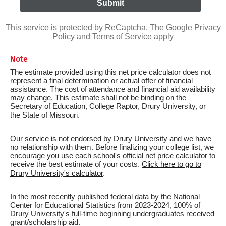
This service is protected by ReCaptcha. The Google
Privacy
Policy
and
Terms of Service
apply
Note
The estimate provided using this net price calculator does not
represent a final determination or actual offer of financial
assistance. The cost of attendance and financial aid availability
may change. This estimate shall not be binding on the
Secretary of Education, College Raptor, Drury University, or
the State of Missouri.
Our service is not endorsed by Drury University and we have
no relationship with them. Before finalizing your college list, we
encourage you use each school's official net price calculator to
receive the best estimate of your costs.
Click here to go to
Drury University's calculator
.
In the most recently published federal data by the National
Center for Educational Statistics from 2023-2024, 100% of
Drury University's full-time beginning undergraduates received
grant/scholarship aid.