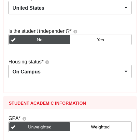
United States
Is the student independent?
*
No
Yes
Housing status
*
On Campus
STUDENT ACADEMIC INFORMATION
GPA
*
Unweighted
Weighted