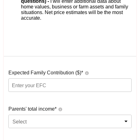
questions) -
I will enter additional data about
home values, business or farm assets and family
situations. Net price estimates will be the most
accurate.
Expected Family Contribution ($)*
Parents' total income*
Select