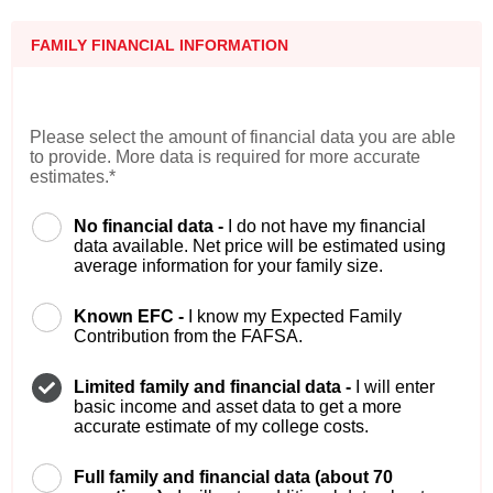
FAMILY FINANCIAL INFORMATION
Please select the amount of financial data you are able
to provide. More data is required for more accurate
estimates.*
No financial data -
I do not have my financial
data available. Net price will be estimated using
average information for your family size.
Known EFC -
I know my Expected Family
Contribution from the FAFSA.
Limited family and financial data -
I will enter
basic income and asset data to get a more
accurate estimate of my college costs.
Full family and financial data (about 70