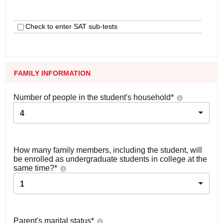
Check to enter SAT sub-tests
FAMILY INFORMATION
Number of people in the student's household
*
4
How many family members, including the student, will
be enrolled as undergraduate students in college at the
same time?
*
1
Parent's marital status
*