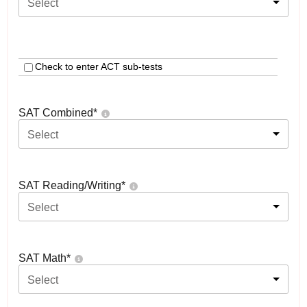
Select
Check to enter ACT sub-tests
SAT Combined
*
Select
SAT Reading/Writing
*
Select
SAT Math
*
Select