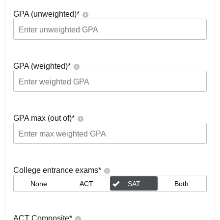
GPA (unweighted)
*
GPA (weighted)
*
GPA max (out of)
*
College entrance exams
*
None
ACT
SAT
Both
ACT Composite
*