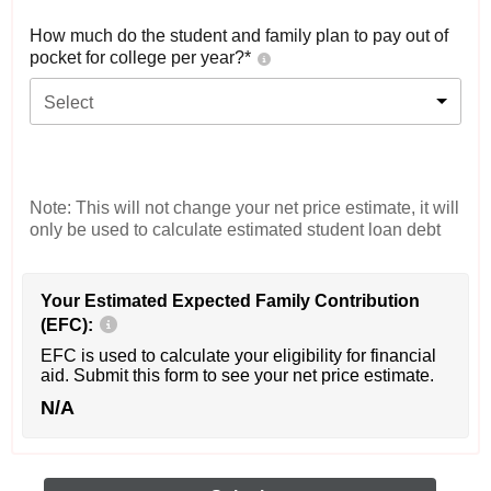
How much do the student and family plan to pay out of
pocket for college per year?*
Select
Note: This will not change your net price estimate, it will
only be used to calculate estimated student loan debt
Your Estimated Expected Family Contribution
(EFC):
EFC is used to calculate your eligibility for financial
aid. Submit this form to see your net price estimate.
N/A