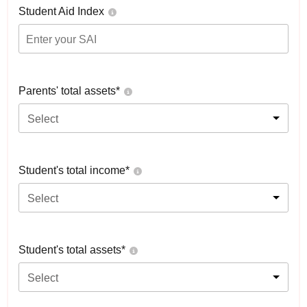
Student Aid Index
Parents' total assets*
Select
Student's total income*
Select
Student's total assets*
Select