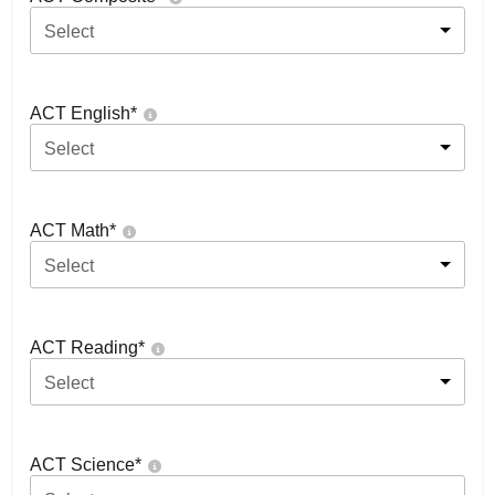
Select
ACT English
*
Select
ACT Math
*
Select
ACT Reading
*
Select
ACT Science
*