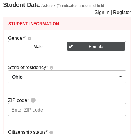
Student Data
Asterisk (*) indicates a required field
Sign In
|
Register
STUDENT INFORMATION
Gender
*
Male
Female
State of residency
*
Ohio
ZIP code
*
Citizenship status
*