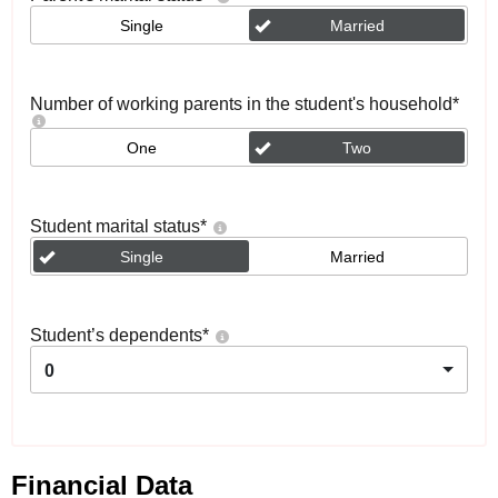
Single
Married
Number of working parents in the student's household
*
One
Two
Student marital status
*
Single
Married
Student’s dependents
*
0
Financial Data