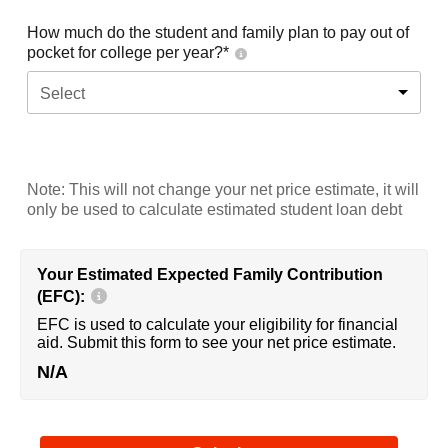
How much do the student and family plan to pay out of
pocket for college per year?*
Select
Note: This will not change your net price estimate, it will
only be used to calculate estimated student loan debt
Your Estimated Expected Family Contribution
(EFC):
EFC is used to calculate your eligibility for financial
aid. Submit this form to see your net price estimate.
N/A