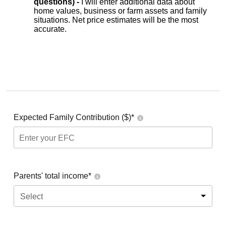
questions) -
I will enter additional data about
home values, business or farm assets and family
situations. Net price estimates will be the most
accurate.
Expected Family Contribution ($)*
Parents' total income*
Select