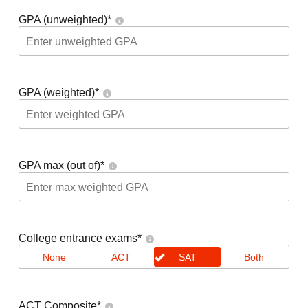
GPA (unweighted)
*
GPA (weighted)
*
GPA max (out of)
*
College entrance exams
*
None
ACT
SAT
Both
ACT Composite
*