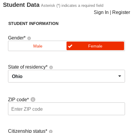
Student Data
Asterisk (*) indicates a required field
Sign In
|
Register
STUDENT INFORMATION
Gender
*
Male
Female
State of residency
*
Ohio
ZIP code
*
Citizenship status
*