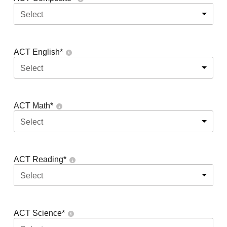
Select
ACT English
*
Select
ACT Math
*
Select
ACT Reading
*
Select
ACT Science
*