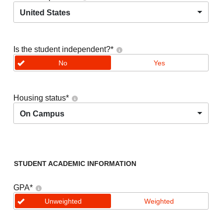
United States
Is the student independent?
*
No
Yes
Housing status
*
On Campus
STUDENT ACADEMIC INFORMATION
GPA
*
Unweighted
Weighted