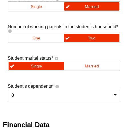
Single
Married
Number of working parents in the student's household
*
One
Two
Student marital status
*
Single
Married
Student’s dependents
*
0
Financial Data