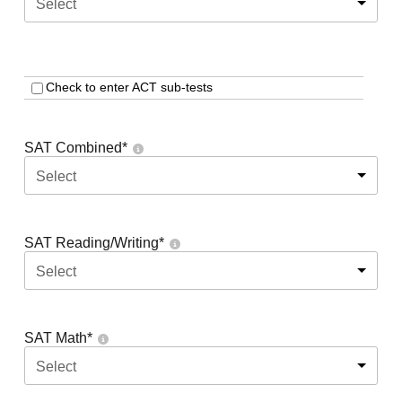
Select
Check to enter ACT sub-tests
SAT Combined
*
Select
SAT Reading/Writing
*
Select
SAT Math
*
Select