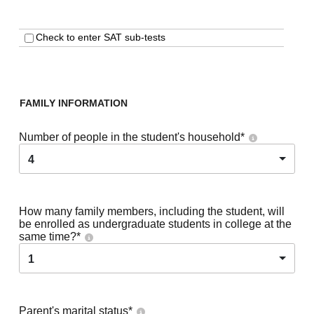
Check to enter SAT sub-tests
FAMILY INFORMATION
Number of people in the student's household
*
4
How many family members, including the student, will
be enrolled as undergraduate students in college at the
same time?
*
1
Parent's marital status
*