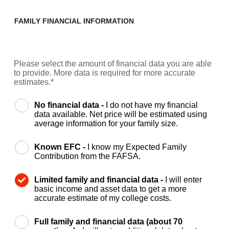
FAMILY FINANCIAL INFORMATION
Please select the amount of financial data you are able
to provide. More data is required for more accurate
estimates.*
No financial data -
I do not have my financial
data available. Net price will be estimated using
average information for your family size.
Known EFC -
I know my Expected Family
Contribution from the FAFSA.
Limited family and financial data -
I will enter
basic income and asset data to get a more
accurate estimate of my college costs.
Full family and financial data (about 70