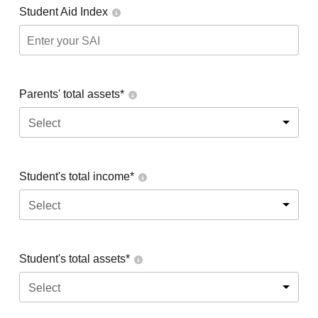
Student Aid Index
Parents' total assets*
Select
Student's total income*
Select
Student's total assets*
Select