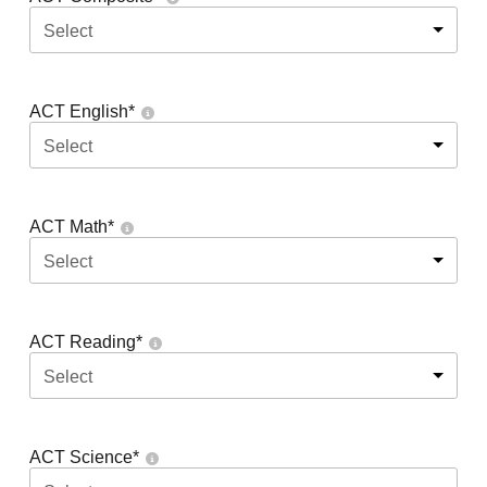
Select
ACT English
*
Select
ACT Math
*
Select
ACT Reading
*
Select
ACT Science
*