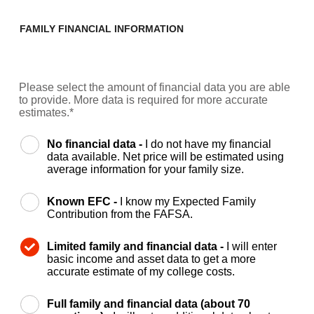
FAMILY FINANCIAL INFORMATION
Please select the amount of financial data you are able
to provide. More data is required for more accurate
estimates.*
No financial data -
I do not have my financial
data available. Net price will be estimated using
average information for your family size.
Known EFC -
I know my Expected Family
Contribution from the FAFSA.
Limited family and financial data -
I will enter
basic income and asset data to get a more
accurate estimate of my college costs.
Full family and financial data (about 70