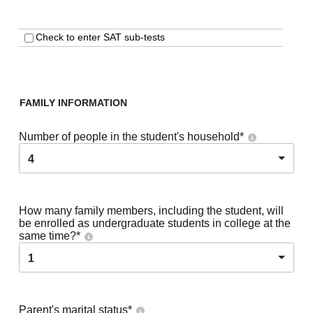
Check to enter SAT sub-tests
FAMILY INFORMATION
Number of people in the student's household
*
4
How many family members, including the student, will
be enrolled as undergraduate students in college at the
same time?
*
1
Parent's marital status
*