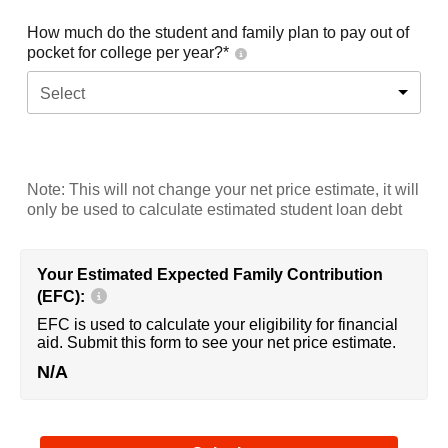
How much do the student and family plan to pay out of
pocket for college per year?*
Select
Note: This will not change your net price estimate, it will
only be used to calculate estimated student loan debt
Your Estimated Expected Family Contribution
(EFC):
EFC is used to calculate your eligibility for financial
aid. Submit this form to see your net price estimate.
N/A