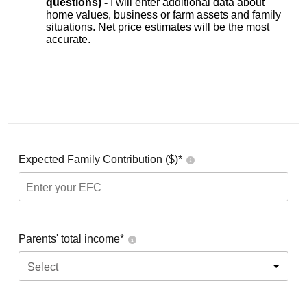
questions) -
I will enter additional data about
home values, business or farm assets and family
situations. Net price estimates will be the most
accurate.
Expected Family Contribution ($)*
Parents' total income*
Select