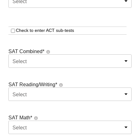
Select
Check to enter ACT sub-tests
SAT Combined
*
Select
SAT Reading/Writing
*
Select
SAT Math
*
Select