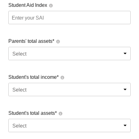
Student Aid Index
Parents' total assets*
Select
Student's total income*
Select
Student's total assets*
Select