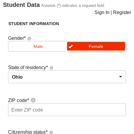
Student Data
Asterisk (*) indicates a required field
Sign In
|
Register
STUDENT INFORMATION
Gender
*
Male
Female
State of residency
*
Ohio
ZIP code
*
Citizenship status
*