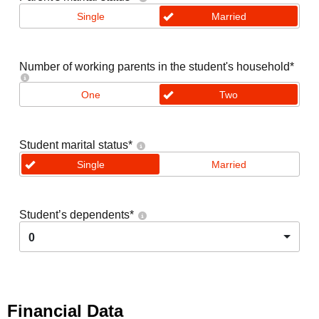
Single
Married
Number of working parents in the student's household
*
One
Two
Student marital status
*
Single
Married
Student’s dependents
*
0
Financial Data