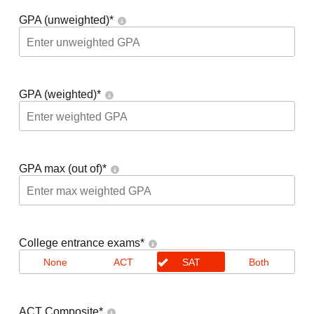
GPA (unweighted)
*
GPA (weighted)
*
GPA max (out of)
*
College entrance exams
*
None
ACT
SAT
Both
ACT Composite
*