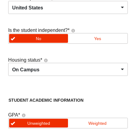
United States
Is the student independent?
*
No
Yes
Housing status
*
On Campus
STUDENT ACADEMIC INFORMATION
GPA
*
Unweighted
Weighted