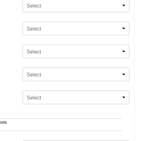
Select
Select
Select
Select
Select
ests