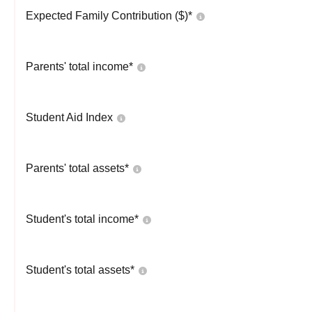
Expected Family Contribution ($)*
Parents' total income*
Student Aid Index
Parents' total assets*
Student's total income*
Student's total assets*