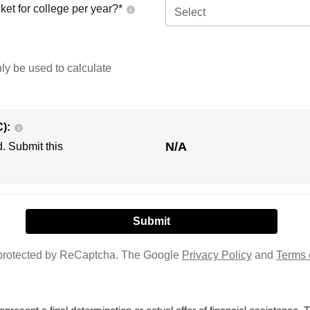
ket for college per year?*
Select
nly be used to calculate
C):
N/A
d. Submit this
s protected by ReCaptcha. The Google
Privacy Policy
and
Terms 