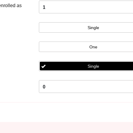
enrolled as
1
Single
One
Single
0