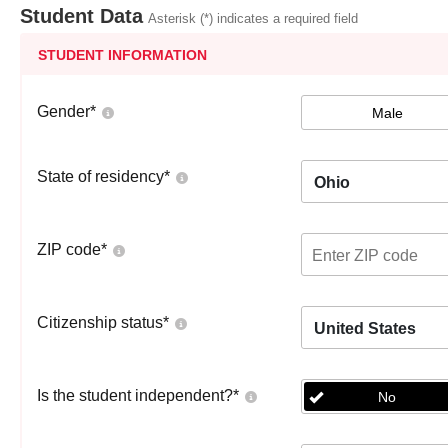
Student Data
Asterisk (*) indicates a required field
STUDENT INFORMATION
Gender
*
Male
State of residency
*
Ohio
ZIP code
*
Citizenship status
*
United States
Is the student independent?
*
No