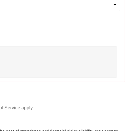
of Service
apply