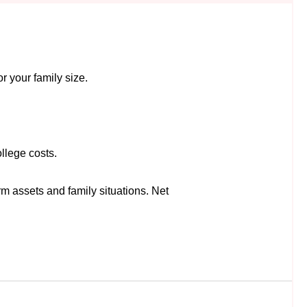
r your family size.
llege costs.
rm assets and family situations. Net