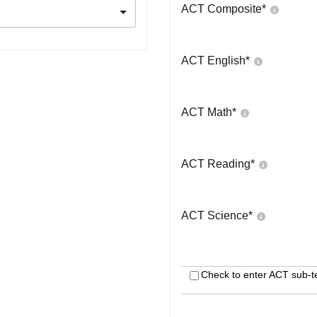
ACT Composite
*
ACT English
*
ACT Math
*
ACT Reading
*
ACT Science
*
Check to enter ACT sub-t