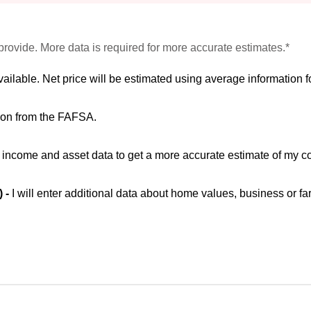
provide. More data is required for more accurate estimates.*
vailable. Net price will be estimated using average information fo
ion from the FAFSA.
ic income and asset data to get a more accurate estimate of my co
) -
I will enter additional data about home values, business or fa