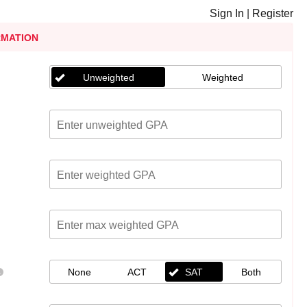
Sign In
|
Register
RMATION
Unweighted
Weighted
None
ACT
SAT
Both