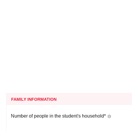
FAMILY INFORMATION
Number of people in the student's household
*