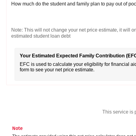
How much do the student and family plan to pay out of poc
Note: This will not change your net price estimate, it will o
estimated student loan debt
Your Estimated Expected Family Contribution (EF
EFC is used to calculate your eligibility for financial ai
form to see your net price estimate.
This service i
Note