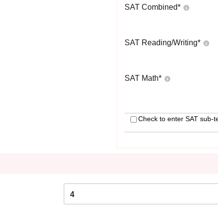
SAT Combined
*
SAT Reading/Writing
*
SAT Math
*
Check to enter SAT sub-t
4