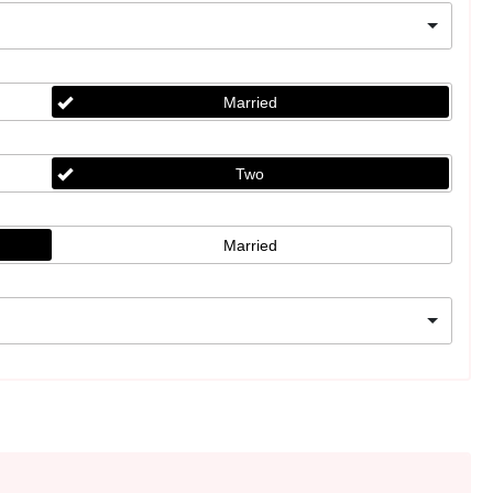
Married
Two
Married