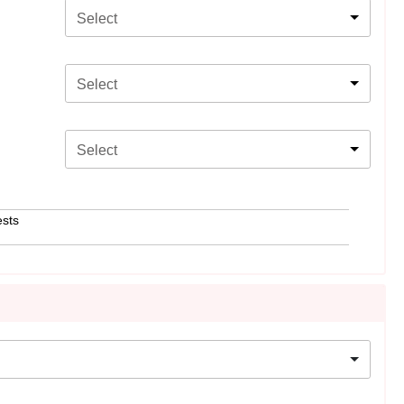
Select
Select
Select
ests