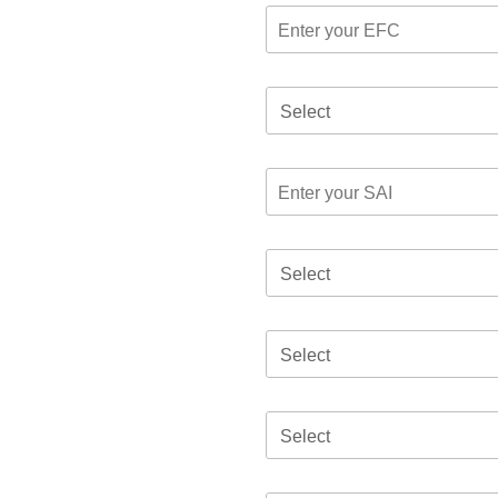
Select
Select
Select
Select