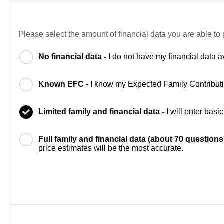
Please select the amount of financial data you are able to 
No financial data -
I do not have my financial data a
Known EFC -
I know my Expected Family Contribut
Limited family and financial data -
I will enter bas
Full family and financial data (about 70 questions
price estimates will be the most accurate.