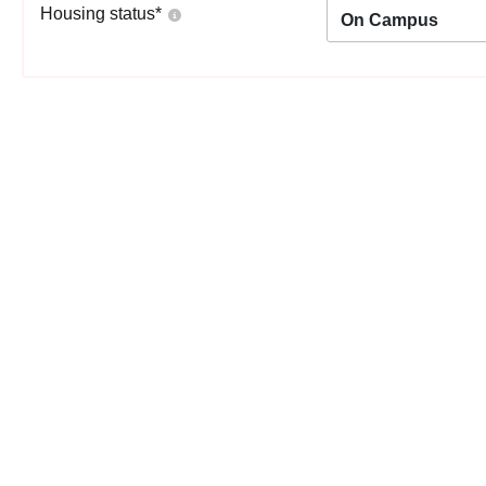
Housing status
*
On Campus