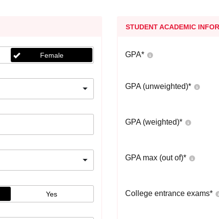
STUDENT ACADEMIC INFO
GPA
*
Female
GPA (unweighted)
*
GPA (weighted)
*
GPA max (out of)
*
College entrance exams
*
Yes