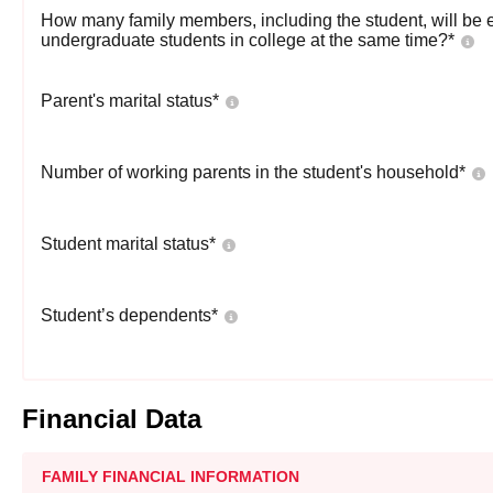
How many family members, including the student, will be 
undergraduate students in college at the same time?
*
Parent's marital status
*
Number of working parents in the student's household
*
Student marital status
*
Student’s dependents
*
Financial Data
FAMILY FINANCIAL INFORMATION