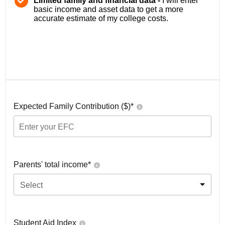
Limited family and financial data -
I will enter
basic income and asset data to get a more
accurate estimate of my college costs.
Expected Family Contribution ($)*
Parents' total income*
Select
Student Aid Index