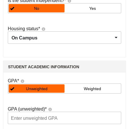
Is the student independent?
*
No
Yes
Housing status
*
On Campus
STUDENT ACADEMIC INFORMATION
GPA
*
Unweighted
Weighted
GPA (unweighted)
*