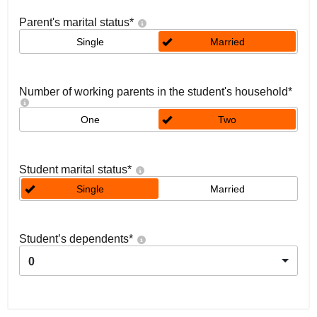
Parent's marital status
*
Single
Married
Number of working parents in the student's household
*
One
Two
Student marital status
*
Single
Married
Student’s dependents
*
0