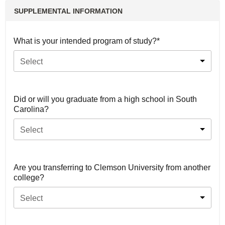
SUPPLEMENTAL INFORMATION
What is your intended program of study?*
Select
Did or will you graduate from a high school in South
Carolina?
Select
Are you transferring to Clemson University from another
college?
Select