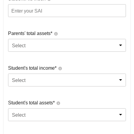
Parents' total assets*
Select
Student's total income*
Select
Student's total assets*
Select