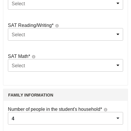
Select
SAT Reading/Writing
*
Select
SAT Math
*
Select
FAMILY INFORMATION
Number of people in the student's household
*
4