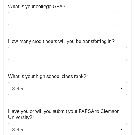
What is your college GPA?
How many credit hours will you be transferring in?
What is your high school class rank?*
Select
Have you or will you submit your FAFSA to Clemson
University?*
Select