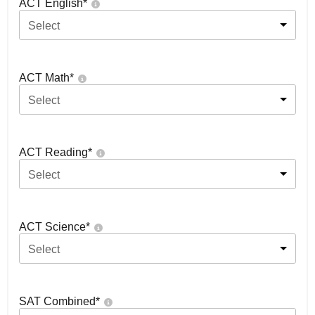
ACT English
*
Select
ACT Math
*
Select
ACT Reading
*
Select
ACT Science
*
Select
SAT Combined
*