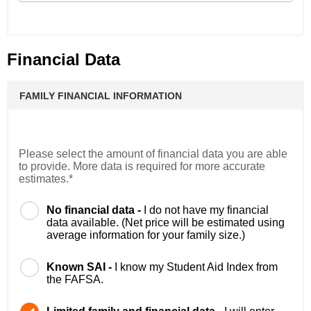
Financial Data
FAMILY FINANCIAL INFORMATION
Please select the amount of financial data you are able
to provide. More data is required for more accurate
estimates.*
No financial data -
I do not have my financial
data available. (Net price will be estimated using
average information for your family size.)
Known SAI -
I know my Student Aid Index from
the FAFSA.