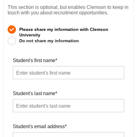
This section is optional, but enables Clemson to keep in
touch with you about recruitment opportunities.
Please share my information with Clemson
University
Do not share my information
Student's first name
*
Student's last name
*
Student's email address
*