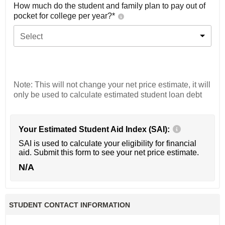
How much do the student and family plan to pay out of
pocket for college per year?*
Select
Note: This will not change your net price estimate, it will
only be used to calculate estimated student loan debt
Your Estimated Student Aid Index (SAI):
SAI is used to calculate your eligibility for financial
aid. Submit this form to see your net price estimate.
N/A
STUDENT CONTACT INFORMATION