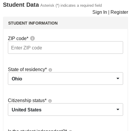
Student Data
Asterisk (*) indicates a required field
Sign In
|
Register
STUDENT INFORMATION
ZIP code
*
State of residency
*
Ohio
Citizenship status
*
United States