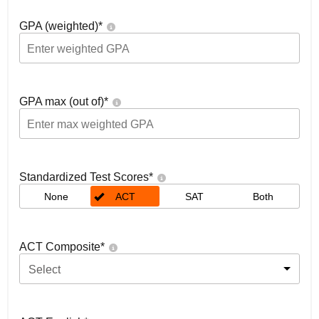
GPA (weighted)
*
GPA max (out of)
*
Standardized Test Scores
*
None
ACT
SAT
Both
ACT Composite
*
Select