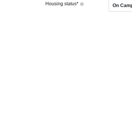
Housing status
*
On Cam