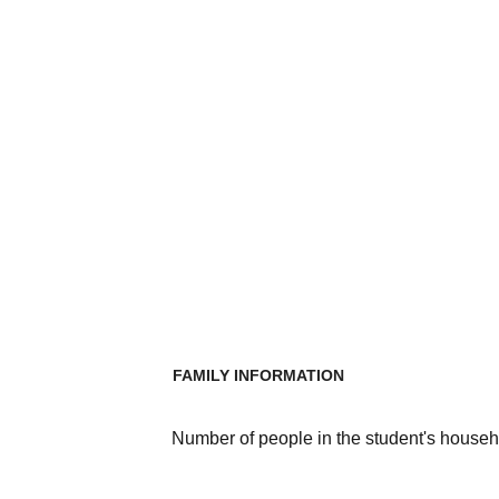
FAMILY INFORMATION
Number of people in the student's househ