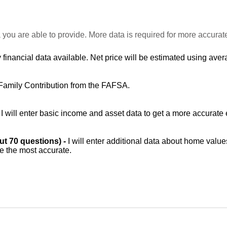
 you are able to provide. More data is required for more accurat
 financial data available. Net price will be estimated using avera
Family Contribution from the FAFSA.
-
I will enter basic income and asset data to get a more accurate 
out 70 questions) -
I will enter additional data about home value
be the most accurate.