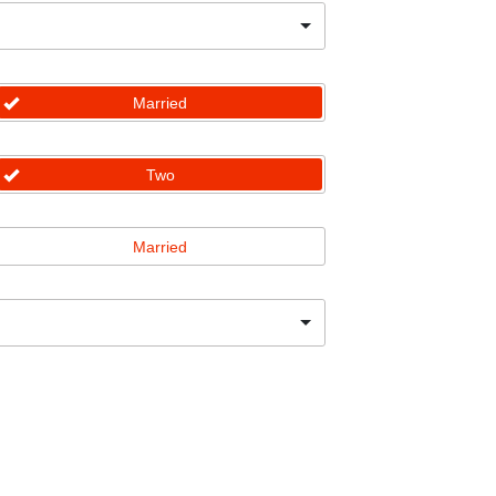
Married
Two
Married