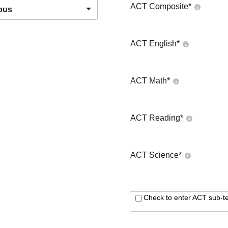
ACT Composite
*
pus
ACT English
*
ACT Math
*
ACT Reading
*
ACT Science
*
Check to enter ACT sub-te