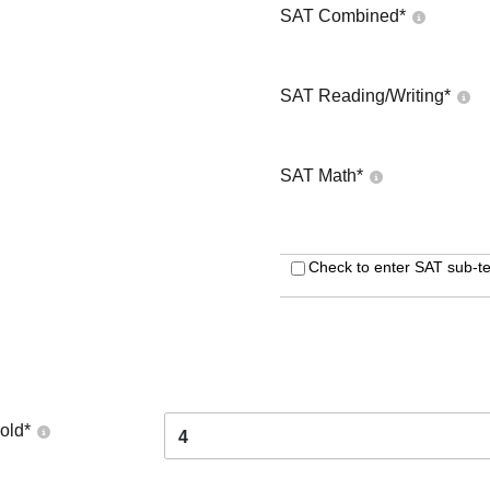
SAT Combined
*
SAT Reading/Writing
*
SAT Math
*
Check to enter SAT sub-te
old
*
4