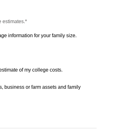
e estimates.*
ge information for your family size.
estimate of my college costs.
s, business or farm assets and family