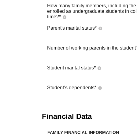
How many family members, including the s
enrolled as undergraduate students in co
time?
*
Parent's marital status
*
Number of working parents in the student
Student marital status
*
Student’s dependents
*
Financial Data
FAMILY FINANCIAL INFORMATION