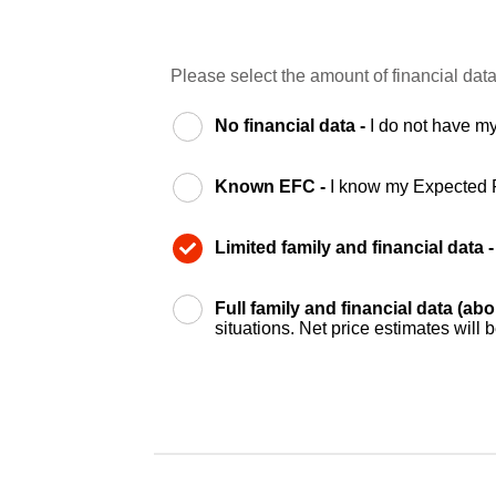
Please select the amount of financial data
No financial data -
I do not have my
Known EFC -
I know my Expected 
Limited family and financial data 
Full family and financial data (ab
situations. Net price estimates will 