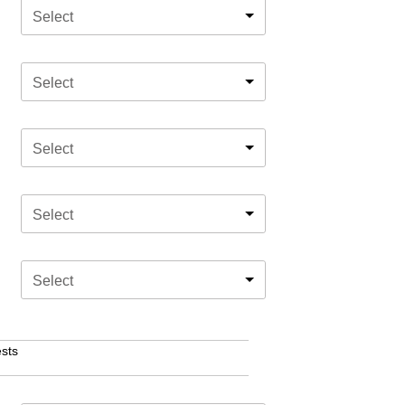
Select
Select
Select
Select
Select
sts