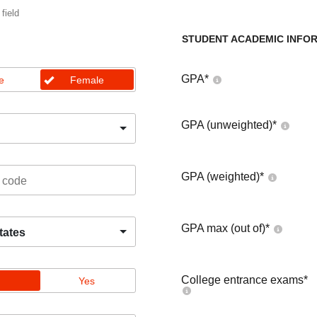
 field
STUDENT ACADEMIC INFO
GPA
*
e
Female
GPA (unweighted)
*
GPA (weighted)
*
GPA max (out of)
*
tates
College entrance exams
*
Yes