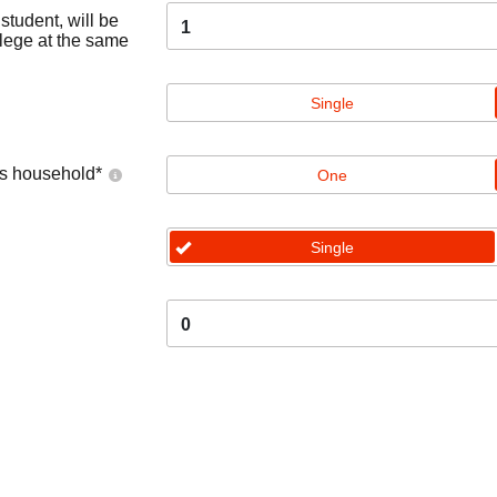
tudent, will be
1
llege at the same
Single
's household
*
One
Single
0