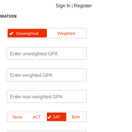
Sign In
|
Register
RMATION
Unweighted
Weighted
None
ACT
SAT
Both