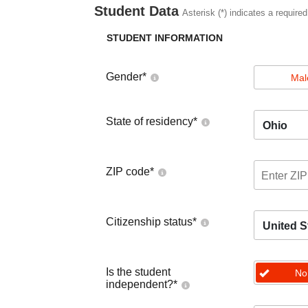
Student Data
Asterisk (*) indicates a required
STUDENT INFORMATION
Gender
*
Mal
State of residency
*
Ohio
ZIP code
*
Citizenship status
*
United S
Is the student
No
independent?
*