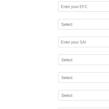
Select
Select
Select
Select