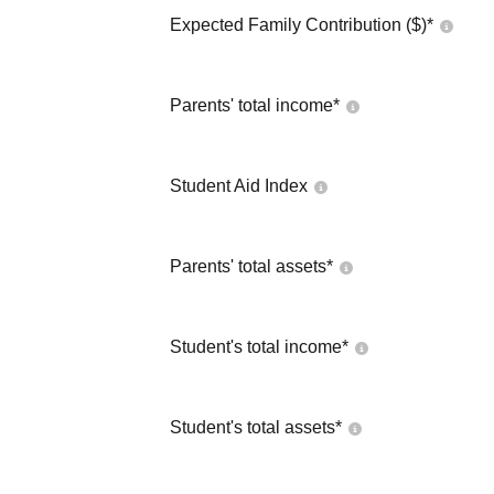
Expected Family Contribution ($)*
Parents' total income*
Student Aid Index
Parents' total assets*
Student's total income*
Student's total assets*