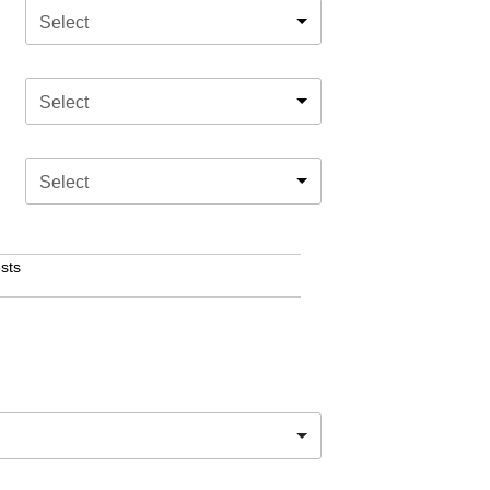
Select
Select
Select
sts