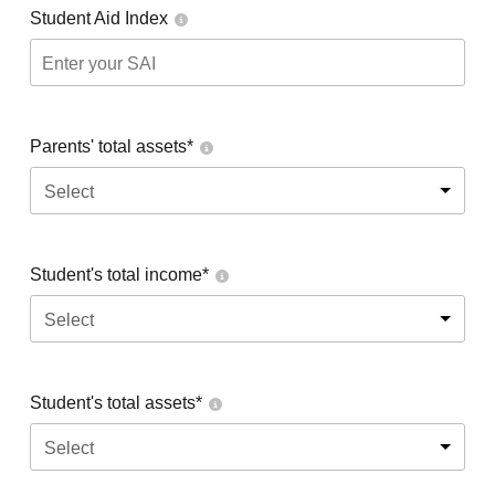
Student Aid Index
Parents' total assets*
Select
Student's total income*
Select
Student's total assets*
Select