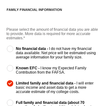
FAMILY FINANCIAL INFORMATION
Please select the amount of financial data you are able
to provide. More data is required for more accurate
estimates.*
No financial data -
I do not have my financial
data available. Net price will be estimated using
average information for your family size.
Known EFC -
I know my Expected Family
Contribution from the FAFSA.
Limited family and financial data -
I will enter
basic income and asset data to get a more
accurate estimate of my college costs.
Full family and financial data (about 70