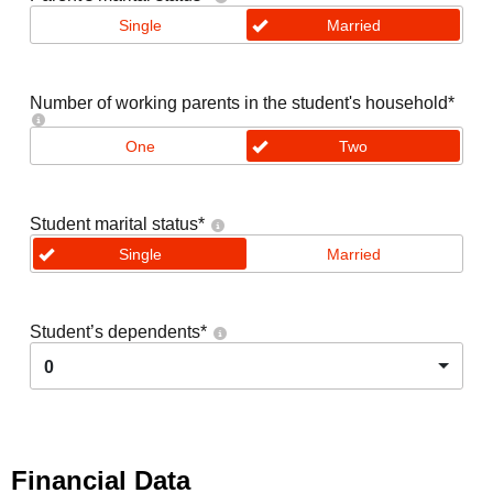
Single
Married
Number of working parents in the student's household
*
One
Two
Student marital status
*
Single
Married
Student’s dependents
*
0
Financial Data