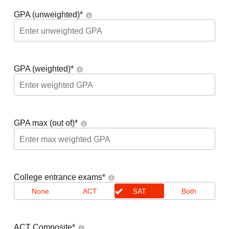
GPA (unweighted)
*
GPA (weighted)
*
GPA max (out of)
*
College entrance exams
*
None
ACT
SAT
Both
ACT Composite
*