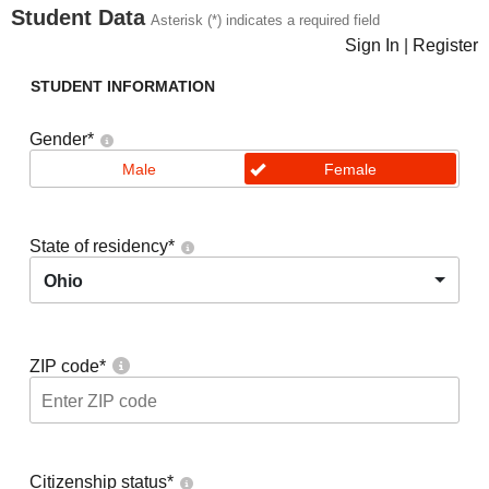
Student Data
Asterisk (*) indicates a required field
Sign In
|
Register
STUDENT INFORMATION
Gender
*
Male
Female
State of residency
*
Ohio
ZIP code
*
Citizenship status
*