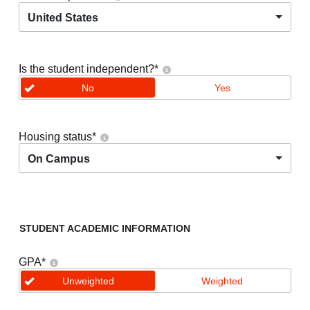
United States
Is the student independent?
*
No
Yes
Housing status
*
On Campus
STUDENT ACADEMIC INFORMATION
GPA
*
Unweighted
Weighted