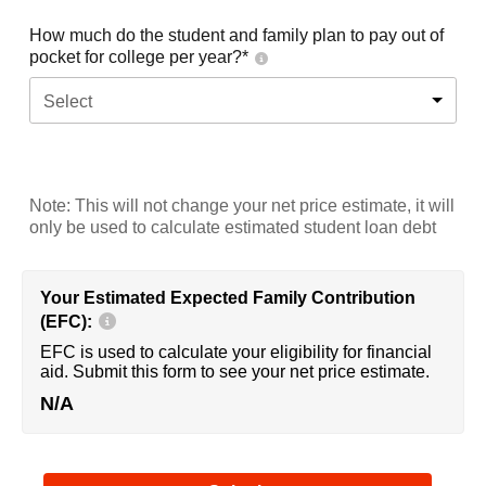
How much do the student and family plan to pay out of
pocket for college per year?*
Select
Note: This will not change your net price estimate, it will
only be used to calculate estimated student loan debt
Your Estimated Expected Family Contribution
(EFC):
EFC is used to calculate your eligibility for financial
aid. Submit this form to see your net price estimate.
N/A