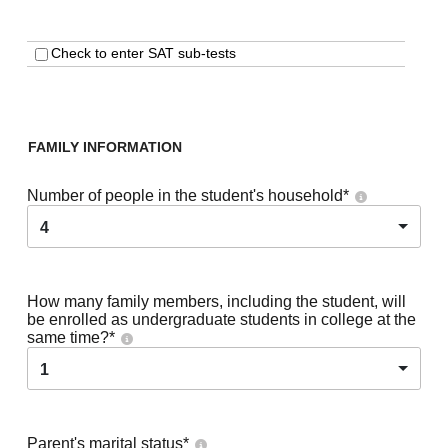
Check to enter SAT sub-tests
FAMILY INFORMATION
Number of people in the student's household
*
4
How many family members, including the student, will
be enrolled as undergraduate students in college at the
same time?
*
1
Parent's marital status
*