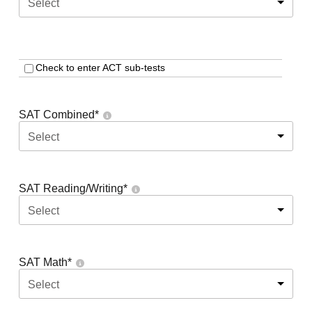
Select
Check to enter ACT sub-tests
SAT Combined
*
Select
SAT Reading/Writing
*
Select
SAT Math
*
Select