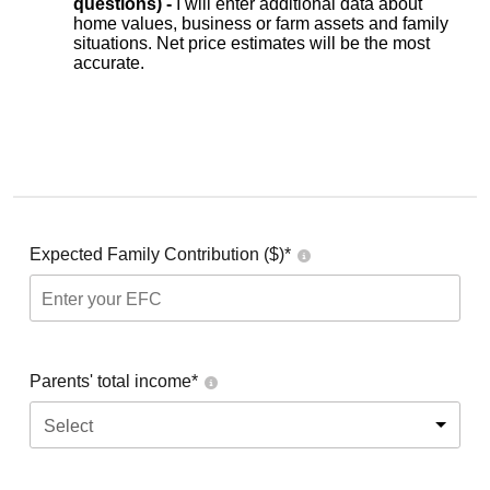
questions) -
I will enter additional data about
home values, business or farm assets and family
situations. Net price estimates will be the most
accurate.
Expected Family Contribution ($)*
Parents' total income*
Select