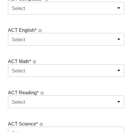
Select
ACT English
*
Select
ACT Math
*
Select
ACT Reading
*
Select
ACT Science
*