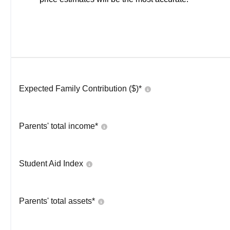
Expected Family Contribution ($)*
Parents' total income*
Student Aid Index
Parents' total assets*