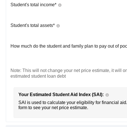
Student's total income*
Student's total assets*
How much do the student and family plan to pay out of poc
Note: This will not change your net price estimate, it will o
estimated student loan debt
Your Estimated Student Aid Index (SAI):
SAI is used to calculate your eligibility for financial aid
form to see your net price estimate.