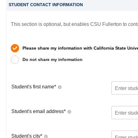
STUDENT CONTACT INFORMATION
This section is optional, but enables CSU Fullerton to cont
Please share my information with California State Unive
Do not share my information
Student's first name
*
Student's email address
*
Student's city
*