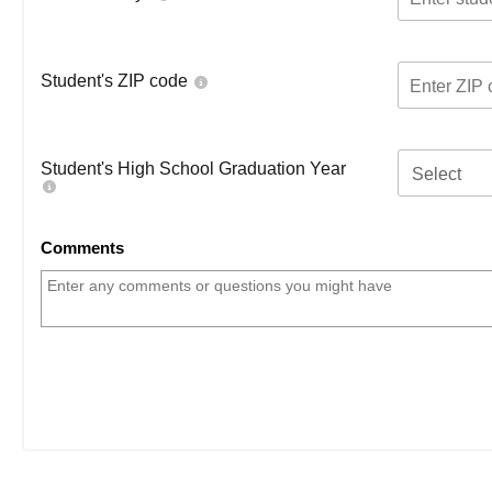
Student's ZIP code
Student's High School Graduation Year
Select
Comments