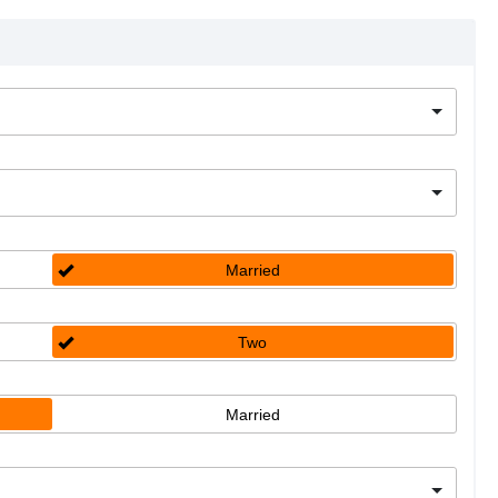
Married
Two
Married