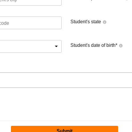
Student's state
Student's date of birth
*