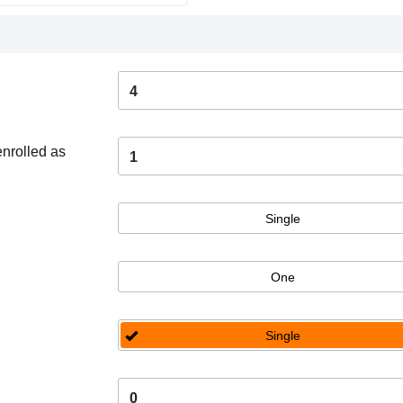
4
enrolled as
1
Single
One
Single
0