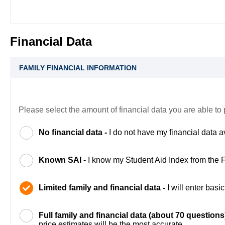
Financial Data
FAMILY FINANCIAL INFORMATION
Please select the amount of financial data you are able to 
No financial data -
I do not have my financial data a
Known SAI -
I know my Student Aid Index from the
Limited family and financial data -
I will enter bas
Full family and financial data (about 70 questions
price estimates will be the most accurate.