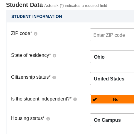
Student Data
Asterisk (*) indicates a required field
STUDENT INFORMATION
ZIP code
*
State of residency
*
Ohio
Citizenship status
*
United States
Is the student independent?
*
No
Housing status
*
On Campus