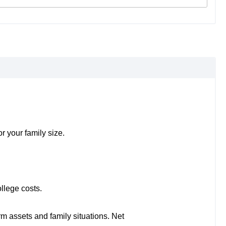
r your family size.
llege costs.
rm assets and family situations. Net