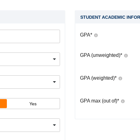
STUDENT ACADEMIC INFO
GPA
*
GPA (unweighted)
*
GPA (weighted)
*
GPA max (out of)
*
Yes