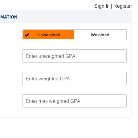
Sign In
|
Register
RMATION
Unweighted
Weighted