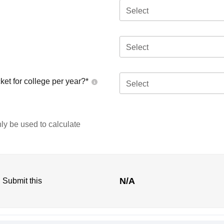
Select
Select
ket for college per year?*
Select
nly be used to calculate
N/A
. Submit this