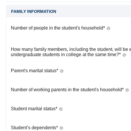
FAMILY INFORMATION
Number of people in the student's household
*
How many family members, including the student, will be 
undergraduate students in college at the same time?
*
Parent's marital status
*
Number of working parents in the student's household
*
Student marital status
*
Student’s dependents
*