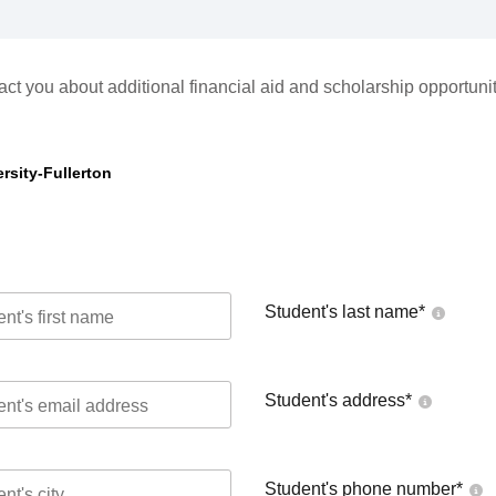
act you about additional financial aid and scholarship opportunit
rsity-Fullerton
Student's last name
*
Student's address
*
Student's phone number
*