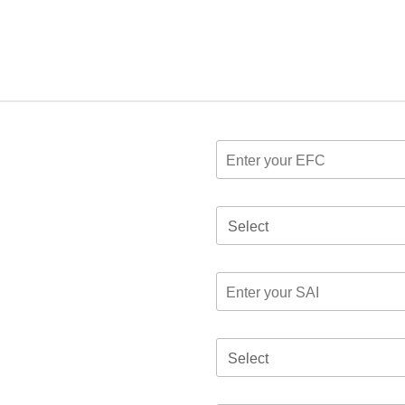
Select
Select