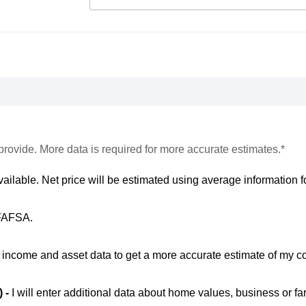
provide. More data is required for more accurate estimates.*
vailable. Net price will be estimated using average information fo
 FAFSA.
ic income and asset data to get a more accurate estimate of my co
) -
I will enter additional data about home values, business or fa