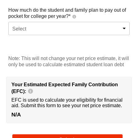
How much do the student and family plan to pay out of
pocket for college per year?*
Select
Note: This will not change your net price estimate, it will
only be used to calculate estimated student loan debt
Your Estimated Expected Family Contribution
(EFC):
EFC is used to calculate your eligibility for financial
aid. Submit this form to see your net price estimate.
N/A