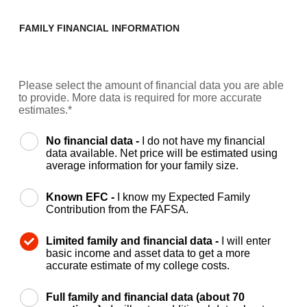
FAMILY FINANCIAL INFORMATION
Please select the amount of financial data you are able
to provide. More data is required for more accurate
estimates.*
No financial data -
I do not have my financial
data available. Net price will be estimated using
average information for your family size.
Known EFC -
I know my Expected Family
Contribution from the FAFSA.
Limited family and financial data -
I will enter
basic income and asset data to get a more
accurate estimate of my college costs.
Full family and financial data (about 70