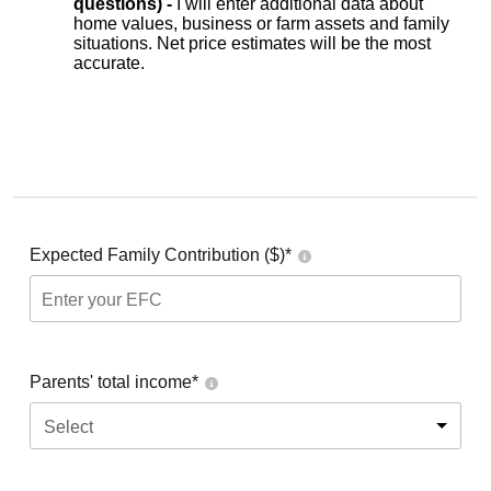
questions) -
I will enter additional data about
home values, business or farm assets and family
situations. Net price estimates will be the most
accurate.
Expected Family Contribution ($)*
Parents' total income*
Select