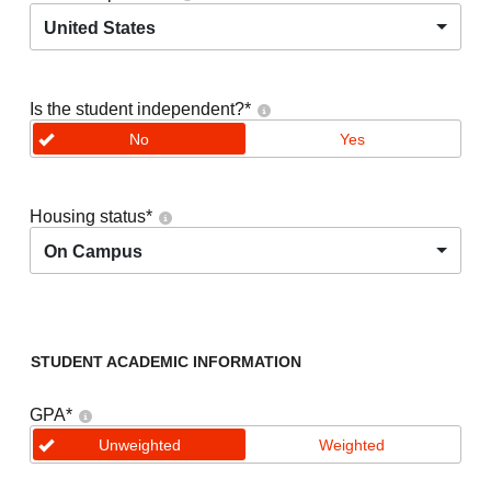
United States
Is the student independent?
*
No
Yes
Housing status
*
On Campus
STUDENT ACADEMIC INFORMATION
GPA
*
Unweighted
Weighted