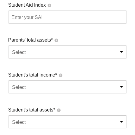
Student Aid Index
Parents' total assets*
Select
Student's total income*
Select
Student's total assets*
Select