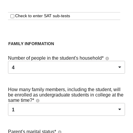
Check to enter SAT sub-tests
FAMILY INFORMATION
Number of people in the student's household
*
4
How many family members, including the student, will
be enrolled as undergraduate students in college at the
same time?
*
1
Parent's marital status
*