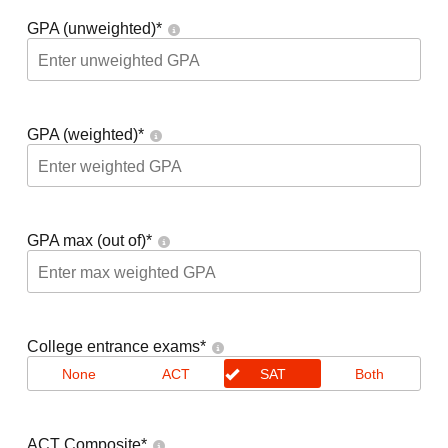
GPA (unweighted)
*
GPA (weighted)
*
GPA max (out of)
*
College entrance exams
*
None
ACT
SAT
Both
ACT Composite
*