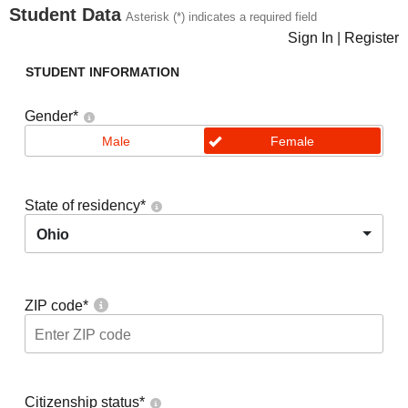
Student Data
Asterisk (*) indicates a required field
Sign In
|
Register
STUDENT INFORMATION
Gender
*
Male
Female
State of residency
*
Ohio
ZIP code
*
Citizenship status
*