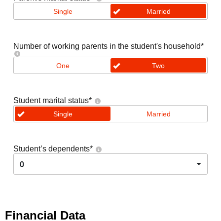
Single
Married
Number of working parents in the student's household
*
One
Two
Student marital status
*
Single
Married
Student’s dependents
*
0
Financial Data