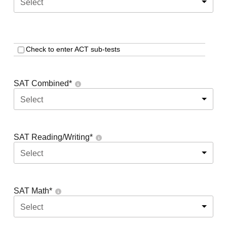
Select
Check to enter ACT sub-tests
SAT Combined
*
Select
SAT Reading/Writing
*
Select
SAT Math
*
Select