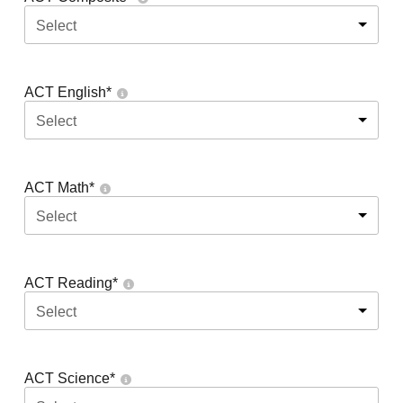
Select
ACT English
*
Select
ACT Math
*
Select
ACT Reading
*
Select
ACT Science
*