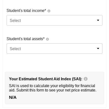
Student's total income*
Select
Student's total assets*
Select
Your Estimated Student Aid Index (SAI):
SAI is used to calculate your eligibility for financial
aid. Submit this form to see your net price estimate.
N/A