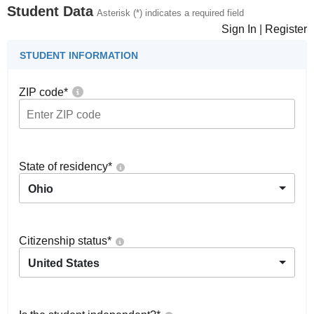
Student Data
Asterisk (*) indicates a required field
Sign In
|
Register
STUDENT INFORMATION
ZIP code
*
State of residency
*
Ohio
Citizenship status
*
United States