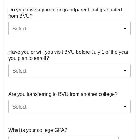
Do you have a parent or grandparent that graduated
from BVU?
Select
Have you or will you visit BVU before July 1 of the year
you plan to enroll?
Select
Are you transferring to BVU from another college?
Select
What is your college GPA?