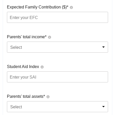
Expected Family Contribution ($)*
Parents' total income*
Select
Student Aid Index
Parents' total assets*
Select