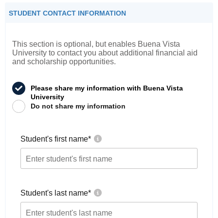
STUDENT CONTACT INFORMATION
This section is optional, but enables Buena Vista
University to contact you about additional financial aid
and scholarship opportunities.
Please share my information with Buena Vista
University
Do not share my information
Student's first name
*
Student's last name
*