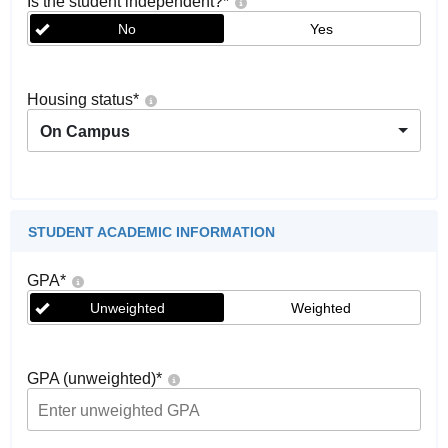
Is the student independent?
*
No
Yes
Housing status
*
On Campus
STUDENT ACADEMIC INFORMATION
GPA
*
Unweighted
Weighted
GPA (unweighted)
*