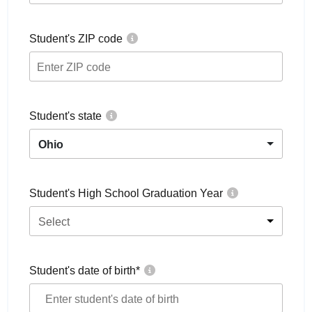
Student's ZIP code
Student's state
Ohio
Student's High School Graduation Year
Select
Student's date of birth
*