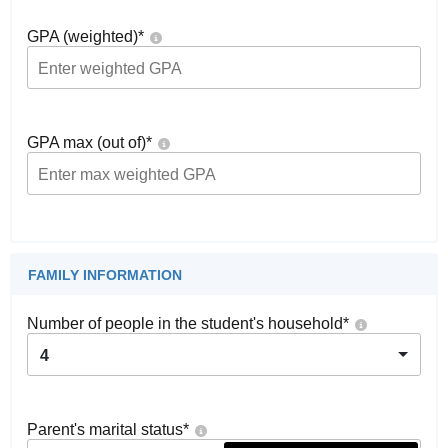
GPA (weighted)
*
GPA max (out of)
*
FAMILY INFORMATION
Number of people in the student's household
*
4
Parent's marital status
*