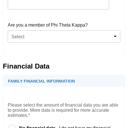
Are you a member of Phi Theta Kappa?
Select
Financial Data
FAMILY FINANCIAL INFORMATION
Please select the amount of financial data you are able
to provide. More data is required for more accurate
estimates.*