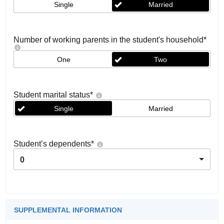
Single
Married
Number of working parents in the student's household
*
One
Two
Student marital status
*
Single
Married
Student’s dependents
*
0
SUPPLEMENTAL INFORMATION