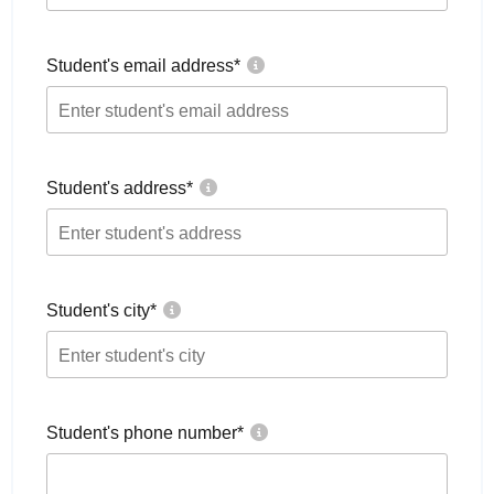
Student's email address
*
Student's address
*
Student's city
*
Student's phone number
*