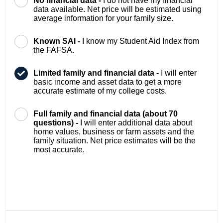
No financial data -
I do not have my financial
data available. Net price will be estimated using
average information for your family size.
Known SAI -
I know my Student Aid Index from
the FAFSA.
Limited family and financial data -
I will enter
basic income and asset data to get a more
accurate estimate of my college costs.
Full family and financial data (about 70
questions) -
I will enter additional data about
home values, business or farm assets and the
family situation. Net price estimates will be the
most accurate.