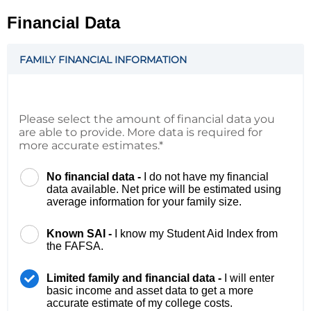
Financial Data
FAMILY FINANCIAL INFORMATION
Please select the amount of financial data you
are able to provide. More data is required for
more accurate estimates.*
No financial data -
I do not have my financial
data available. Net price will be estimated using
average information for your family size.
Known SAI -
I know my Student Aid Index from
the FAFSA.
Limited family and financial data -
I will enter
basic income and asset data to get a more
accurate estimate of my college costs.