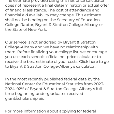
The estimate provided using this net price calculator
does not represent a final determination or actual offer
of financial assistance. The cost of attendance and
financial aid availability may change. This estimate
shall not be binding on the Secretary of Education,
College Raptor, Bryant & Stratton College-Albany, or
the State of New York.
Our service is not endorsed by Bryant & Stratton
College-Albany and we have no relationship with
them. Before finalizing your college list, we encourage
you use each school's official net price calculator to
receive the best estimate of your costs.
Click here to go
to Bryant & Stratton College-Albany's calculator
.
In the most recently published federal data by the
National Center for Educational Statistics from 2023-
2024, 92% of Bryant & Stratton College-Albany's full-
time beginning undergraduates received
grant/scholarship aid.
For more information about applying for federal