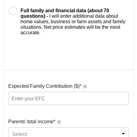
Full family and financial data (about 70
questions) -
I will enter additional data about
home values, business or farm assets and family
situations. Net price estimates will be the most
accurate.
Expected Family Contribution ($)*
Parents' total income*
Select