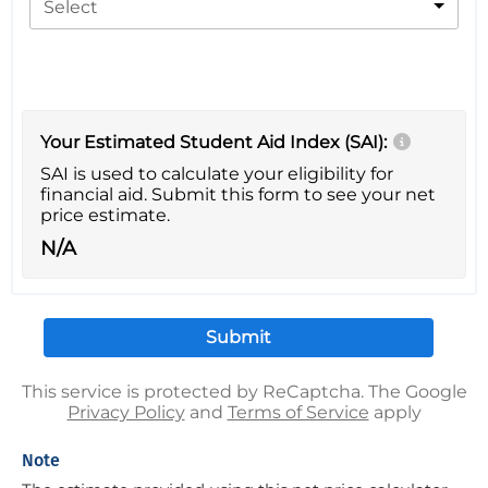
Select
Your Estimated Student Aid Index (SAI):
SAI is used to calculate your eligibility for
financial aid. Submit this form to see your net
price estimate.
N/A
This service is protected by ReCaptcha. The Google
Privacy Policy
and
Terms of Service
apply
Note