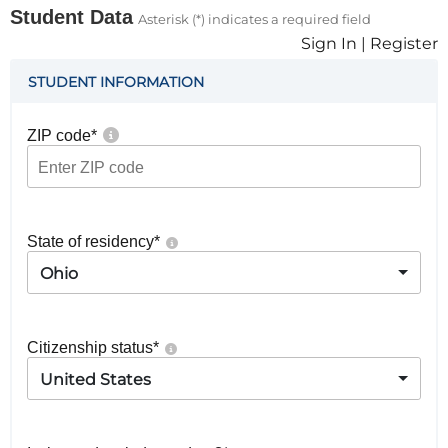
Student Data
Asterisk (*) indicates a required field
Sign In
|
Register
STUDENT INFORMATION
ZIP code
*
State of residency
*
Ohio
Citizenship status
*
United States