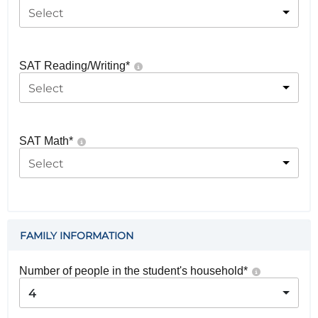
Select
SAT Reading/Writing
*
Select
SAT Math
*
Select
FAMILY INFORMATION
Number of people in the student's household
*
4