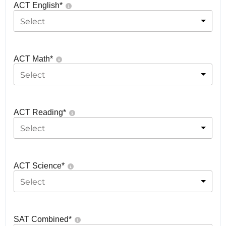
ACT English
*
Select
ACT Math
*
Select
ACT Reading
*
Select
ACT Science
*
Select
SAT Combined
*