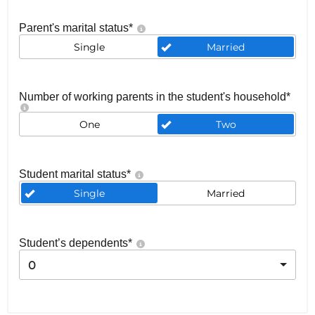
Parent's marital status
*
Single
Married
Number of working parents in the student's household
*
One
Two
Student marital status
*
Single
Married
Student’s dependents
*
0