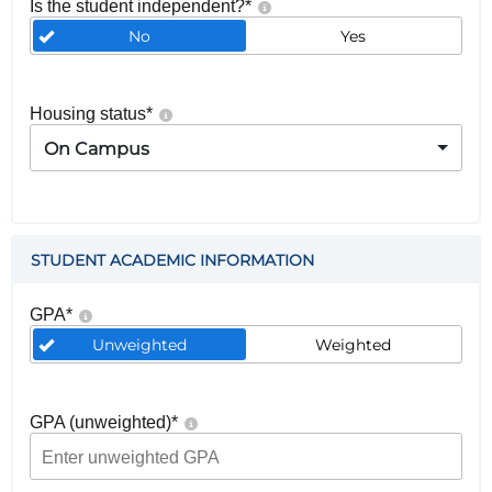
Is the student independent?
*
No
Yes
Housing status
*
On Campus
STUDENT ACADEMIC INFORMATION
GPA
*
Unweighted
Weighted
GPA (unweighted)
*