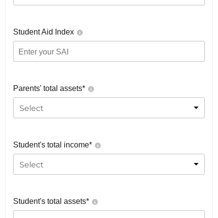
Student Aid Index
Parents' total assets*
Select
Student's total income*
Select
Student's total assets*