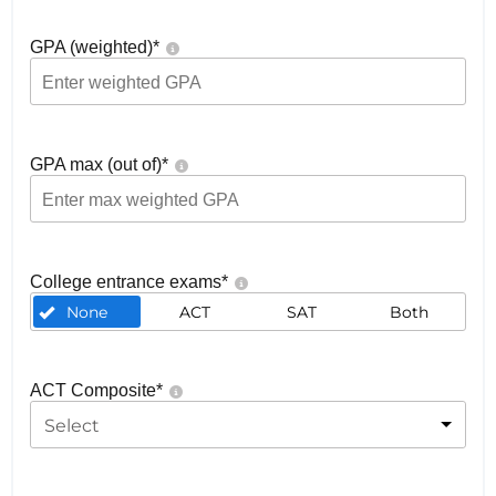
GPA (weighted)
*
GPA max (out of)
*
College entrance exams
*
None
ACT
SAT
Both
ACT Composite
*
Select