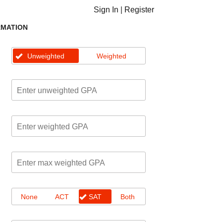
Sign In
|
Register
RMATION
Unweighted
Weighted
None
ACT
SAT
Both