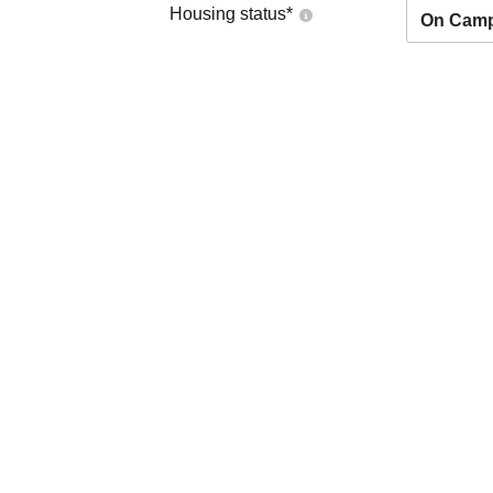
Housing status
*
On Cam