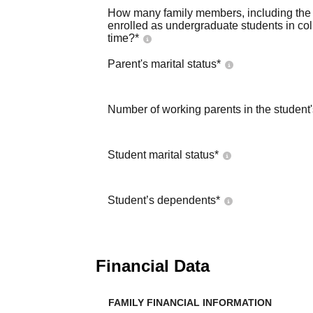
How many family members, including the s
enrolled as undergraduate students in co
time?
*
Parent's marital status
*
Number of working parents in the student
Student marital status
*
Student’s dependents
*
Financial Data
FAMILY FINANCIAL INFORMATION