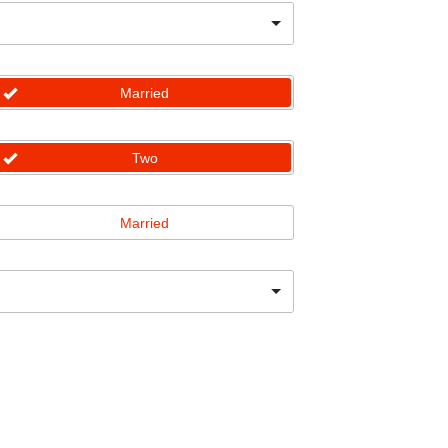
Married
Two
Married