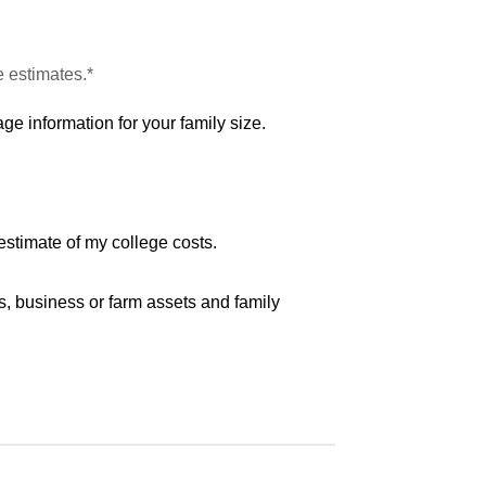
e estimates.*
ge information for your family size.
estimate of my college costs.
s, business or farm assets and family