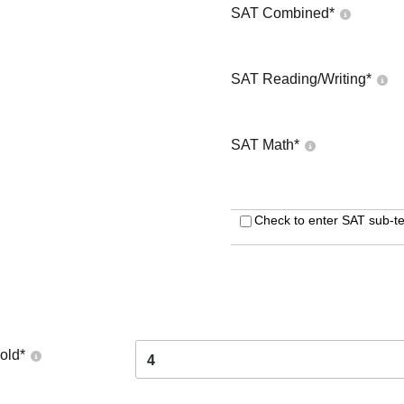
SAT Combined
*
SAT Reading/Writing
*
SAT Math
*
Check to enter SAT sub-te
old
*
4