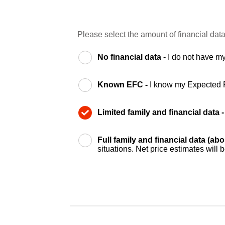
Please select the amount of financial data
No financial data -
I do not have my
Known EFC -
I know my Expected 
Limited family and financial data 
Full family and financial data (ab
situations. Net price estimates will 