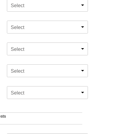
Select
Select
Select
Select
Select
sts