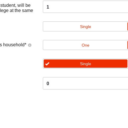
tudent, will be
1
llege at the same
Single
's household
*
One
Single
0