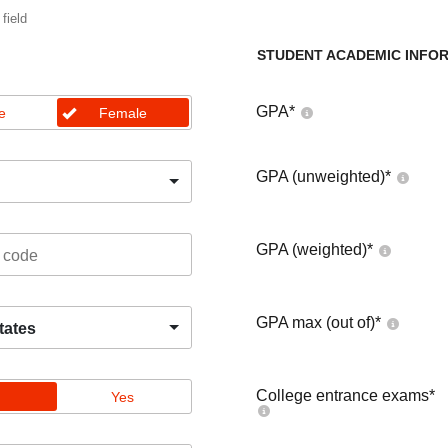
 field
STUDENT ACADEMIC INFO
GPA
*
e
Female
GPA (unweighted)
*
GPA (weighted)
*
GPA max (out of)
*
tates
College entrance exams
*
Yes