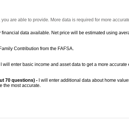
 you are able to provide. More data is required for more accurat
 financial data available. Net price will be estimated using avera
Family Contribution from the FAFSA.
-
I will enter basic income and asset data to get a more accurate 
out 70 questions) -
I will enter additional data about home value
be the most accurate.