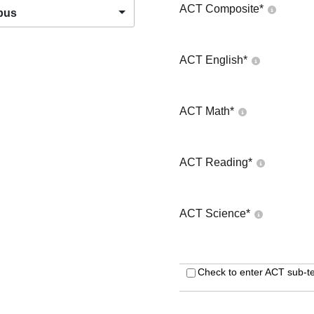
ACT Composite
*
pus
ACT English
*
ACT Math
*
ACT Reading
*
ACT Science
*
Check to enter ACT sub-te