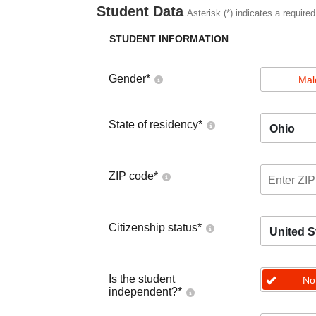
Student Data
Asterisk (*) indicates a required
STUDENT INFORMATION
Gender
*
Mal
State of residency
*
Ohio
ZIP code
*
Citizenship status
*
United S
Is the student
No
independent?
*