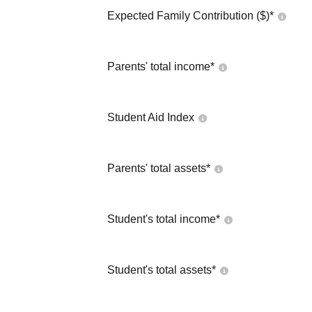
Expected Family Contribution ($)*
Parents' total income*
Student Aid Index
Parents' total assets*
Student's total income*
Student's total assets*