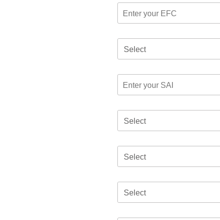
Select
Select
Select
Select