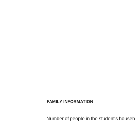
FAMILY INFORMATION
Number of people in the student's househ