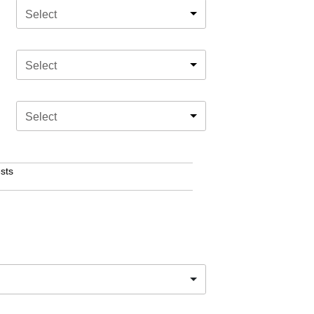
Select
Select
Select
sts