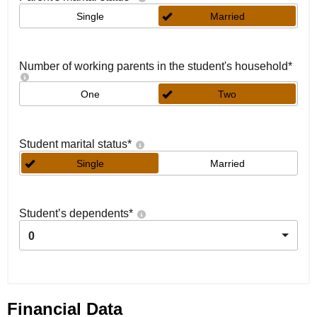
Single
Married
Number of working parents in the student's household
*
One
Two
Student marital status
*
Single
Married
Student’s dependents
*
0
Financial Data