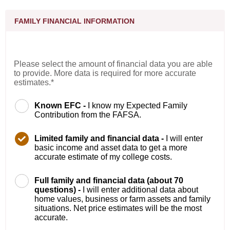
FAMILY FINANCIAL INFORMATION
Please select the amount of financial data you are able
to provide. More data is required for more accurate
estimates.*
Known EFC -
I know my Expected Family
Contribution from the FAFSA.
Limited family and financial data -
I will enter
basic income and asset data to get a more
accurate estimate of my college costs.
Full family and financial data (about 70
questions) -
I will enter additional data about
home values, business or farm assets and family
situations. Net price estimates will be the most
accurate.