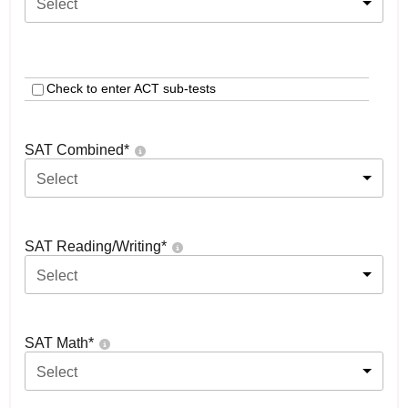
Select
Check to enter ACT sub-tests
SAT Combined
*
Select
SAT Reading/Writing
*
Select
SAT Math
*
Select