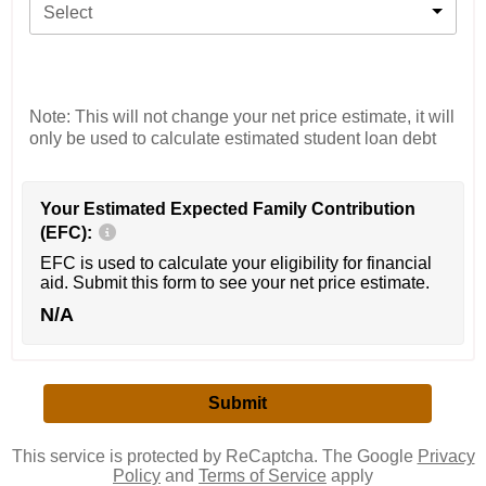
Select
Note: This will not change your net price estimate, it will
only be used to calculate estimated student loan debt
Your Estimated Expected Family Contribution
(EFC):
EFC is used to calculate your eligibility for financial
aid. Submit this form to see your net price estimate.
N/A
This service is protected by ReCaptcha. The Google
Privacy
Policy
and
Terms of Service
apply