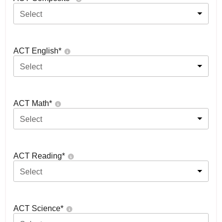
Select
ACT English
*
Select
ACT Math
*
Select
ACT Reading
*
Select
ACT Science
*