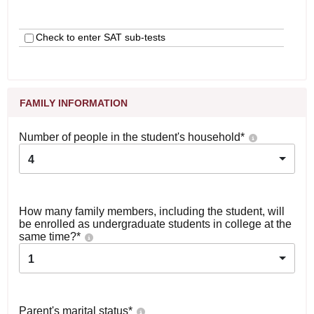
Check to enter SAT sub-tests
FAMILY INFORMATION
Number of people in the student's household
*
4
How many family members, including the student, will
be enrolled as undergraduate students in college at the
same time?
*
1
Parent's marital status
*