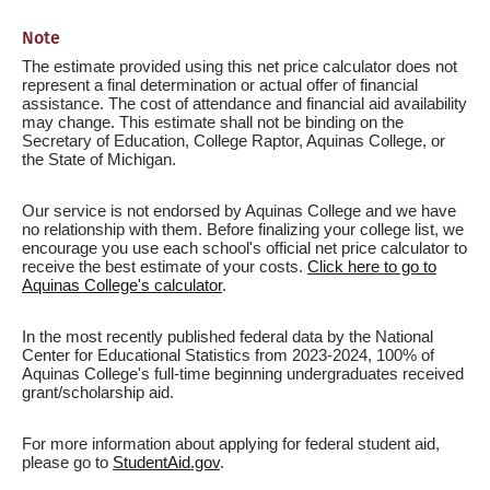
Note
The estimate provided using this net price calculator does not
represent a final determination or actual offer of financial
assistance. The cost of attendance and financial aid availability
may change. This estimate shall not be binding on the
Secretary of Education, College Raptor, Aquinas College, or
the State of Michigan.
Our service is not endorsed by Aquinas College and we have
no relationship with them. Before finalizing your college list, we
encourage you use each school's official net price calculator to
receive the best estimate of your costs.
Click here to go to
Aquinas College's calculator
.
In the most recently published federal data by the National
Center for Educational Statistics from 2023-2024, 100% of
Aquinas College's full-time beginning undergraduates received
grant/scholarship aid.
For more information about applying for federal student aid,
please go to
StudentAid.gov
.