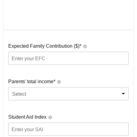
Expected Family Contribution ($)*
Parents' total income*
Select
Student Aid Index