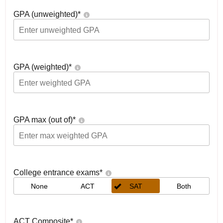
GPA (unweighted)
*
GPA (weighted)
*
GPA max (out of)
*
College entrance exams
*
None
ACT
SAT
Both
ACT Composite
*