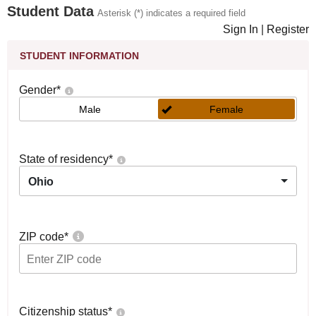
Student Data
Asterisk (*) indicates a required field
Sign In
|
Register
STUDENT INFORMATION
Gender
*
Male
Female
State of residency
*
Ohio
ZIP code
*
Citizenship status
*