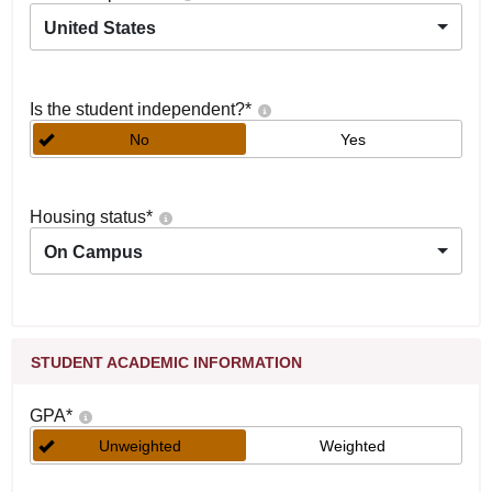
United States
Is the student independent?
*
No
Yes
Housing status
*
On Campus
STUDENT ACADEMIC INFORMATION
GPA
*
Unweighted
Weighted