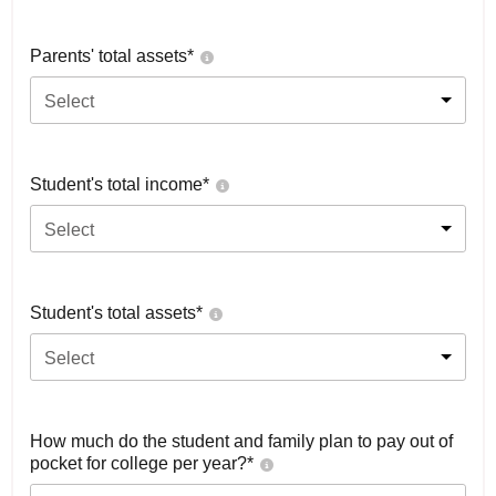
Parents' total assets*
Select
Student's total income*
Select
Student's total assets*
Select
How much do the student and family plan to pay out of
pocket for college per year?*