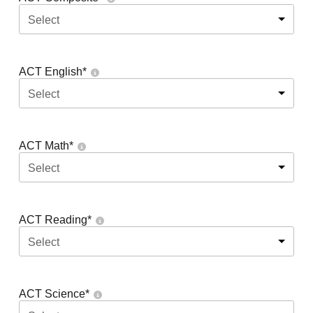
Select
ACT English
*
Select
ACT Math
*
Select
ACT Reading
*
Select
ACT Science
*