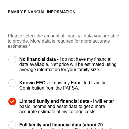
FAMILY FINANCIAL INFORMATION
Please select the amount of financial data you are able
to provide. More data is required for more accurate
estimates.*
No financial data -
I do not have my financial
data available. Net price will be estimated using
average information for your family size.
Known EFC -
I know my Expected Family
Contribution from the FAFSA.
Limited family and financial data -
I will enter
basic income and asset data to get a more
accurate estimate of my college costs.
Full family and financial data (about 70