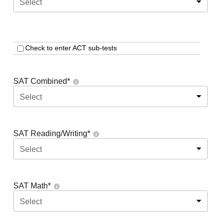
Select
Check to enter ACT sub-tests
SAT Combined
*
Select
SAT Reading/Writing
*
Select
SAT Math
*
Select