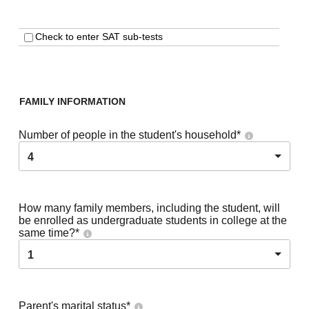
Check to enter SAT sub-tests
FAMILY INFORMATION
Number of people in the student's household
*
4
How many family members, including the student, will
be enrolled as undergraduate students in college at the
same time?
*
1
Parent's marital status
*