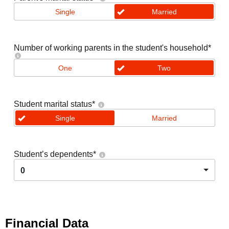
Single
Married
Number of working parents in the student's household
*
One
Two
Student marital status
*
Single
Married
Student’s dependents
*
0
Financial Data