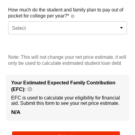
How much do the student and family plan to pay out of
pocket for college per year?*
Select
Note: This will not change your net price estimate, it will
only be used to calculate estimated student loan debt
Your Estimated Expected Family Contribution
(EFC):
EFC is used to calculate your eligibility for financial
aid. Submit this form to see your net price estimate.
N/A