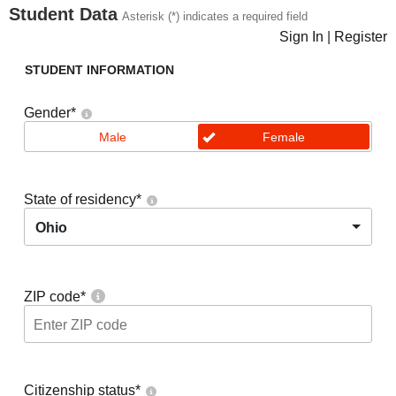
Student Data
Asterisk (*) indicates a required field
Sign In
|
Register
STUDENT INFORMATION
Gender
*
Male
Female
State of residency
*
Ohio
ZIP code
*
Citizenship status
*