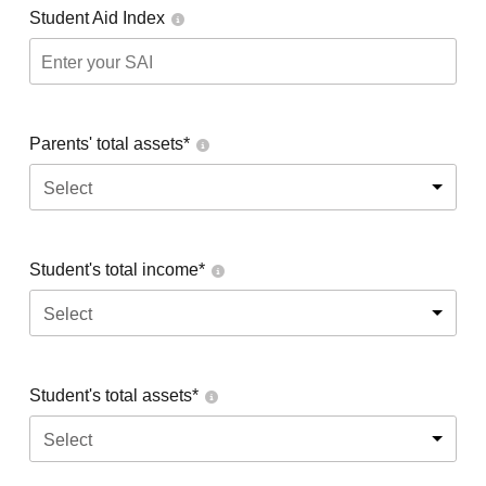
Student Aid Index
Parents' total assets*
Select
Student's total income*
Select
Student's total assets*
Select