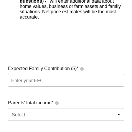
questions) -
I will enter additional data about
home values, business or farm assets and family
situations. Net price estimates will be the most
accurate.
Expected Family Contribution ($)*
Parents' total income*
Select