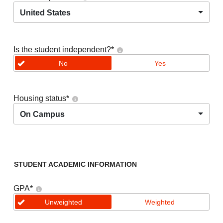
United States
Is the student independent?
*
No
Yes
Housing status
*
On Campus
STUDENT ACADEMIC INFORMATION
GPA
*
Unweighted
Weighted