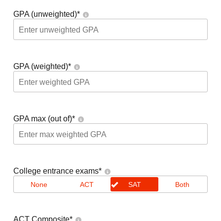
GPA (unweighted)
*
GPA (weighted)
*
GPA max (out of)
*
College entrance exams
*
None
ACT
SAT
Both
ACT Composite
*