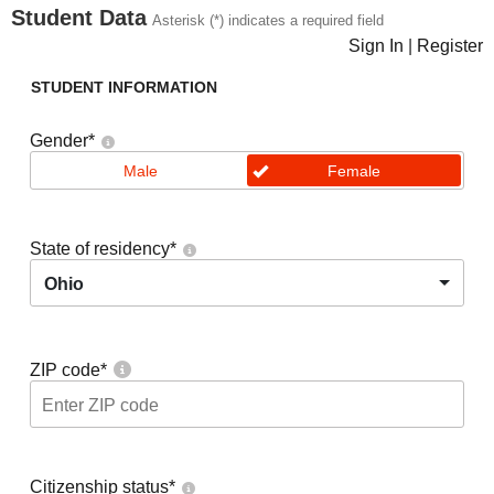
Student Data
Asterisk (*) indicates a required field
Sign In
|
Register
STUDENT INFORMATION
Gender
*
Male
Female
State of residency
*
Ohio
ZIP code
*
Citizenship status
*