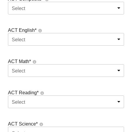
Select
ACT English
*
Select
ACT Math
*
Select
ACT Reading
*
Select
ACT Science
*