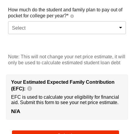
How much do the student and family plan to pay out of
pocket for college per year?*
Select
Note: This will not change your net price estimate, it will
only be used to calculate estimated student loan debt
Your Estimated Expected Family Contribution
(EFC):
EFC is used to calculate your eligibility for financial
aid. Submit this form to see your net price estimate.
N/A