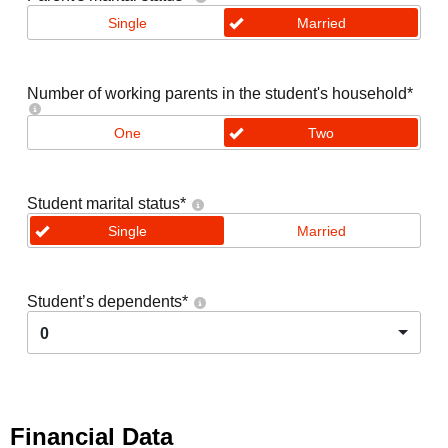
Single
Married
Number of working parents in the student's household
*
One
Two
Student marital status
*
Single
Married
Student’s dependents
*
0
Financial Data