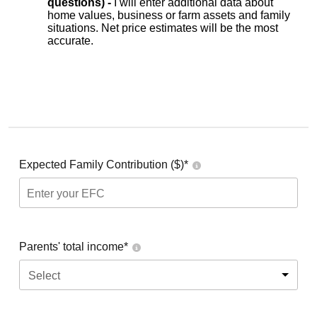
questions) -
I will enter additional data about
home values, business or farm assets and family
situations. Net price estimates will be the most
accurate.
Expected Family Contribution ($)*
Parents' total income*
Select