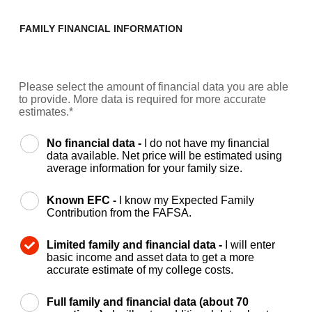
FAMILY FINANCIAL INFORMATION
Please select the amount of financial data you are able
to provide. More data is required for more accurate
estimates.*
No financial data -
I do not have my financial
data available. Net price will be estimated using
average information for your family size.
Known EFC -
I know my Expected Family
Contribution from the FAFSA.
Limited family and financial data -
I will enter
basic income and asset data to get a more
accurate estimate of my college costs.
Full family and financial data (about 70