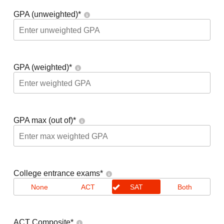
GPA (unweighted)
*
GPA (weighted)
*
GPA max (out of)
*
College entrance exams
*
None
ACT
SAT
Both
ACT Composite
*