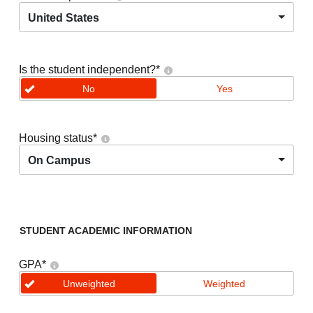
United States
Is the student independent?
*
No
Yes
Housing status
*
On Campus
STUDENT ACADEMIC INFORMATION
GPA
*
Unweighted
Weighted