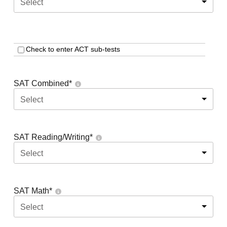
Select
Check to enter ACT sub-tests
SAT Combined
*
Select
SAT Reading/Writing
*
Select
SAT Math
*
Select