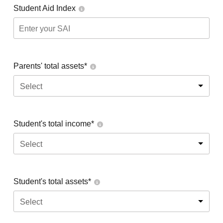
Student Aid Index
Parents' total assets*
Select
Student's total income*
Select
Student's total assets*
Select