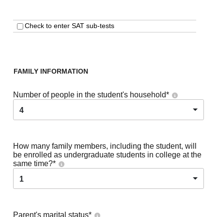
Check to enter SAT sub-tests
FAMILY INFORMATION
Number of people in the student's household
*
4
How many family members, including the student, will
be enrolled as undergraduate students in college at the
same time?
*
1
Parent's marital status
*