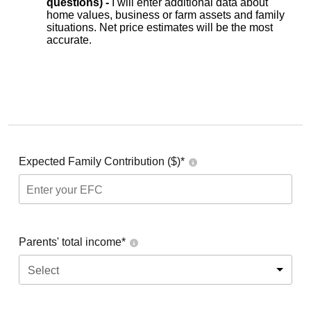
questions) -
I will enter additional data about
home values, business or farm assets and family
situations. Net price estimates will be the most
accurate.
Expected Family Contribution ($)*
Parents' total income*
Select