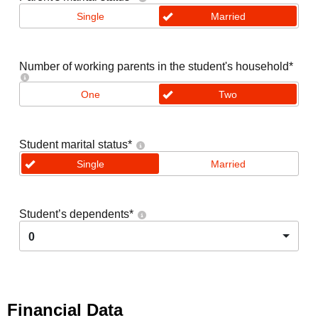
Single
Married
Number of working parents in the student's household
*
One
Two
Student marital status
*
Single
Married
Student’s dependents
*
0
Financial Data