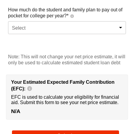
How much do the student and family plan to pay out of
pocket for college per year?*
Select
Note: This will not change your net price estimate, it will
only be used to calculate estimated student loan debt
Your Estimated Expected Family Contribution
(EFC):
EFC is used to calculate your eligibility for financial
aid. Submit this form to see your net price estimate.
N/A