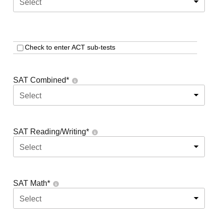
Select
Check to enter ACT sub-tests
SAT Combined
*
Select
SAT Reading/Writing
*
Select
SAT Math
*
Select