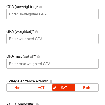
GPA (unweighted)
*
GPA (weighted)
*
GPA max (out of)
*
College entrance exams
*
None
ACT
SAT
Both
ACT Composite
*