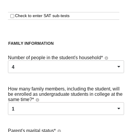
Check to enter SAT sub-tests
FAMILY INFORMATION
Number of people in the student's household
*
4
How many family members, including the student, will
be enrolled as undergraduate students in college at the
same time?
*
1
Parent's marital status
*