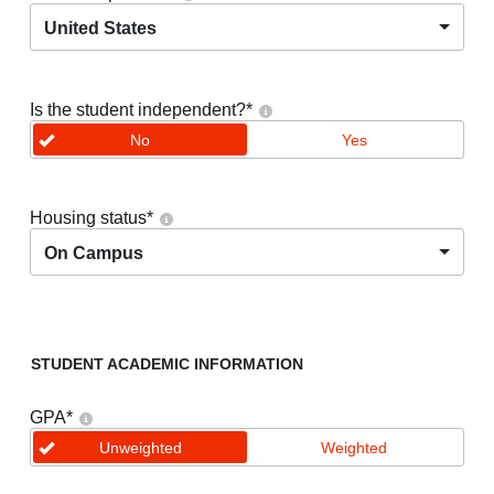
United States
Is the student independent?
*
No
Yes
Housing status
*
On Campus
STUDENT ACADEMIC INFORMATION
GPA
*
Unweighted
Weighted