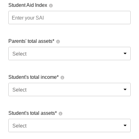
Student Aid Index
Parents' total assets*
Select
Student's total income*
Select
Student's total assets*
Select