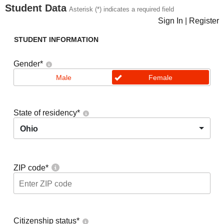
Student Data
Asterisk (*) indicates a required field
Sign In
|
Register
STUDENT INFORMATION
Gender
*
Male
Female
State of residency
*
Ohio
ZIP code
*
Citizenship status
*