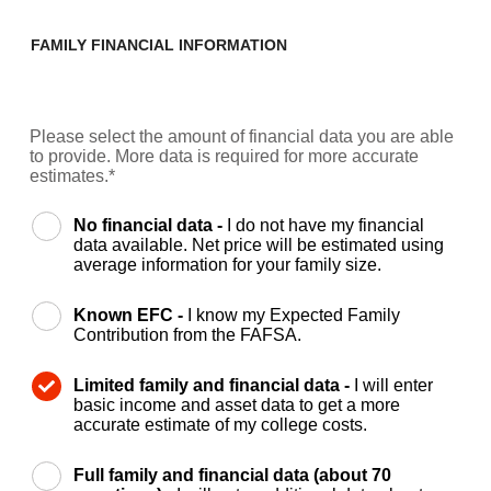
FAMILY FINANCIAL INFORMATION
Please select the amount of financial data you are able
to provide. More data is required for more accurate
estimates.*
No financial data -
I do not have my financial
data available. Net price will be estimated using
average information for your family size.
Known EFC -
I know my Expected Family
Contribution from the FAFSA.
Limited family and financial data -
I will enter
basic income and asset data to get a more
accurate estimate of my college costs.
Full family and financial data (about 70