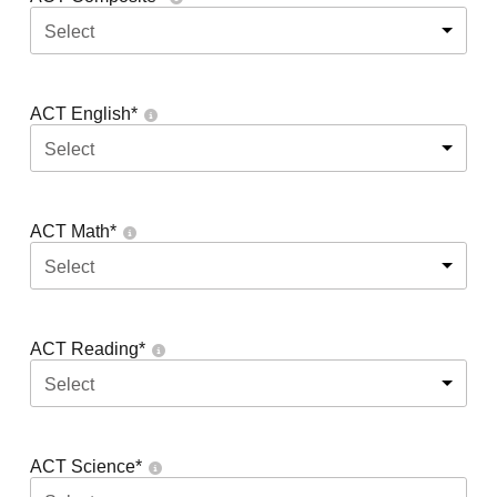
Select
ACT English
*
Select
ACT Math
*
Select
ACT Reading
*
Select
ACT Science
*