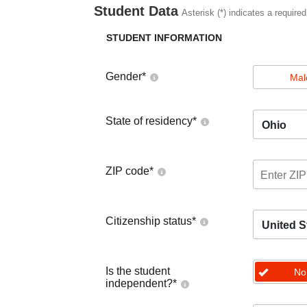
Student Data
Asterisk (*) indicates a required
STUDENT INFORMATION
Gender
*
Mal
State of residency
*
Ohio
ZIP code
*
Citizenship status
*
United S
Is the student
No
independent?
*