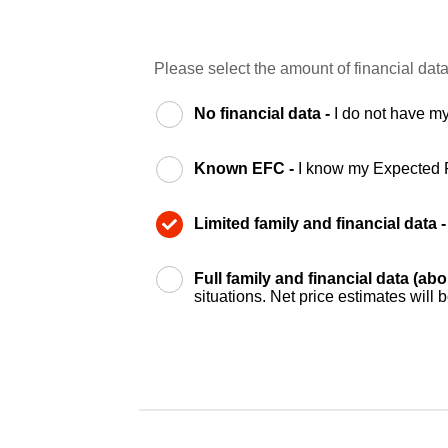
Please select the amount of financial data
No financial data -
I do not have my
Known EFC -
I know my Expected 
Limited family and financial data 
Full family and financial data (ab
situations. Net price estimates will 