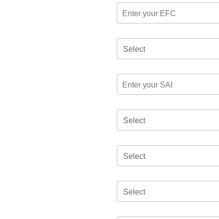
Select
Select
Select
Select