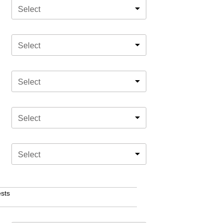
Select
Select
Select
Select
Select
sts