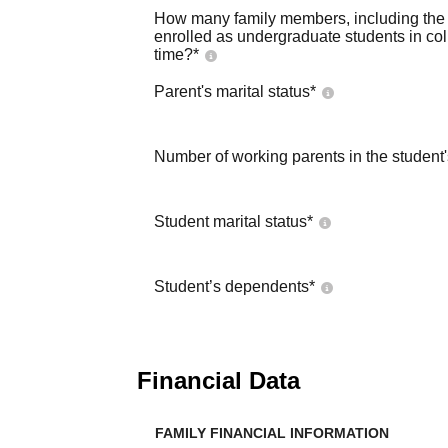
How many family members, including the s
enrolled as undergraduate students in co
time?
*
Parent's marital status
*
Number of working parents in the student
Student marital status
*
Student’s dependents
*
Financial Data
FAMILY FINANCIAL INFORMATION