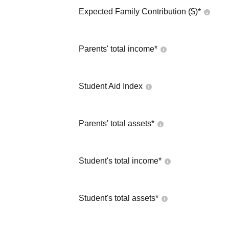
Expected Family Contribution ($)*
Parents' total income*
Student Aid Index
Parents' total assets*
Student's total income*
Student's total assets*