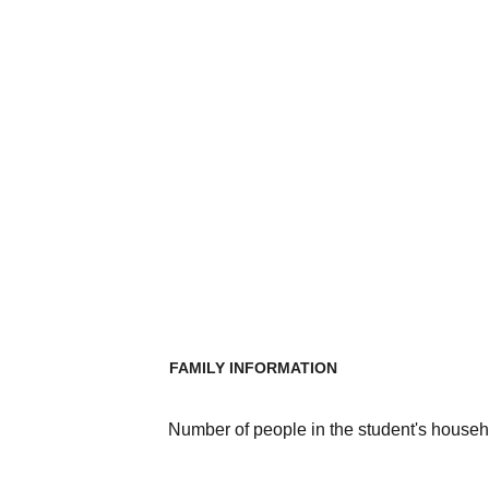
FAMILY INFORMATION
Number of people in the student's househ