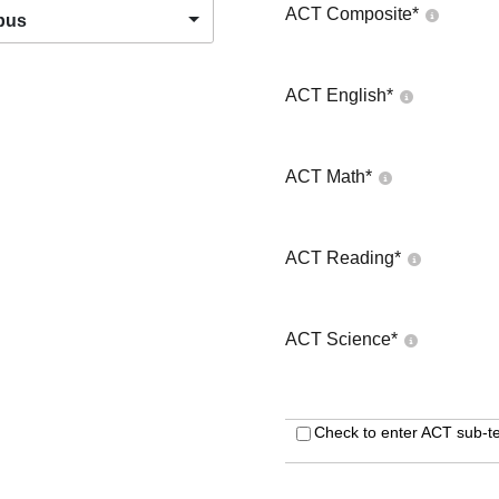
ACT Composite
*
pus
ACT English
*
ACT Math
*
ACT Reading
*
ACT Science
*
Check to enter ACT sub-te