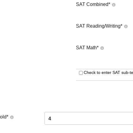
SAT Combined
*
SAT Reading/Writing
*
SAT Math
*
Check to enter SAT sub-te
old
*
4