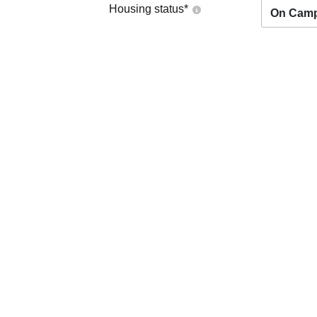
Housing status
*
On Cam