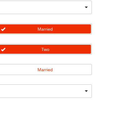
Married
Two
Married