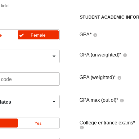
 field
STUDENT ACADEMIC INFO
GPA
*
e
Female
GPA (unweighted)
*
GPA (weighted)
*
GPA max (out of)
*
tates
College entrance exams
*
Yes