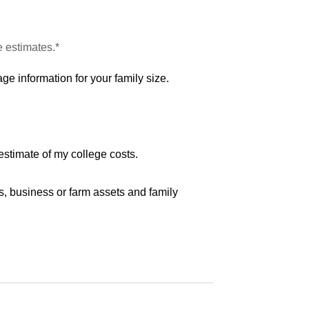
e estimates.*
ge information for your family size.
estimate of my college costs.
s, business or farm assets and family