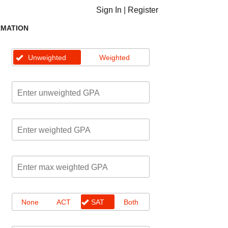
Sign In
|
Register
RMATION
Unweighted
Weighted
None
ACT
SAT
Both