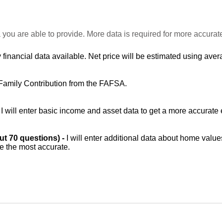
 you are able to provide. More data is required for more accurat
 financial data available. Net price will be estimated using avera
Family Contribution from the FAFSA.
-
I will enter basic income and asset data to get a more accurate 
out 70 questions) -
I will enter additional data about home value
be the most accurate.