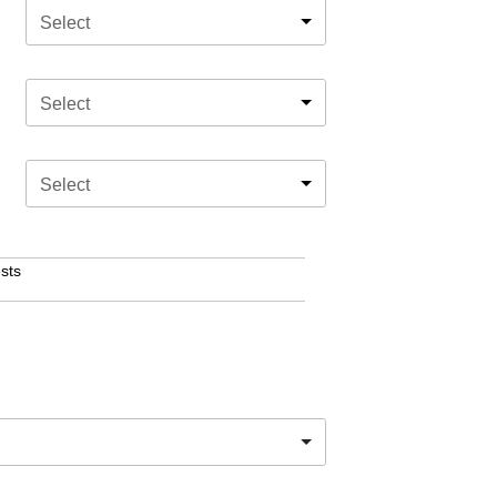
Select
Select
Select
sts