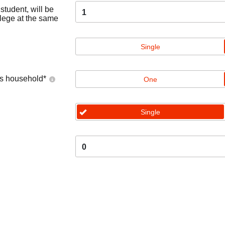
tudent, will be
1
llege at the same
Single
's household
*
One
Single
0