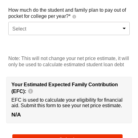
How much do the student and family plan to pay out of
pocket for college per year?*
Select
Note: This will not change your net price estimate, it will
only be used to calculate estimated student loan debt
Your Estimated Expected Family Contribution
(EFC):
EFC is used to calculate your eligibility for financial
aid. Submit this form to see your net price estimate.
N/A