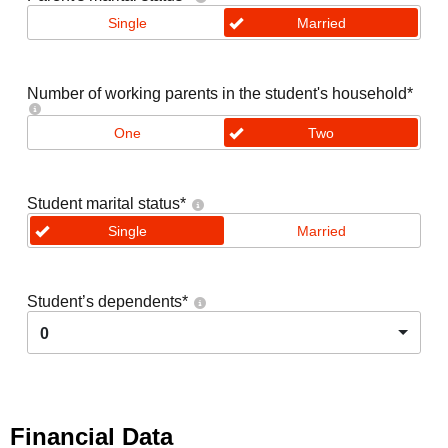
Single
Married
Number of working parents in the student's household
*
One
Two
Student marital status
*
Single
Married
Student’s dependents
*
0
Financial Data