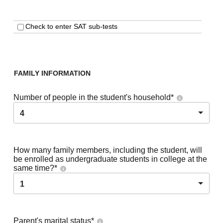
Check to enter SAT sub-tests
FAMILY INFORMATION
Number of people in the student's household
*
4
How many family members, including the student, will
be enrolled as undergraduate students in college at the
same time?
*
1
Parent's marital status
*