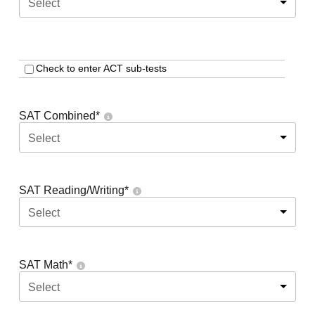
Select
Check to enter ACT sub-tests
SAT Combined
*
Select
SAT Reading/Writing
*
Select
SAT Math
*
Select