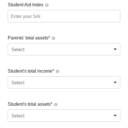
Student Aid Index
Parents' total assets*
Select
Student's total income*
Select
Student's total assets*
Select