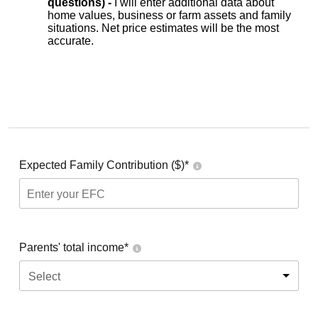
questions) -
I will enter additional data about
home values, business or farm assets and family
situations. Net price estimates will be the most
accurate.
Expected Family Contribution ($)*
Parents' total income*
Select