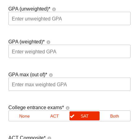
GPA (unweighted)
*
GPA (weighted)
*
GPA max (out of)
*
College entrance exams
*
None
ACT
SAT
Both
ACT Composite
*