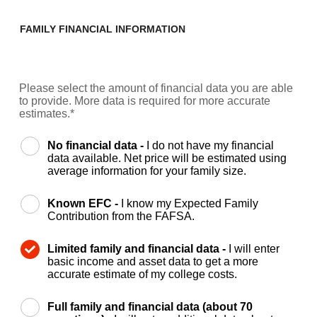
FAMILY FINANCIAL INFORMATION
Please select the amount of financial data you are able
to provide. More data is required for more accurate
estimates.*
No financial data -
I do not have my financial
data available. Net price will be estimated using
average information for your family size.
Known EFC -
I know my Expected Family
Contribution from the FAFSA.
Limited family and financial data -
I will enter
basic income and asset data to get a more
accurate estimate of my college costs.
Full family and financial data (about 70