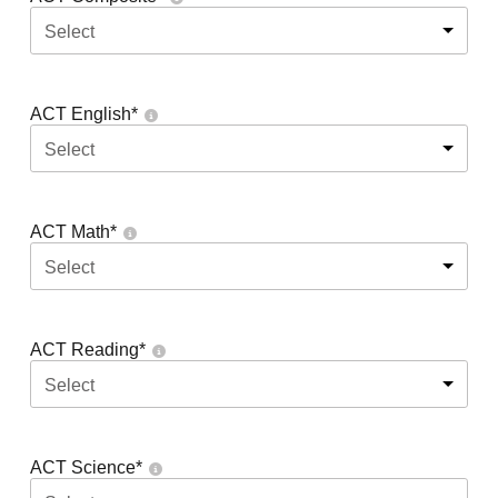
Select
ACT English
*
Select
ACT Math
*
Select
ACT Reading
*
Select
ACT Science
*