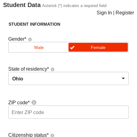
Student Data
Asterisk (*) indicates a required field
Sign In
|
Register
STUDENT INFORMATION
Gender
*
Male
Female
State of residency
*
Ohio
ZIP code
*
Citizenship status
*