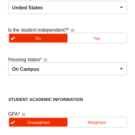
United States
Is the student independent?
*
No
Yes
Housing status
*
On Campus
STUDENT ACADEMIC INFORMATION
GPA
*
Unweighted
Weighted