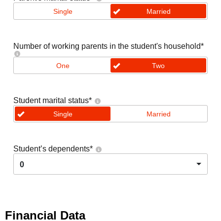
Single
Married
Number of working parents in the student's household
*
One
Two
Student marital status
*
Single
Married
Student’s dependents
*
0
Financial Data