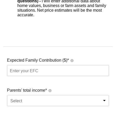
questions) -
I will enter additional data about
home values, business or farm assets and family
situations. Net price estimates will be the most
accurate.
Expected Family Contribution ($)*
Parents' total income*
Select