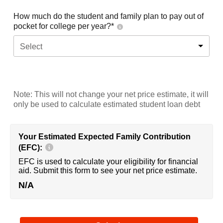
How much do the student and family plan to pay out of
pocket for college per year?*
Select
Note: This will not change your net price estimate, it will
only be used to calculate estimated student loan debt
Your Estimated Expected Family Contribution
(EFC):
EFC is used to calculate your eligibility for financial
aid. Submit this form to see your net price estimate.
N/A