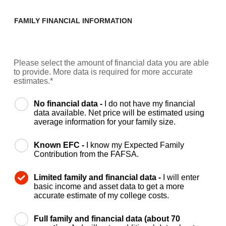
FAMILY FINANCIAL INFORMATION
Please select the amount of financial data you are able
to provide. More data is required for more accurate
estimates.*
No financial data -
I do not have my financial
data available. Net price will be estimated using
average information for your family size.
Known EFC -
I know my Expected Family
Contribution from the FAFSA.
Limited family and financial data -
I will enter
basic income and asset data to get a more
accurate estimate of my college costs.
Full family and financial data (about 70