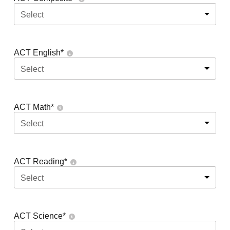
Select
ACT English
*
Select
ACT Math
*
Select
ACT Reading
*
Select
ACT Science
*