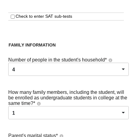
Check to enter SAT sub-tests
FAMILY INFORMATION
Number of people in the student's household
*
4
How many family members, including the student, will
be enrolled as undergraduate students in college at the
same time?
*
1
Parent's marital status
*