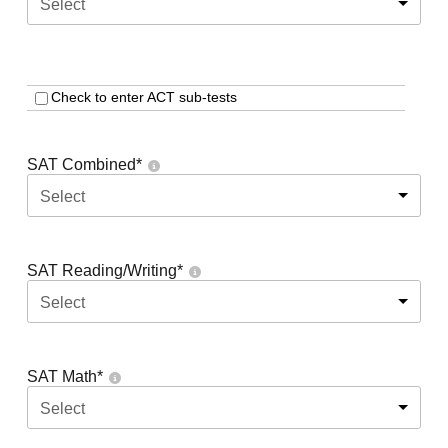
Select
Check to enter ACT sub-tests
SAT Combined
*
Select
SAT Reading/Writing
*
Select
SAT Math
*
Select