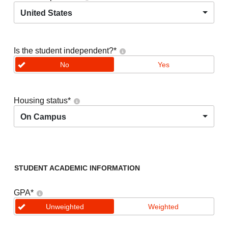
United States
Is the student independent?
*
No
Yes
Housing status
*
On Campus
STUDENT ACADEMIC INFORMATION
GPA
*
Unweighted
Weighted