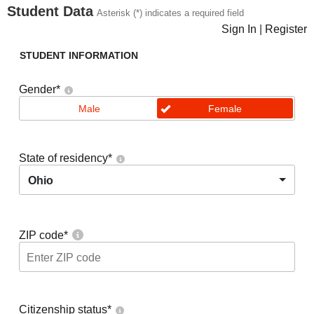
Student Data
Asterisk (*) indicates a required field
Sign In
|
Register
STUDENT INFORMATION
Gender
*
Male
Female
State of residency
*
Ohio
ZIP code
*
Citizenship status
*