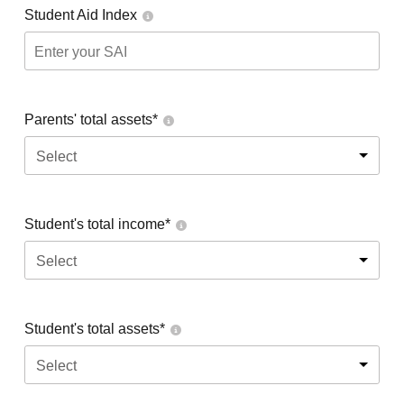
Student Aid Index
Parents' total assets*
Select
Student's total income*
Select
Student's total assets*
Select