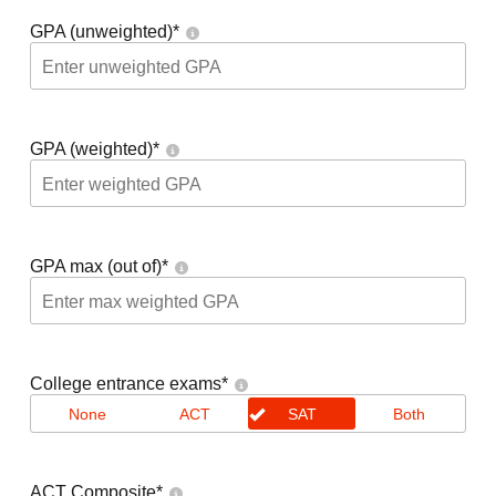
GPA (unweighted)
*
GPA (weighted)
*
GPA max (out of)
*
College entrance exams
*
None
ACT
SAT
Both
ACT Composite
*