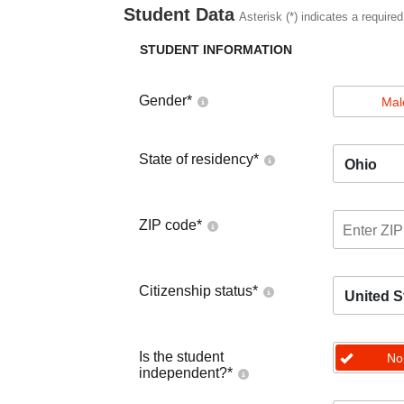
Student Data
Asterisk (*) indicates a required
STUDENT INFORMATION
Gender
*
Mal
State of residency
*
Ohio
ZIP code
*
Citizenship status
*
United S
Is the student
No
independent?
*