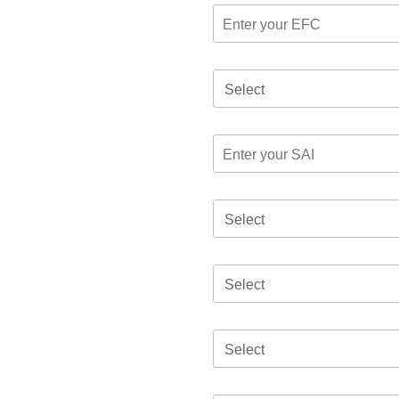
Select
Select
Select
Select