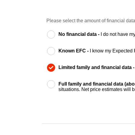
Please select the amount of financial data
No financial data -
I do not have my
Known EFC -
I know my Expected 
Limited family and financial data 
Full family and financial data (ab
situations. Net price estimates will 