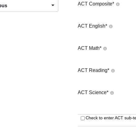
ACT Composite
*
pus
ACT English
*
ACT Math
*
ACT Reading
*
ACT Science
*
Check to enter ACT sub-te