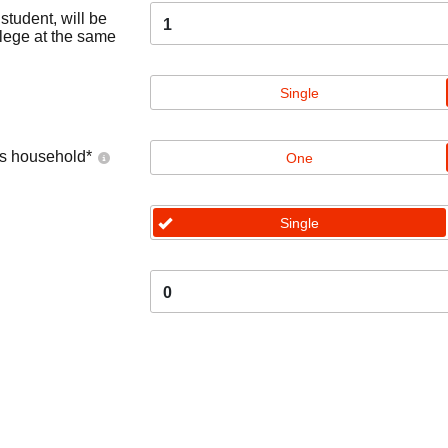
tudent, will be
1
llege at the same
Single
's household
*
One
Single
0