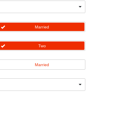
Married
Two
Married