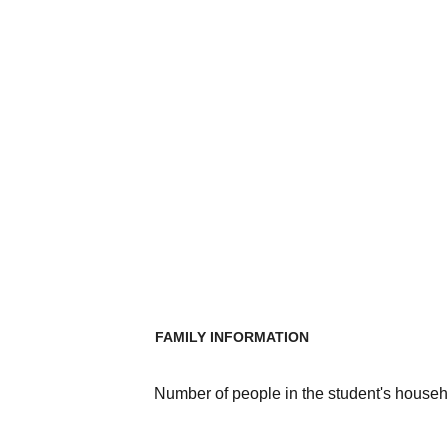
FAMILY INFORMATION
Number of people in the student's househ