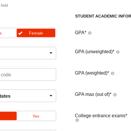
 field
STUDENT ACADEMIC INFO
GPA
*
e
Female
GPA (unweighted)
*
GPA (weighted)
*
GPA max (out of)
*
tates
College entrance exams
*
Yes