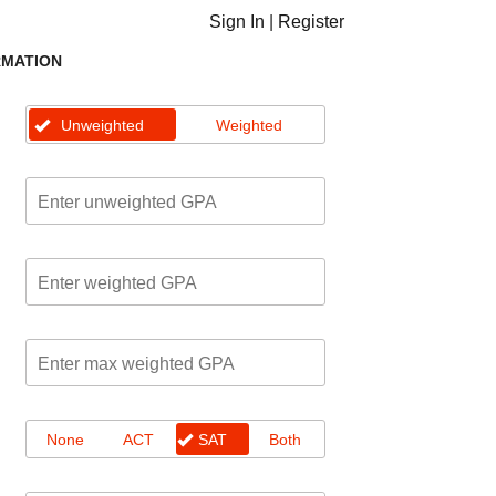
Sign In
|
Register
RMATION
Unweighted
Weighted
None
ACT
SAT
Both