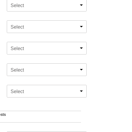
Select
Select
Select
Select
Select
sts