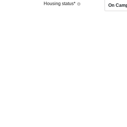
Housing status
*
On Cam