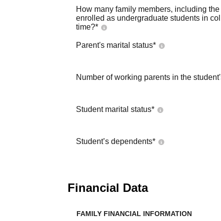
How many family members, including the s
enrolled as undergraduate students in co
time?
*
Parent's marital status
*
Number of working parents in the student
Student marital status
*
Student’s dependents
*
Financial Data
FAMILY FINANCIAL INFORMATION