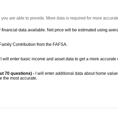
 you are able to provide. More data is required for more accurat
 financial data available. Net price will be estimated using avera
Family Contribution from the FAFSA.
-
I will enter basic income and asset data to get a more accurate 
out 70 questions) -
I will enter additional data about home value
be the most accurate.