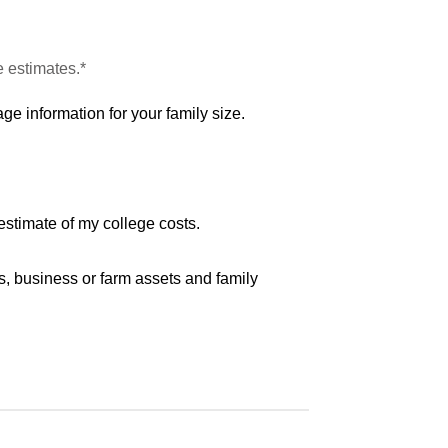
e estimates.*
ge information for your family size.
estimate of my college costs.
s, business or farm assets and family