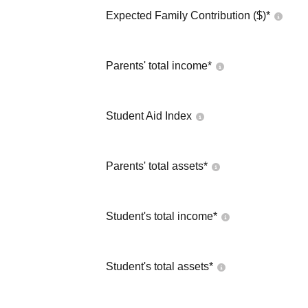
Expected Family Contribution ($)*
Parents' total income*
Student Aid Index
Parents' total assets*
Student's total income*
Student's total assets*