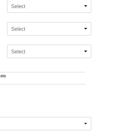
Select
Select
Select
sts