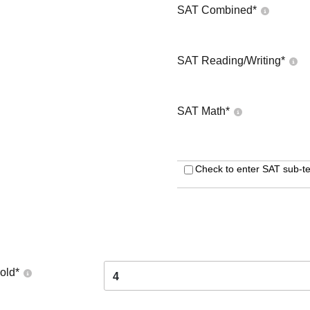
SAT Combined
*
SAT Reading/Writing
*
SAT Math
*
Check to enter SAT sub-te
old
*
4