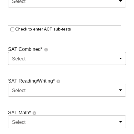
Select
Check to enter ACT sub-tests
SAT Combined
*
Select
SAT Reading/Writing
*
Select
SAT Math
*
Select