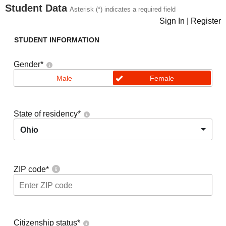
Student Data
Asterisk (*) indicates a required field
Sign In
|
Register
STUDENT INFORMATION
Gender
*
Male
Female
State of residency
*
Ohio
ZIP code
*
Citizenship status
*