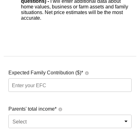
questions) -
I will enter additional data about
home values, business or farm assets and family
situations. Net price estimates will be the most
accurate.
Expected Family Contribution ($)*
Parents' total income*
Select