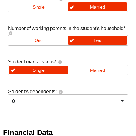
Single
Married
Number of working parents in the student's household
*
One
Two
Student marital status
*
Single
Married
Student’s dependents
*
0
Financial Data