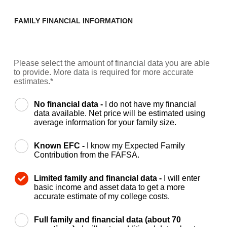
FAMILY FINANCIAL INFORMATION
Please select the amount of financial data you are able
to provide. More data is required for more accurate
estimates.*
No financial data -
I do not have my financial
data available. Net price will be estimated using
average information for your family size.
Known EFC -
I know my Expected Family
Contribution from the FAFSA.
Limited family and financial data -
I will enter
basic income and asset data to get a more
accurate estimate of my college costs.
Full family and financial data (about 70