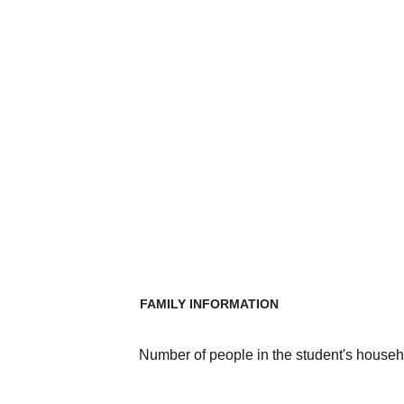
FAMILY INFORMATION
Number of people in the student's househ