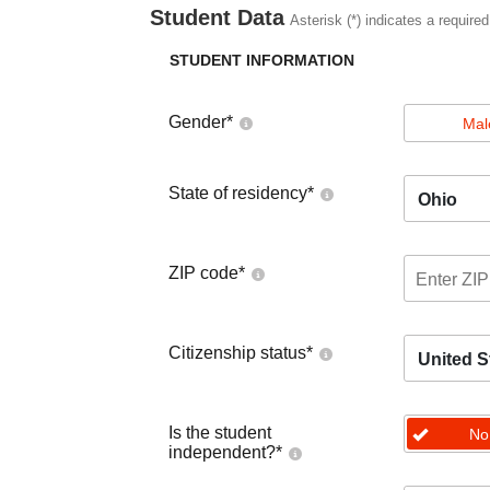
Student Data
Asterisk (*) indicates a required
STUDENT INFORMATION
Gender
*
Mal
State of residency
*
Ohio
ZIP code
*
Citizenship status
*
United S
Is the student
No
independent?
*