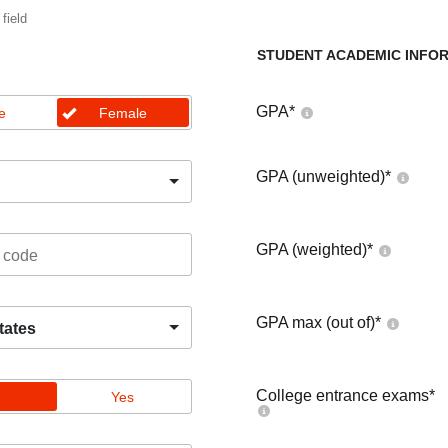
 field
STUDENT ACADEMIC INFO
GPA
*
e
Female
GPA (unweighted)
*
GPA (weighted)
*
GPA max (out of)
*
tates
College entrance exams
*
Yes