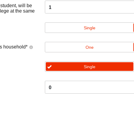
tudent, will be
1
llege at the same
Single
's household
*
One
Single
0