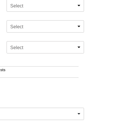
Select
Select
Select
sts