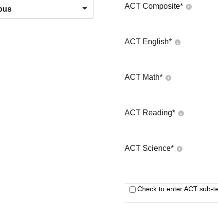
ACT Composite
*
pus
ACT English
*
ACT Math
*
ACT Reading
*
ACT Science
*
Check to enter ACT sub-te