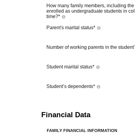
How many family members, including the s
enrolled as undergraduate students in co
time?
*
Parent's marital status
*
Number of working parents in the student
Student marital status
*
Student’s dependents
*
Financial Data
FAMILY FINANCIAL INFORMATION