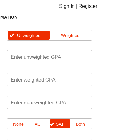
Sign In
|
Register
RMATION
Unweighted
Weighted
None
ACT
SAT
Both