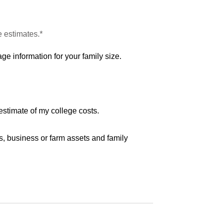
e estimates.*
ge information for your family size.
estimate of my college costs.
s, business or farm assets and family