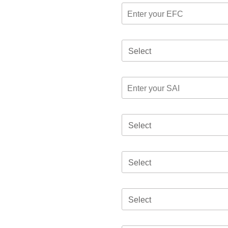
Select
Select
Select
Select