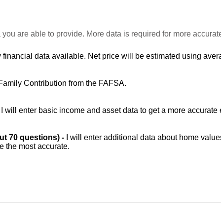
 you are able to provide. More data is required for more accurat
 financial data available. Net price will be estimated using avera
Family Contribution from the FAFSA.
-
I will enter basic income and asset data to get a more accurate 
out 70 questions) -
I will enter additional data about home value
be the most accurate.