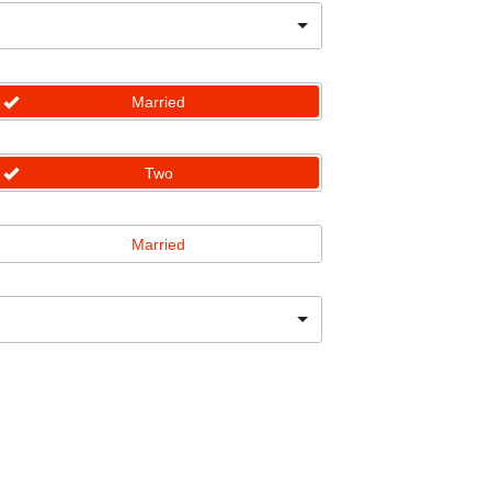
Married
Two
Married