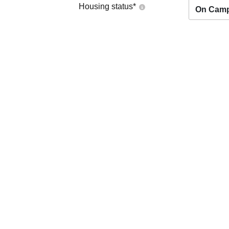
Housing status
*
On Cam