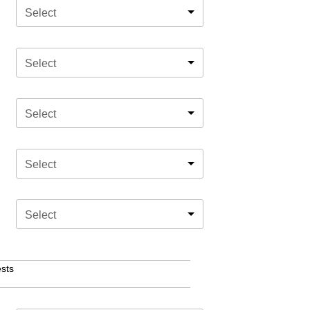
Select
Select
Select
Select
Select
sts