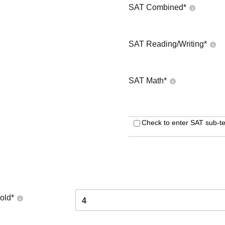
SAT Combined
*
SAT Reading/Writing
*
SAT Math
*
Check to enter SAT sub-te
old
*
4