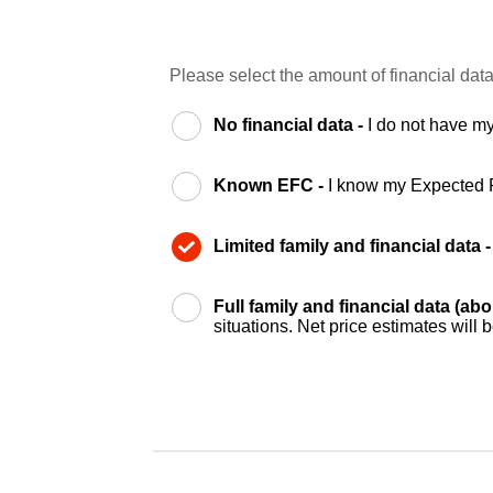
Please select the amount of financial data
No financial data -
I do not have my
Known EFC -
I know my Expected 
Limited family and financial data 
Full family and financial data (ab
situations. Net price estimates will 