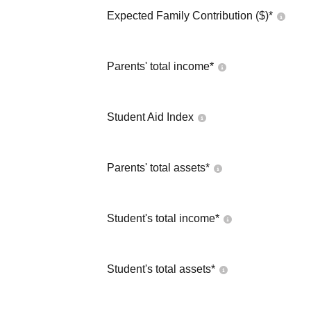
Expected Family Contribution ($)*
Parents' total income*
Student Aid Index
Parents' total assets*
Student's total income*
Student's total assets*