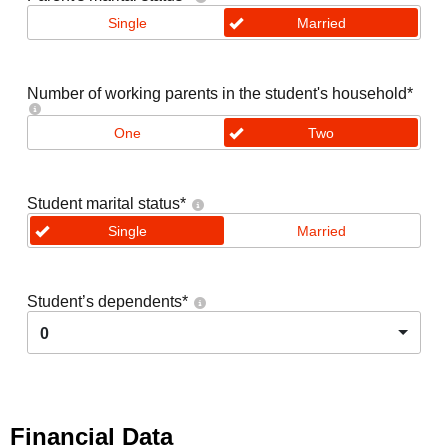
Single
Married
Number of working parents in the student's household
*
One
Two
Student marital status
*
Single
Married
Student’s dependents
*
0
Financial Data