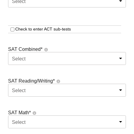
Select
Check to enter ACT sub-tests
SAT Combined
*
Select
SAT Reading/Writing
*
Select
SAT Math
*
Select