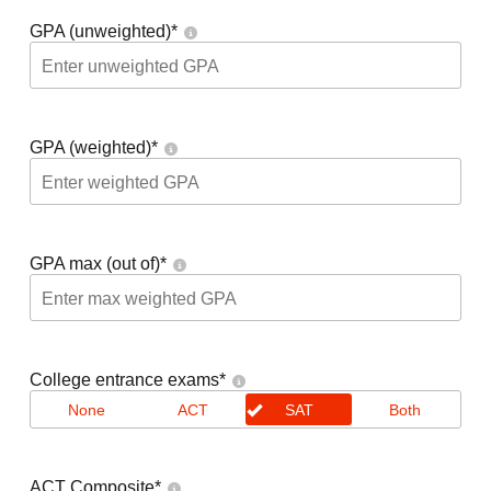
GPA (unweighted)
*
GPA (weighted)
*
GPA max (out of)
*
College entrance exams
*
None
ACT
SAT
Both
ACT Composite
*