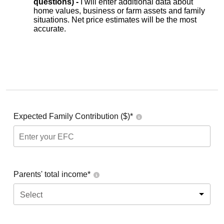
questions) -
I will enter additional data about
home values, business or farm assets and family
situations. Net price estimates will be the most
accurate.
Expected Family Contribution ($)*
Parents' total income*
Select