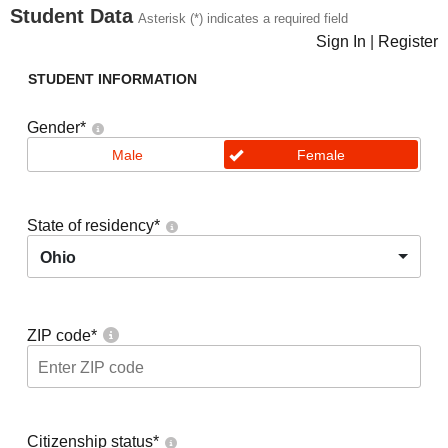
Student Data
Asterisk (*) indicates a required field
Sign In
|
Register
STUDENT INFORMATION
Gender
*
Male
Female
State of residency
*
Ohio
ZIP code
*
Citizenship status
*