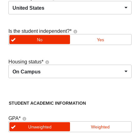
United States
Is the student independent?
*
No
Yes
Housing status
*
On Campus
STUDENT ACADEMIC INFORMATION
GPA
*
Unweighted
Weighted