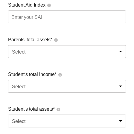
Student Aid Index
Parents' total assets*
Select
Student's total income*
Select
Student's total assets*
Select