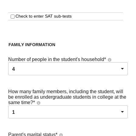
Check to enter SAT sub-tests
FAMILY INFORMATION
Number of people in the student's household
*
4
How many family members, including the student, will
be enrolled as undergraduate students in college at the
same time?
*
1
Parent's marital status
*