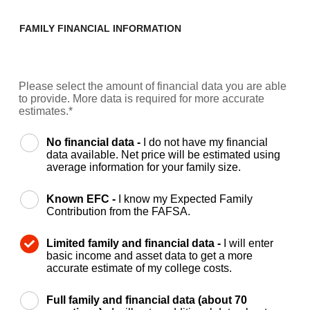
FAMILY FINANCIAL INFORMATION
Please select the amount of financial data you are able
to provide. More data is required for more accurate
estimates.*
No financial data -
I do not have my financial
data available. Net price will be estimated using
average information for your family size.
Known EFC -
I know my Expected Family
Contribution from the FAFSA.
Limited family and financial data -
I will enter
basic income and asset data to get a more
accurate estimate of my college costs.
Full family and financial data (about 70