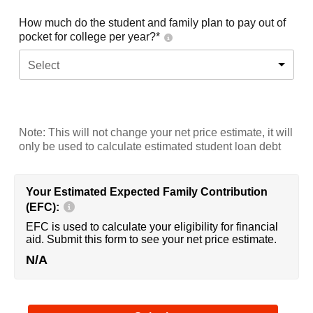
How much do the student and family plan to pay out of
pocket for college per year?*
Select
Note: This will not change your net price estimate, it will
only be used to calculate estimated student loan debt
Your Estimated Expected Family Contribution
(EFC):
EFC is used to calculate your eligibility for financial
aid. Submit this form to see your net price estimate.
N/A