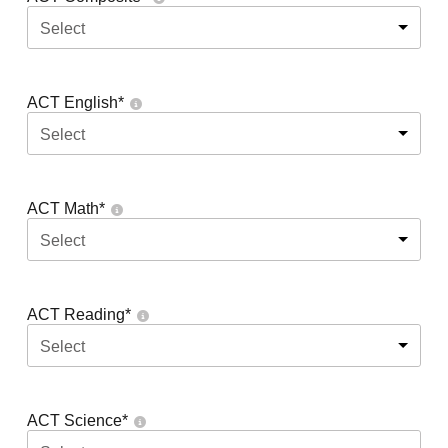
Select
ACT English
*
Select
ACT Math
*
Select
ACT Reading
*
Select
ACT Science
*