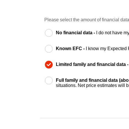
Please select the amount of financial data
No financial data -
I do not have my
Known EFC -
I know my Expected 
Limited family and financial data 
Full family and financial data (ab
situations. Net price estimates will 