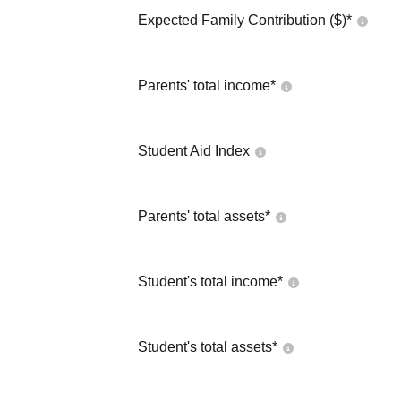
Expected Family Contribution ($)*
Parents' total income*
Student Aid Index
Parents' total assets*
Student's total income*
Student's total assets*