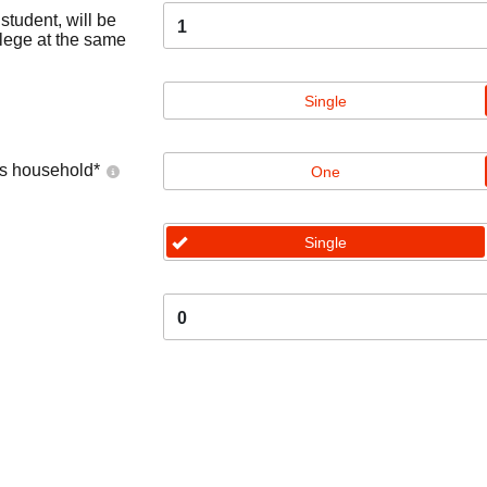
tudent, will be
1
llege at the same
Single
's household
*
One
Single
0