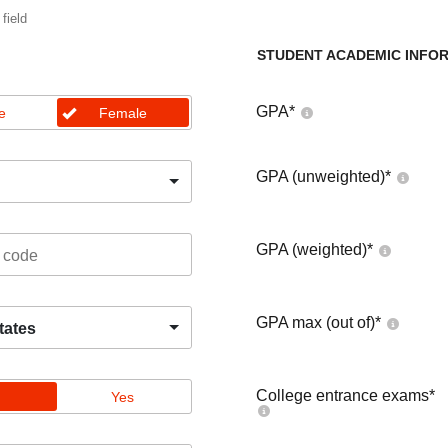
 field
STUDENT ACADEMIC INFO
GPA
*
e
Female
GPA (unweighted)
*
GPA (weighted)
*
GPA max (out of)
*
tates
College entrance exams
*
Yes