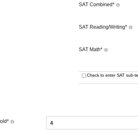
SAT Combined
*
SAT Reading/Writing
*
SAT Math
*
Check to enter SAT sub-te
old
*
4