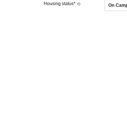
Housing status
*
On Cam