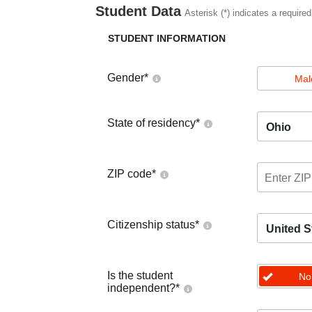
Student Data
Asterisk (*) indicates a required
STUDENT INFORMATION
Gender
*
Mal
State of residency
*
Ohio
ZIP code
*
Citizenship status
*
United S
Is the student
No
independent?
*