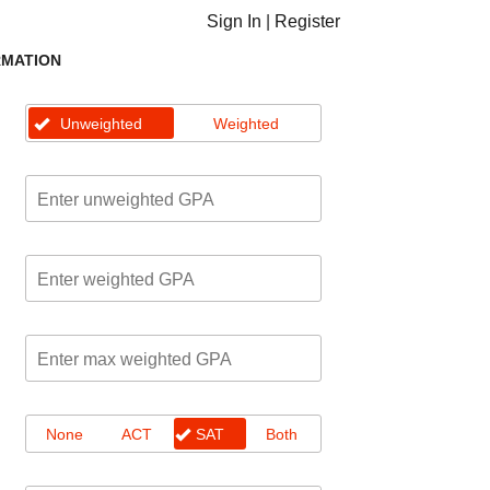
Sign In
|
Register
RMATION
Unweighted
Weighted
None
ACT
SAT
Both