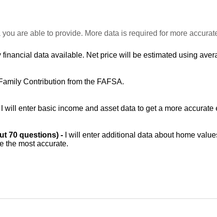
 you are able to provide. More data is required for more accurat
 financial data available. Net price will be estimated using avera
Family Contribution from the FAFSA.
-
I will enter basic income and asset data to get a more accurate 
out 70 questions) -
I will enter additional data about home value
be the most accurate.