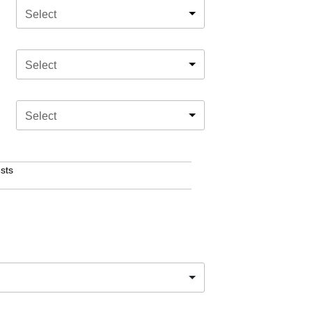
Select
Select
Select
sts