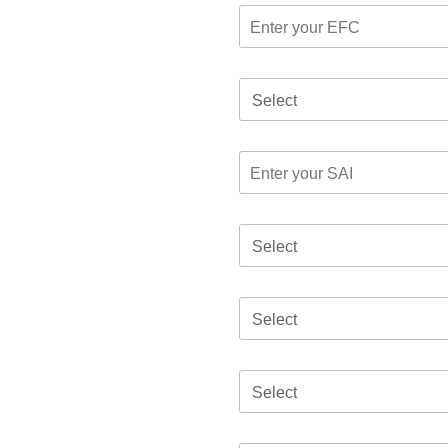
Select
Select
Select
Select