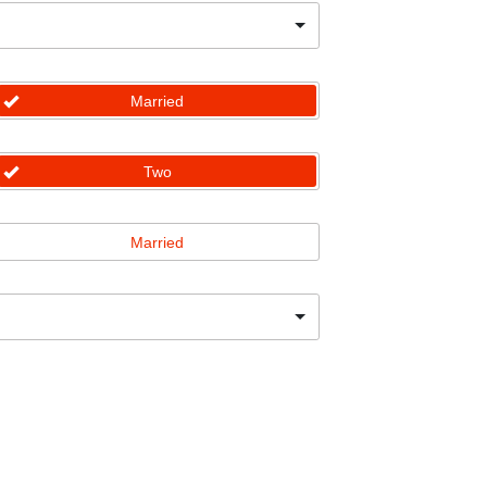
Married
Two
Married