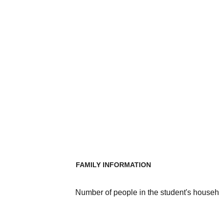
FAMILY INFORMATION
Number of people in the student's househ