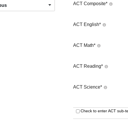
ACT Composite
*
pus
ACT English
*
ACT Math
*
ACT Reading
*
ACT Science
*
Check to enter ACT sub-te