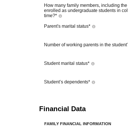
How many family members, including the s
enrolled as undergraduate students in co
time?
*
Parent's marital status
*
Number of working parents in the student
Student marital status
*
Student’s dependents
*
Financial Data
FAMILY FINANCIAL INFORMATION