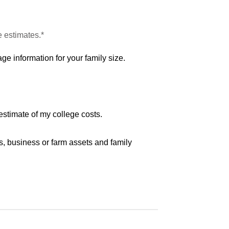
e estimates.*
ge information for your family size.
estimate of my college costs.
s, business or farm assets and family