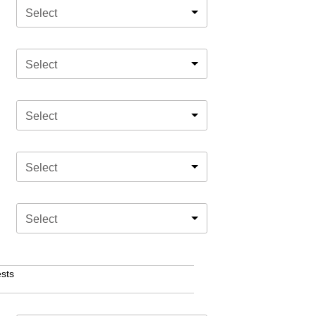
Select
Select
Select
Select
Select
sts