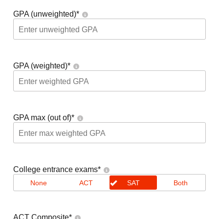
GPA (unweighted)
*
GPA (weighted)
*
GPA max (out of)
*
College entrance exams
*
None
ACT
SAT
Both
ACT Composite
*