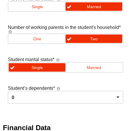
Single
Married
Number of working parents in the student's household
*
One
Two
Student marital status
*
Single
Married
Student’s dependents
*
0
Financial Data