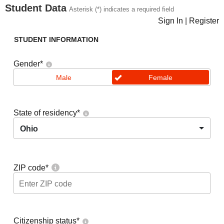
Student Data
Asterisk (*) indicates a required field
Sign In
|
Register
STUDENT INFORMATION
Gender
*
Male
Female
State of residency
*
Ohio
ZIP code
*
Citizenship status
*