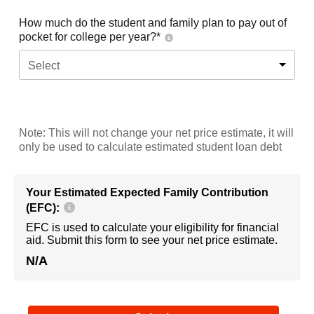
How much do the student and family plan to pay out of
pocket for college per year?*
Select
Note: This will not change your net price estimate, it will
only be used to calculate estimated student loan debt
Your Estimated Expected Family Contribution
(EFC):
EFC is used to calculate your eligibility for financial
aid. Submit this form to see your net price estimate.
N/A