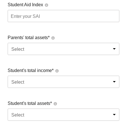
Student Aid Index
Parents' total assets*
Select
Student's total income*
Select
Student's total assets*
Select