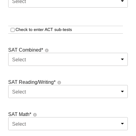
Select
Check to enter ACT sub-tests
SAT Combined
*
Select
SAT Reading/Writing
*
Select
SAT Math
*
Select