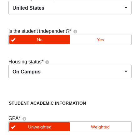
United States
Is the student independent?
*
No
Yes
Housing status
*
On Campus
STUDENT ACADEMIC INFORMATION
GPA
*
Unweighted
Weighted