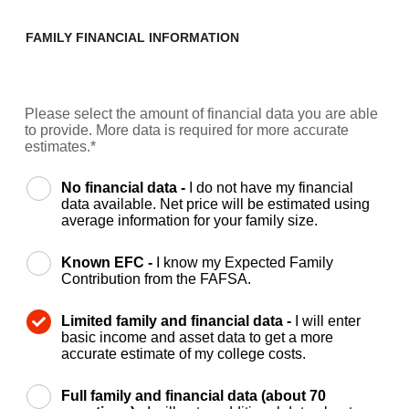
FAMILY FINANCIAL INFORMATION
Please select the amount of financial data you are able
to provide. More data is required for more accurate
estimates.*
No financial data -
I do not have my financial
data available. Net price will be estimated using
average information for your family size.
Known EFC -
I know my Expected Family
Contribution from the FAFSA.
Limited family and financial data -
I will enter
basic income and asset data to get a more
accurate estimate of my college costs.
Full family and financial data (about 70