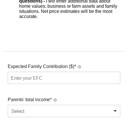
questions) -
I will enter additional data about
home values, business or farm assets and family
situations. Net price estimates will be the most
accurate.
Expected Family Contribution ($)*
Parents' total income*
Select