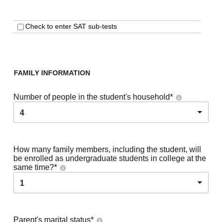
Check to enter SAT sub-tests
FAMILY INFORMATION
Number of people in the student's household
*
4
How many family members, including the student, will
be enrolled as undergraduate students in college at the
same time?
*
1
Parent's marital status
*