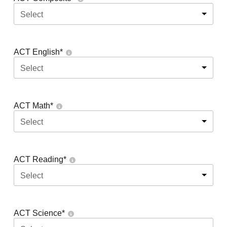
Select
ACT English
*
Select
ACT Math
*
Select
ACT Reading
*
Select
ACT Science
*