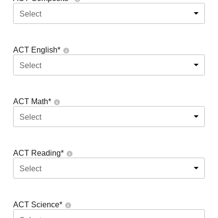
Select
ACT English
*
Select
ACT Math
*
Select
ACT Reading
*
Select
ACT Science
*