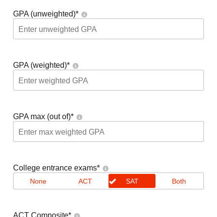
GPA (unweighted)
*
GPA (weighted)
*
GPA max (out of)
*
College entrance exams
*
None
ACT
SAT
Both
ACT Composite
*