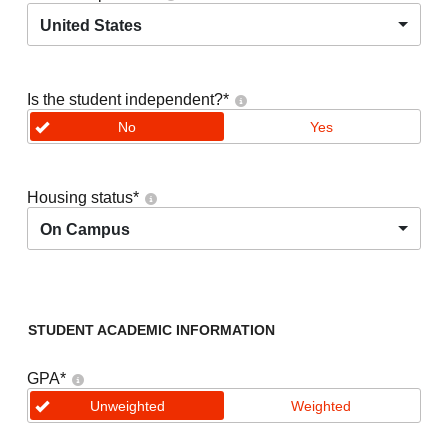
United States
Is the student independent?
*
No
Yes
Housing status
*
On Campus
STUDENT ACADEMIC INFORMATION
GPA
*
Unweighted
Weighted