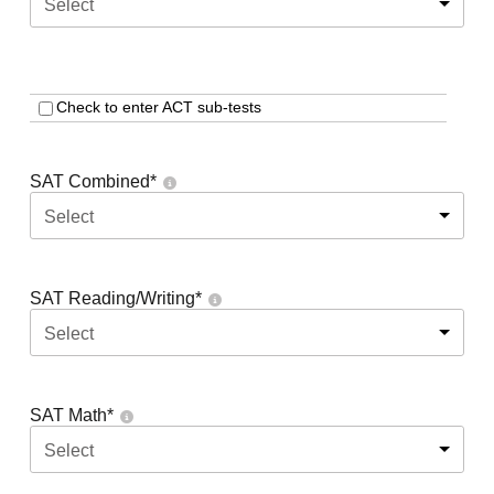
Select
Check to enter ACT sub-tests
SAT Combined
*
Select
SAT Reading/Writing
*
Select
SAT Math
*
Select