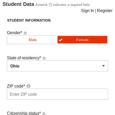
Student Data
Asterisk (*) indicates a required field
Sign In
|
Register
STUDENT INFORMATION
Gender
*
Male
Female
State of residency
*
Ohio
ZIP code
*
Citizenship status
*