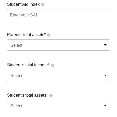
Student Aid Index
Parents' total assets*
Select
Student's total income*
Select
Student's total assets*
Select