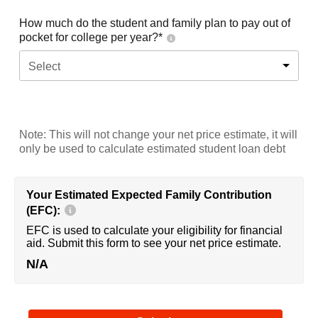
How much do the student and family plan to pay out of
pocket for college per year?*
Select
Note: This will not change your net price estimate, it will
only be used to calculate estimated student loan debt
Your Estimated Expected Family Contribution
(EFC):
EFC is used to calculate your eligibility for financial
aid. Submit this form to see your net price estimate.
N/A