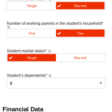
Single
Married
Number of working parents in the student's household
*
One
Two
Student marital status
*
Single
Married
Student’s dependents
*
0
Financial Data