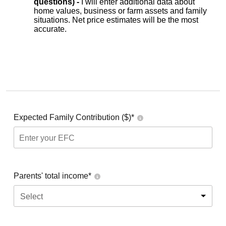
questions) -
I will enter additional data about
home values, business or farm assets and family
situations. Net price estimates will be the most
accurate.
Expected Family Contribution ($)*
Parents' total income*
Select