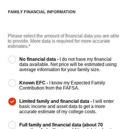
FAMILY FINANCIAL INFORMATION
Please select the amount of financial data you are able
to provide. More data is required for more accurate
estimates.*
No financial data -
I do not have my financial
data available. Net price will be estimated using
average information for your family size.
Known EFC -
I know my Expected Family
Contribution from the FAFSA.
Limited family and financial data -
I will enter
basic income and asset data to get a more
accurate estimate of my college costs.
Full family and financial data (about 70