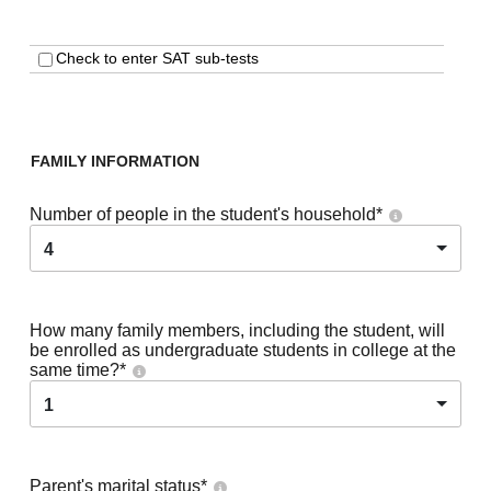
Check to enter SAT sub-tests
FAMILY INFORMATION
Number of people in the student's household
*
4
How many family members, including the student, will
be enrolled as undergraduate students in college at the
same time?
*
1
Parent's marital status
*