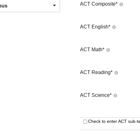
ACT Composite
*
pus
ACT English
*
ACT Math
*
ACT Reading
*
ACT Science
*
Check to enter ACT sub-te