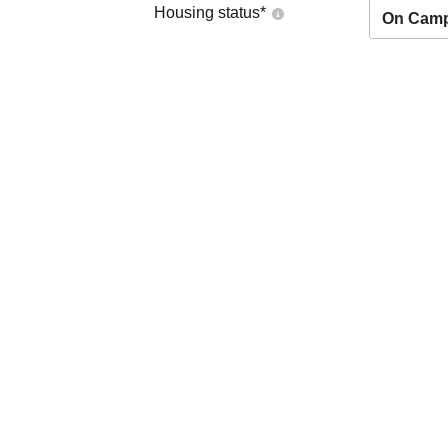
Housing status
*
On Cam