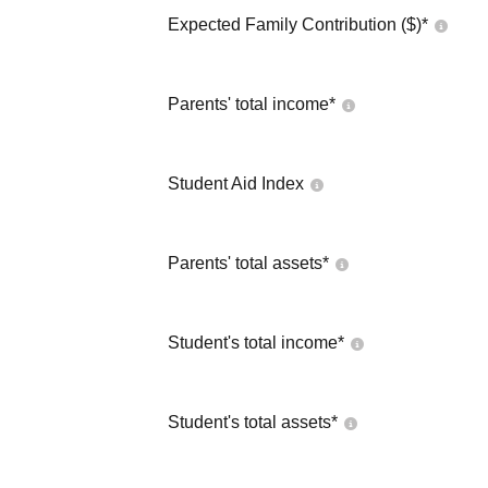
Expected Family Contribution ($)*
Parents' total income*
Student Aid Index
Parents' total assets*
Student's total income*
Student's total assets*