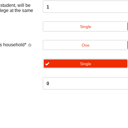
tudent, will be
1
llege at the same
Single
's household
*
One
Single
0