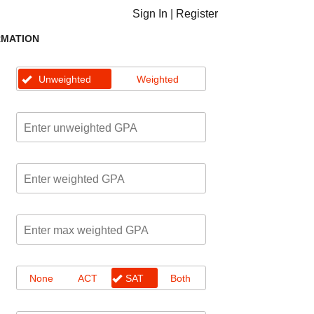
Sign In
|
Register
RMATION
Unweighted
Weighted
None
ACT
SAT
Both