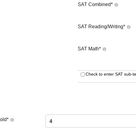
SAT Combined
*
SAT Reading/Writing
*
SAT Math
*
Check to enter SAT sub-te
old
*
4