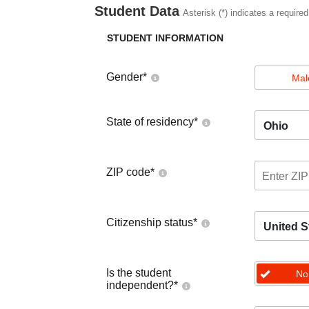
Student Data
Asterisk (*) indicates a required
STUDENT INFORMATION
Gender
*
Mal
State of residency
*
Ohio
ZIP code
*
Citizenship status
*
United S
Is the student
No
independent?
*