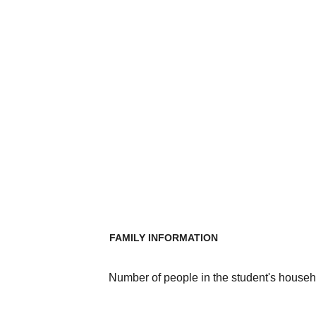
FAMILY INFORMATION
Number of people in the student's househ