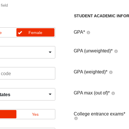
 field
STUDENT ACADEMIC INFO
GPA
*
e
Female
GPA (unweighted)
*
GPA (weighted)
*
GPA max (out of)
*
tates
College entrance exams
*
Yes