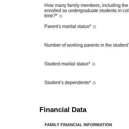
How many family members, including the s
enrolled as undergraduate students in co
time?
*
Parent's marital status
*
Number of working parents in the student
Student marital status
*
Student’s dependents
*
Financial Data
FAMILY FINANCIAL INFORMATION