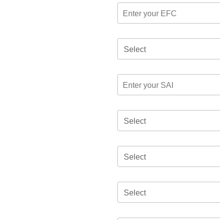
Select
Select
Select
Select