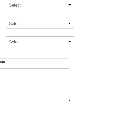
Select
Select
Select
sts