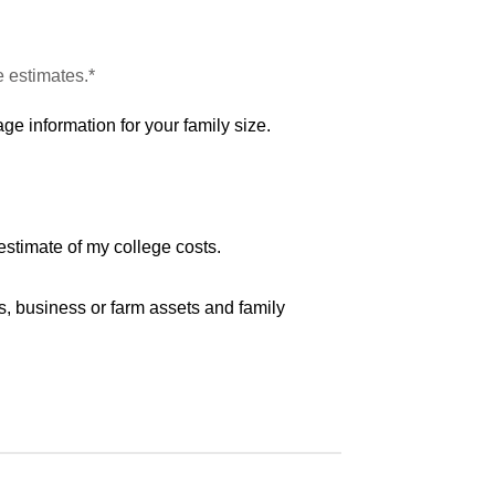
e estimates.*
ge information for your family size.
estimate of my college costs.
s, business or farm assets and family