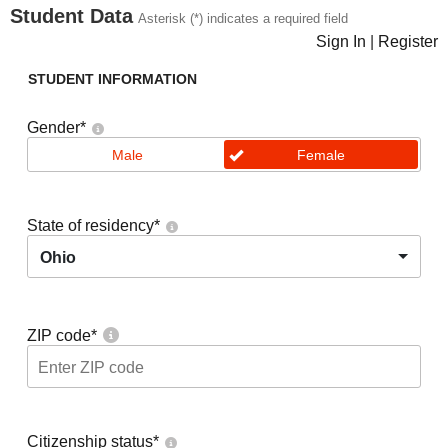
Student Data
Asterisk (*) indicates a required field
Sign In
|
Register
STUDENT INFORMATION
Gender
*
Male
Female
State of residency
*
Ohio
ZIP code
*
Citizenship status
*