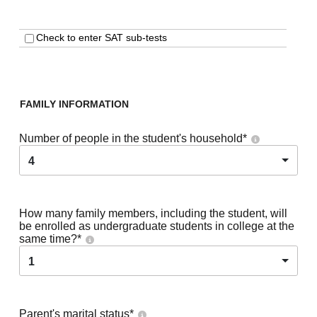
Check to enter SAT sub-tests
FAMILY INFORMATION
Number of people in the student's household
*
4
How many family members, including the student, will
be enrolled as undergraduate students in college at the
same time?
*
1
Parent's marital status
*