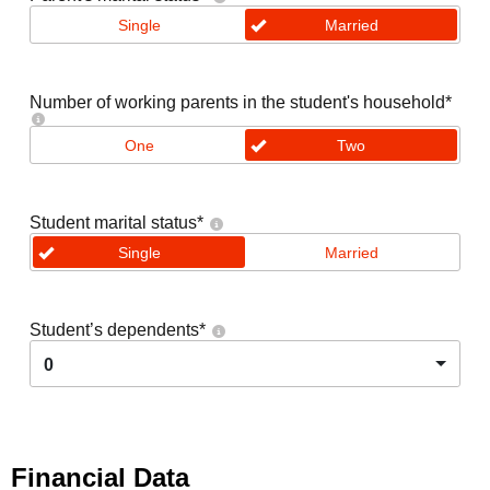
Single
Married
Number of working parents in the student's household
*
One
Two
Student marital status
*
Single
Married
Student’s dependents
*
0
Financial Data