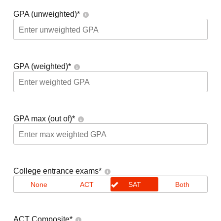
GPA (unweighted)
*
GPA (weighted)
*
GPA max (out of)
*
College entrance exams
*
None
ACT
SAT
Both
ACT Composite
*