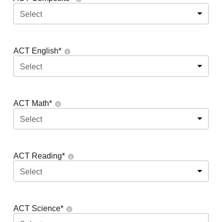
Select
ACT English
*
Select
ACT Math
*
Select
ACT Reading
*
Select
ACT Science
*