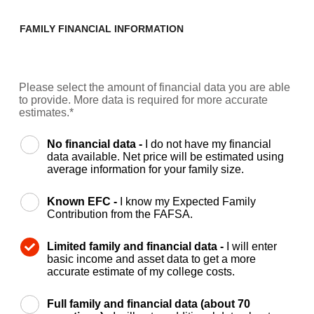
FAMILY FINANCIAL INFORMATION
Please select the amount of financial data you are able
to provide. More data is required for more accurate
estimates.*
No financial data -
I do not have my financial
data available. Net price will be estimated using
average information for your family size.
Known EFC -
I know my Expected Family
Contribution from the FAFSA.
Limited family and financial data -
I will enter
basic income and asset data to get a more
accurate estimate of my college costs.
Full family and financial data (about 70