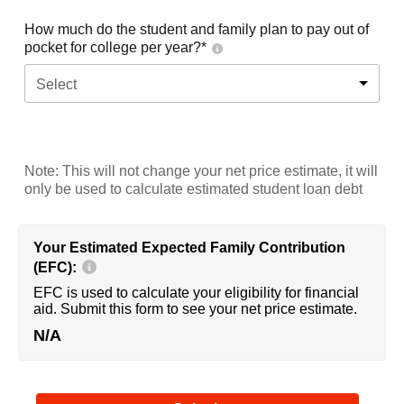
How much do the student and family plan to pay out of
pocket for college per year?*
Select
Note: This will not change your net price estimate, it will
only be used to calculate estimated student loan debt
Your Estimated Expected Family Contribution
(EFC):
EFC is used to calculate your eligibility for financial
aid. Submit this form to see your net price estimate.
N/A