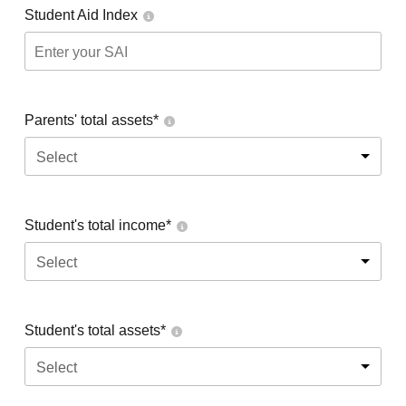
Student Aid Index
Parents' total assets*
Select
Student's total income*
Select
Student's total assets*
Select