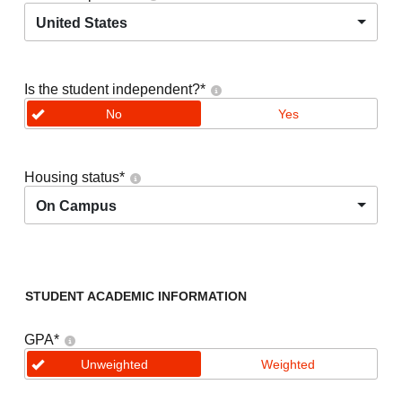
United States
Is the student independent?
*
No
Yes
Housing status
*
On Campus
STUDENT ACADEMIC INFORMATION
GPA
*
Unweighted
Weighted