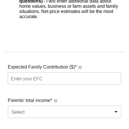
questions) -
I will enter additional data about
home values, business or farm assets and family
situations. Net price estimates will be the most
accurate.
Expected Family Contribution ($)*
Parents' total income*
Select