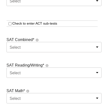
Select
Check to enter ACT sub-tests
SAT Combined
*
Select
SAT Reading/Writing
*
Select
SAT Math
*
Select