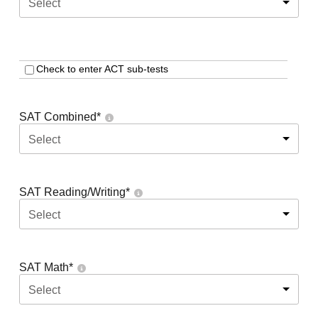
Select
Check to enter ACT sub-tests
SAT Combined
*
Select
SAT Reading/Writing
*
Select
SAT Math
*
Select