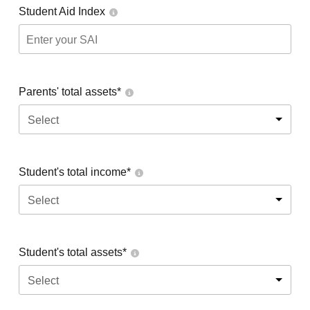
Student Aid Index
Parents' total assets*
Select
Student's total income*
Select
Student's total assets*
Select