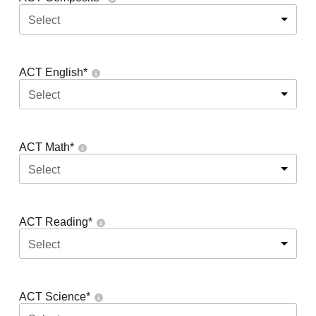
Select
ACT English
*
Select
ACT Math
*
Select
ACT Reading
*
Select
ACT Science
*