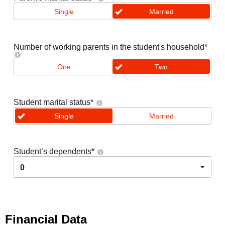
Single
Married
Number of working parents in the student's household
*
One
Two
Student marital status
*
Single
Married
Student’s dependents
*
0
Financial Data