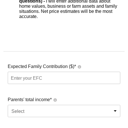
questions) -
I will enter additional data about
home values, business or farm assets and family
situations. Net price estimates will be the most
accurate.
Expected Family Contribution ($)*
Parents' total income*
Select