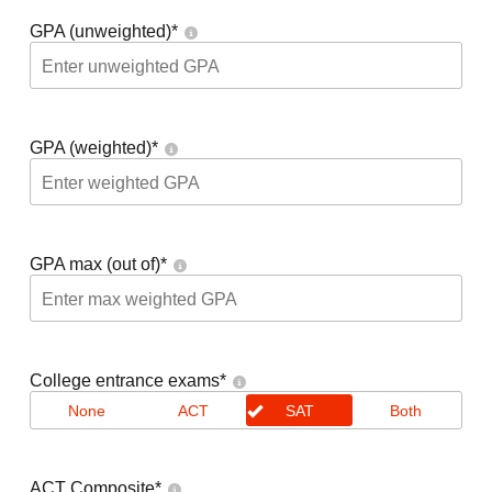
GPA (unweighted)
*
GPA (weighted)
*
GPA max (out of)
*
College entrance exams
*
None
ACT
SAT
Both
ACT Composite
*