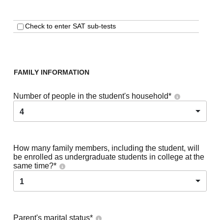
Check to enter SAT sub-tests
FAMILY INFORMATION
Number of people in the student's household
*
4
How many family members, including the student, will
be enrolled as undergraduate students in college at the
same time?
*
1
Parent's marital status
*