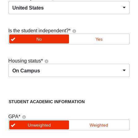
United States
Is the student independent?
*
No
Yes
Housing status
*
On Campus
STUDENT ACADEMIC INFORMATION
GPA
*
Unweighted
Weighted