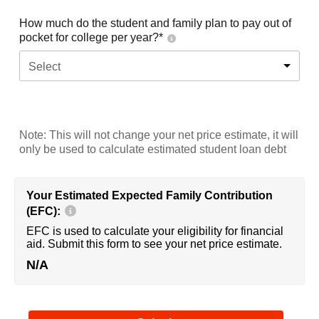
How much do the student and family plan to pay out of
pocket for college per year?*
Select
Note: This will not change your net price estimate, it will
only be used to calculate estimated student loan debt
Your Estimated Expected Family Contribution
(EFC):
EFC is used to calculate your eligibility for financial
aid. Submit this form to see your net price estimate.
N/A