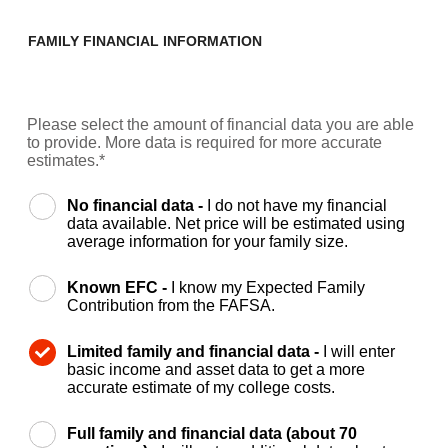
FAMILY FINANCIAL INFORMATION
Please select the amount of financial data you are able
to provide. More data is required for more accurate
estimates.*
No financial data -
I do not have my financial
data available. Net price will be estimated using
average information for your family size.
Known EFC -
I know my Expected Family
Contribution from the FAFSA.
Limited family and financial data -
I will enter
basic income and asset data to get a more
accurate estimate of my college costs.
Full family and financial data (about 70