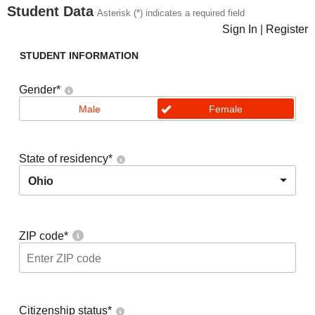
Student Data
Asterisk (*) indicates a required field
Sign In
|
Register
STUDENT INFORMATION
Gender
*
Male
Female
State of residency
*
Ohio
ZIP code
*
Citizenship status
*